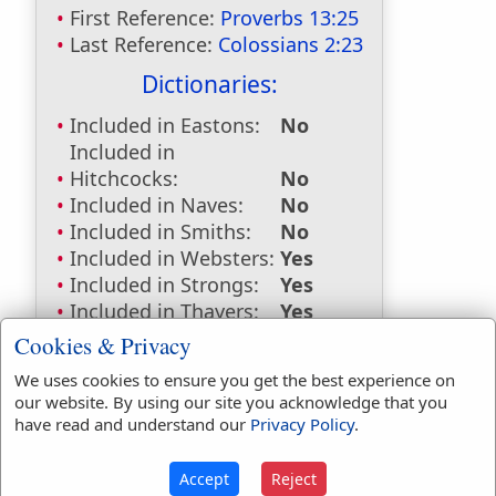
First Reference:
Proverbs 13:25
Last Reference:
Colossians 2:23
Dictionaries:
Included in Eastons:
No
Included in
Hitchcocks:
No
Included in Naves:
No
Included in Smiths:
No
Included in Websters:
Yes
Included in Strongs:
Yes
Included in Thayers:
Yes
Included in BDB:
Yes
Cookies & Privacy
Strongs Concordance:
We uses cookies to ensure you get the best experience on
our website. By using our site you acknowledge that you
H7648
Used
1
time
have read and understand our
Privacy Policy
.
G4140
Used
1
time
Accept
Reject