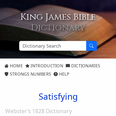
King James Bible
Dictionary
HOME
INTRODUCTION
DICTIONARIES
STRONGS NUMBERS
HELP
Satisfying
Webster's 1828 Dictionary