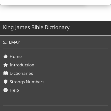
King James Bible Dictionary
SITEMAP
Home
Introduction
Dictionaries
Strongs Numbers
Help