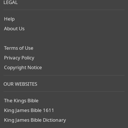
LEGAL
Help
About Us
Terms of Use
Privacy Policy
Copyright Notice
OUR WEBSITES
The Kings Bible
King James Bible 1611
King James Bible Dictionary