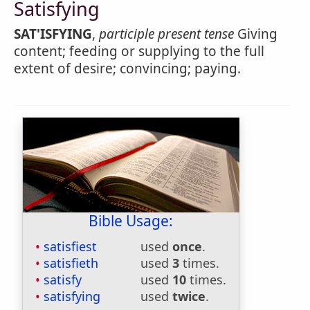
Satisfying
SAT'ISFYING
,
participle present tense
Giving
content; feeding or supplying to the full
extent of desire; convincing; paying.
Bible Usage:
satisfiest
used
once
.
satisfieth
used
3
times.
satisfy
used
10
times.
satisfying
used
twice
.