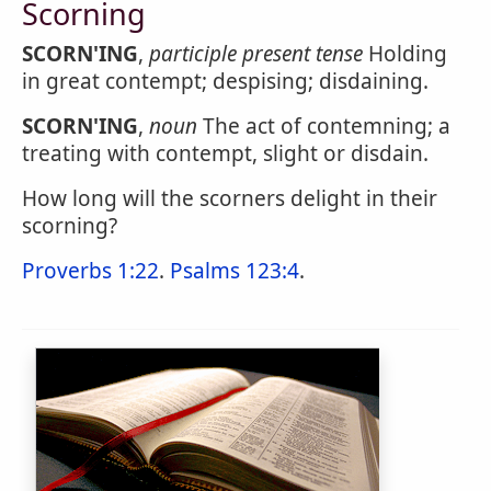
Scorning
SCORN'ING
,
participle present tense
Holding
in great contempt; despising; disdaining.
SCORN'ING
,
noun
The act of contemning; a
treating with contempt, slight or disdain.
How long will the scorners delight in their
scorning?
Proverbs 1:22
.
Psalms 123:4
.