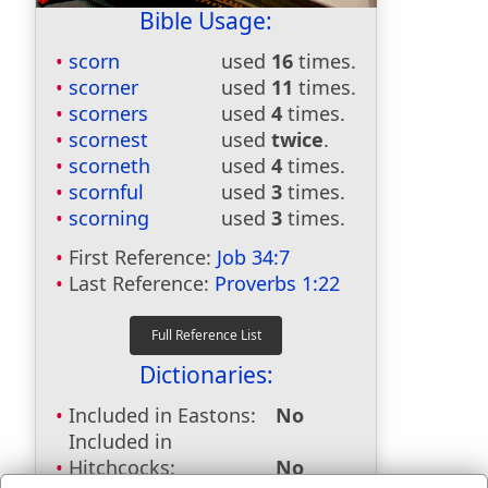
Bible Usage:
scorn
used
16
times.
scorner
used
11
times.
scorners
used
4
times.
scornest
used
twice
.
scorneth
used
4
times.
scornful
used
3
times.
scorning
used
3
times.
First Reference:
Job 34:7
Last Reference:
Proverbs 1:22
Dictionaries:
Included in Eastons:
No
Included in
Hitchcocks:
No