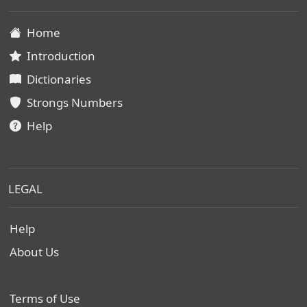
Home
Introduction
Dictionaries
Strongs Numbers
Help
LEGAL
Help
About Us
Terms of Use