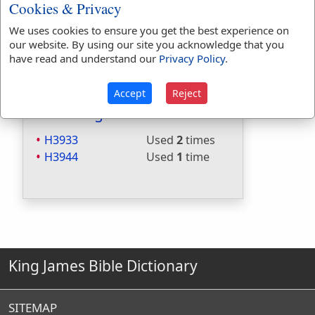
Included in Naves:
No
Cookies & Privacy
Included in Smiths:
No
We uses cookies to ensure you get the best experience on
Included in Websters:
Yes
our website. By using our site you acknowledge that you
Included in Strongs:
Yes
have read and understand our
Privacy Policy
.
Included in Thayers:
No
Included in BDB:
Yes
Accept
Reject
Strongs Concordance:
H3933
Used
2
times
H3944
Used
1
time
King James Bible Dictionary
SITEMAP