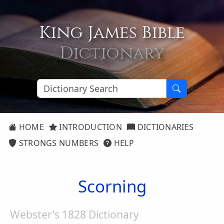
King James Bible
Dictionary
HOME
INTRODUCTION
DICTIONARIES
STRONGS NUMBERS
HELP
Scorning
Webster's 1828 Dictionary