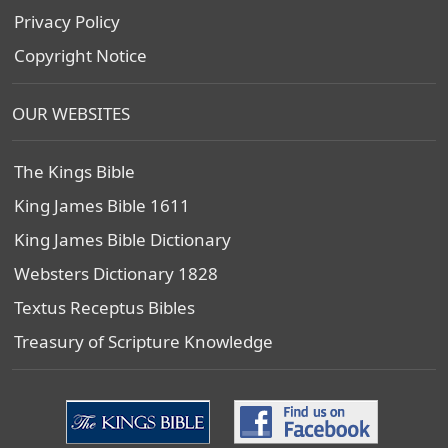
Privacy Policy
Copyright Notice
OUR WEBSITES
The Kings Bible
King James Bible 1611
King James Bible Dictionary
Websters Dictionary 1828
Textus Receptus Bibles
Treasury of Scripture Knowledge