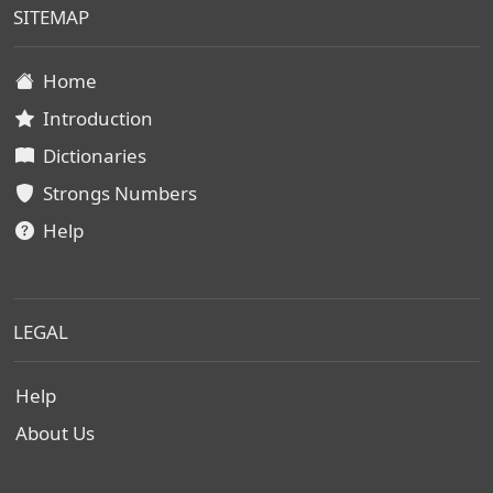
SITEMAP
Home
Introduction
Dictionaries
Strongs Numbers
Help
LEGAL
Help
About Us