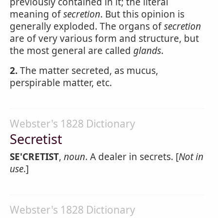
previously contained in it; the literal
meaning of
secretion
. But this opinion is
generally exploded. The organs of
secretion
are of very various form and structure, but
the most general are called
glands
.
2.
The matter secreted, as mucus,
perspirable matter, etc.
Webster's 1828 Dictionary
Secretist
SE'CRETIST
,
noun
. A dealer in secrets. [
Not in
use
.]
Webster's 1828 Dictionary