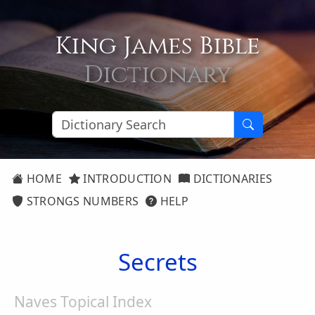
King James Bible
Dictionary
HOME
INTRODUCTION
DICTIONARIES
STRONGS NUMBERS
HELP
Secrets
Naves Topical Index