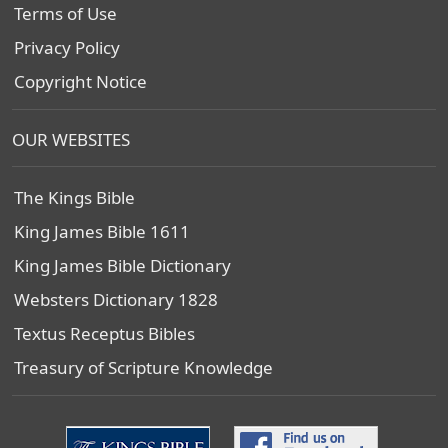
Terms of Use
Privacy Policy
Copyright Notice
OUR WEBSITES
The Kings Bible
King James Bible 1611
King James Bible Dictionary
Websters Dictionary 1828
Textus Receptus Bibles
Treasury of Scripture Knowledge