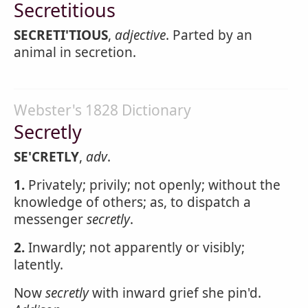
Secretitious
SECRETI'TIOUS
,
adjective
. Parted by an
animal in secretion.
Webster's 1828 Dictionary
Secretly
SE'CRETLY
,
adv
.
1.
Privately; privily; not openly; without the
knowledge of others; as, to dispatch a
messenger
secretly
.
2.
Inwardly; not apparently or visibly;
latently.
Now
secretly
with inward grief she pin'd.