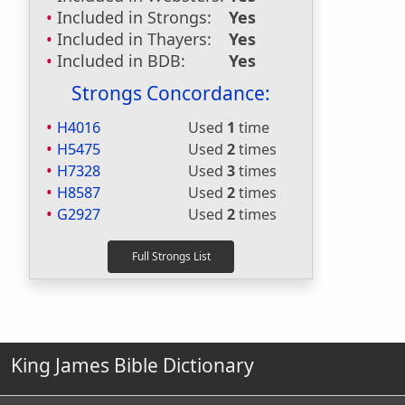
Included in Strongs:
Yes
Included in Thayers:
Yes
Included in BDB:
Yes
Strongs Concordance:
H4016
Used
1
time
H5475
Used
2
times
H7328
Used
3
times
H8587
Used
2
times
G2927
Used
2
times
King James Bible Dictionary