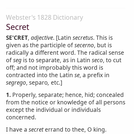
Webster's 1828 Dictionary
Secret
SE'CRET
,
adjective
. [Latin
secretus
. This is
given as the participle of
secerno
, but is
radically a different word. The radical sense
of
seg
is to separate, as in Latin
seco
, to cut
off; and not improbably this word is
contracted into the Latin
se
, a prefix in
segrego
, separo
,
etc.]
1.
Properly, separate; hence, hid; concealed
from the notice or knowledge of all persons
except the individual or individuals
concerned.
I have a
secret
errand to thee, O king.