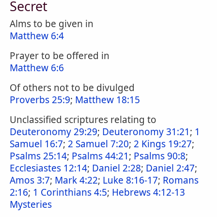
Secret
Alms to be given in
Matthew 6:4
Prayer to be offered in
Matthew 6:6
Of others not to be divulged
Proverbs 25:9
;
Matthew 18:15
Unclassified scriptures relating to
Deuteronomy 29:29
;
Deuteronomy 31:21
;
1
Samuel 16:7
;
2 Samuel 7:20
;
2 Kings 19:27
;
Psalms 25:14
;
Psalms 44:21
;
Psalms 90:8
;
Ecclesiastes 12:14
;
Daniel 2:28
;
Daniel 2:47
;
Amos 3:7
;
Mark 4:22
;
Luke 8:16-17
;
Romans
2:16
;
1 Corinthians 4:5
;
Hebrews 4:12-13
Mysteries