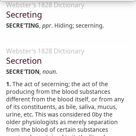
Webster's 1828 Dictionary
Secreting
SECRE'TING
,
ppr
. Hiding; secerning.
Webster's 1828 Dictionary
Secretion
SECRE'TION
,
noun
.
1.
The act of secerning; the act of the
producing from the blood substances
different from the blood itself, or from any
of its constituents, as bile, saliva, mucus,
urine, etc. This was considered 0by the
older physiologists as merely separation
from the blood of certain substances