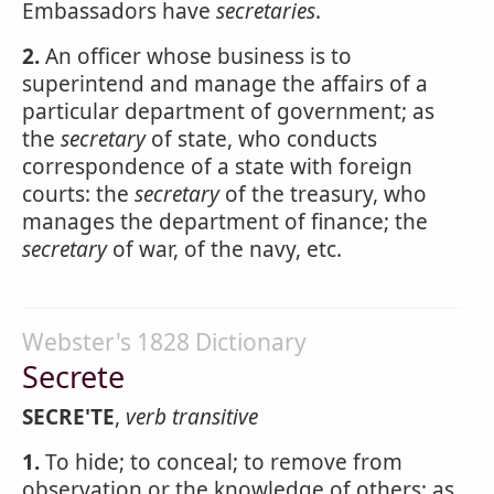
Embassadors have
secretaries
.
2.
An officer whose business is to
superintend and manage the affairs of a
particular department of government; as
the
secretary
of state, who conducts
correspondence of a state with foreign
courts: the
secretary
of the treasury, who
manages the department of finance; the
secretary
of war, of the navy, etc.
Webster's 1828 Dictionary
Secrete
SECRE'TE
,
verb transitive
1.
To hide; to conceal; to remove from
observation or the knowledge of others; as