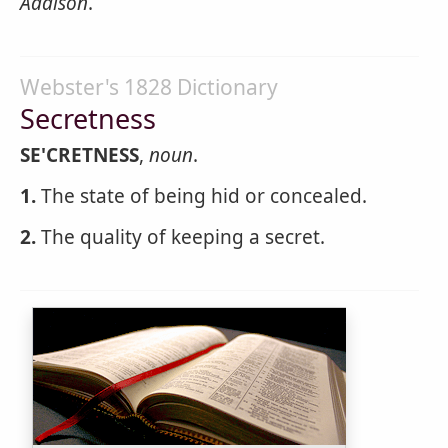
Addison
.
Webster's 1828 Dictionary
Secretness
SE'CRETNESS
,
noun
.
1.
The state of being hid or concealed.
2.
The quality of keeping a secret.