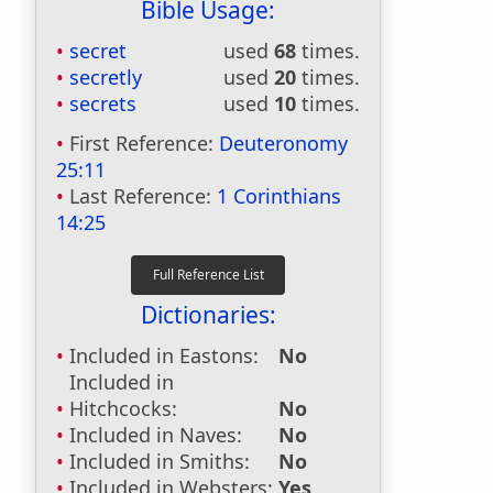
Bible Usage:
secret
used
68
times.
secretly
used
20
times.
secrets
used
10
times.
First Reference:
Deuteronomy
25:11
Last Reference:
1 Corinthians
14:25
Dictionaries:
Included in Eastons:
No
Included in
Hitchcocks:
No
Included in Naves:
No
Included in Smiths:
No
Included in Websters:
Yes