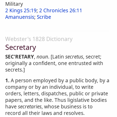
Military
2 Kings 25:19
;
2 Chronicles 26:11
Amanuensis
;
Scribe
Webster's 1828 Dictionary
Secretary
SEC'RETARY
,
noun
. [Latin
secretus
, secret;
originally a confident, one entrusted with
secrets.]
1.
A person employed by a public body, by a
company or by an individual, to write
orders, letters, dispatches, public or private
papers, and the like. Thus ligislative bodies
have
secretaries
, whose business is to
record all their laws and resolves.