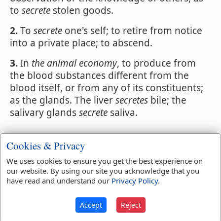
to
secrete
stolen goods.
2.
To
secrete
one's self; to retire from notice
into a private place; to abscend.
3.
In
the animal economy
, to produce from
the blood substances different from the
blood itself, or from any of its constituents;
as the glands. The liver
secretes
bile; the
salivary glands
secrete
saliva.
Cookies & Privacy
Webster's 1828 Dictionary
We uses cookies to ensure you get the best experience on
Secreted
our website. By using our site you acknowledge that you
have read and understand our
Privacy Policy
.
SECRE'TED
,
pp
. Concealed; secerned.
Accept
Reject