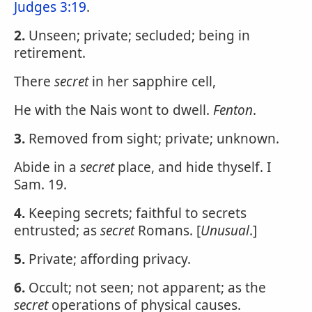
Judges 3:19
.
2.
Unseen; private; secluded; being in
retirement.
There
secret
in her sapphire cell,
He with the Nais wont to dwell.
Fenton
.
3.
Removed from sight; private; unknown.
Abide in a
secret
place, and hide thyself. I
Sam. 19.
4.
Keeping secrets; faithful to secrets
entrusted; as
secret
Romans. [
Unusual
.]
5.
Private; affording privacy.
6.
Occult; not seen; not apparent; as the
secret
operations of physical causes.