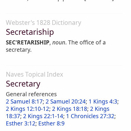
Webster's 1828 Dictionary
Secretariship
SEC'RETARISHIP
,
noun
. The office of a
secretary.
Naves Topical Index
Secretary
General references
2 Samuel 8:17
;
2 Samuel 20:24
;
1 Kings 4:3
;
2 Kings 12:10-12
;
2 Kings 18:18
;
2 Kings
18:37
;
2 Kings 22:1-14
;
1 Chronicles 27:32
;
Esther 3:12
;
Esther 8:9