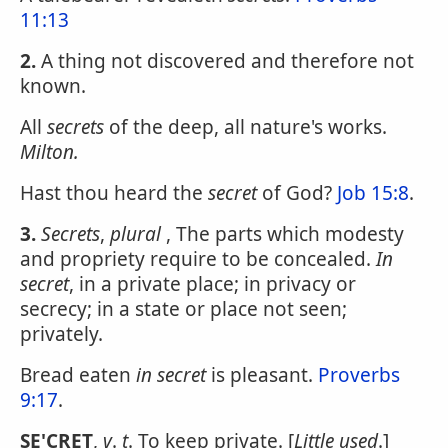
11:13
2.
A thing not discovered and therefore not
known.
All
secrets
of the deep, all nature's works.
Milton.
Hast thou heard the
secret
of God?
Job 15:8
.
3.
Secrets
,
plural
, The parts which modesty
and propriety require to be concealed.
In
secret
, in a private place; in privacy or
secrecy; in a state or place not seen;
privately.
Bread eaten
in secret
is pleasant.
Proverbs
9:17
.
SE'CRET
,
v
.
t
. To keep private. [
Little used
.]