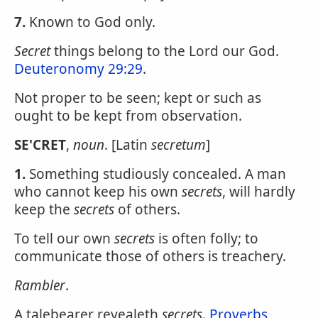
7.
Known to God only.
Secret
things belong to the Lord our God.
Deuteronomy 29:29
.
Not proper to be seen; kept or such as
ought to be kept from observation.
SE'CRET
,
noun
. [Latin
secretum
]
1.
Something studiously concealed. A man
who cannot keep his own
secrets
, will hardly
keep the
secrets
of others.
To tell our own
secrets
is often folly; to
communicate those of others is treachery.
Rambler
.
A talebearer revealeth
secrets
.
Proverbs