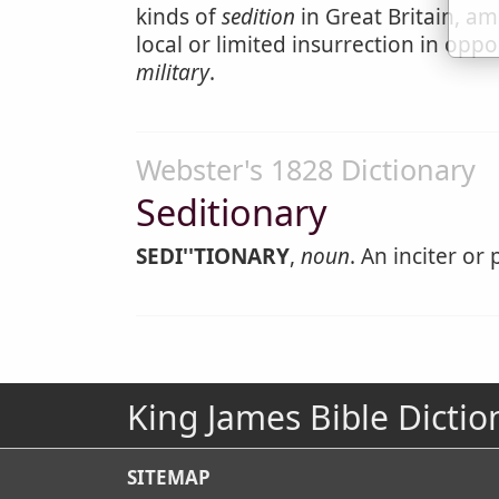
kinds of
sedition
in Great Britain, am
local or limited insurrection in oppo
military
.
Webster's 1828 Dictionary
Seditionary
SEDI''TIONARY
,
noun
. An inciter or
King James Bible Dictio
SITEMAP