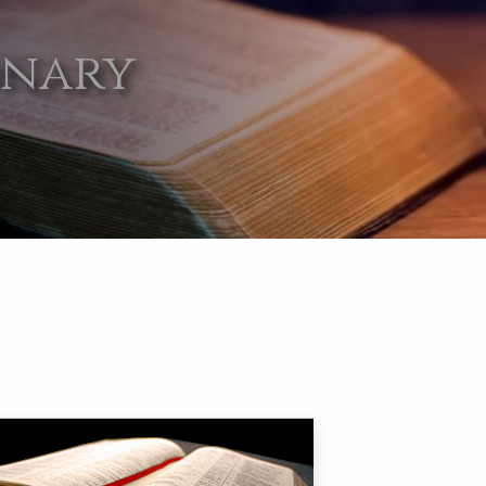
onary