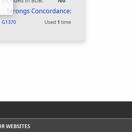
Included in BDB:
No
Strongs Concordance:
G1370
Used
1
time
R WEBSITES