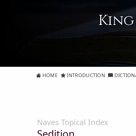
King
HOME
INTRODUCTION
DICTION
Naves Topical Index
Sedition