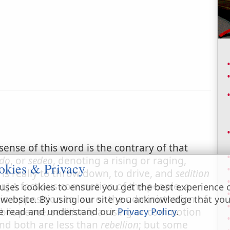
 sense of this word is the contrary of that
edo
, or
sedeo
, denoting a rising or raging,
okies & Privacy
is really to throw down, to drive, and
sedition
r.] A factious commotion of the people, a
uses cookies to ensure you get the best experience 
n opposition to law or the administration of
 website. By using our site you acknowledge that yo
ublic peace.
sedition
is a rising or commotion
e read and understand our
Privacy Policy
.
and both are less than
rebellion
; but some