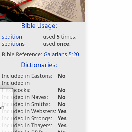
Bible Usage:
sedition
used
5
times.
seditions
used
once
.
Bible Reference:
Galatians 5:20
Dictionaries:
Included in Eastons:
No
Included in
Hitchcocks:
No
Included in Naves:
No
Included in Smiths:
No
on
Included in Websters:
Yes
u
Included in Strongs:
Yes
Included in Thayers:
Yes