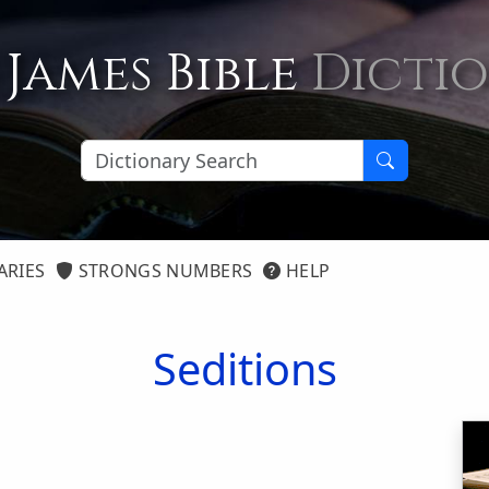
 James Bible
Dicti
ARIES
STRONGS NUMBERS
HELP
Seditions