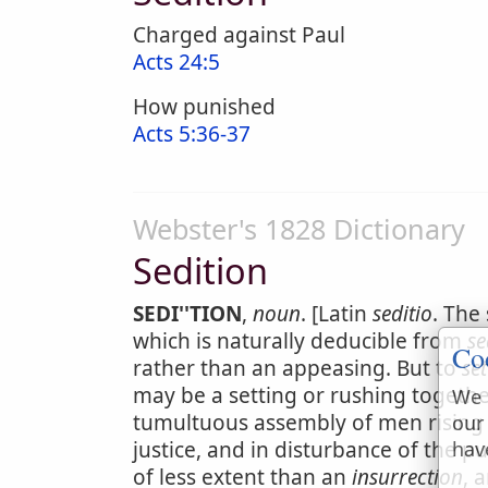
Charged against Paul
Acts 24:5
How punished
Acts 5:36-37
Webster's 1828 Dictionary
Sedition
SEDI''TION
,
noun
. [Latin
seditio
. The
which is naturally deducible from
s
Co
rather than an appeasing. But to
set
may be a setting or rushing togethe
We 
tumultuous assembly of men rising i
our
justice, and in disturbance of the p
hav
of less extent than an
insurrection
, 