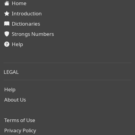
Home
Introduction
Dictionaries
Strongs Numbers
Help
LEGAL
Help
About Us
Terms of Use
Privacy Policy