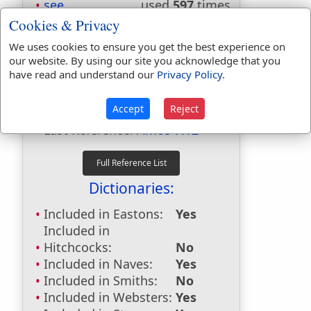
see
used
597
times.
seer
used
21
times.
Cookies & Privacy
seers
used
6
times.
We uses cookies to ensure you get the best experience on
seer's
used
once
.
our website. By using our site you acknowledge that you
seest
used
36
times.
have read and understand our
Privacy Policy
.
seeth
used
54
times.
Accept
Reject
First Reference:
1 Samuel 9:9
Last Reference:
Amos 7:12
Dictionaries:
Included in Eastons:
Yes
Included in
Hitchcocks:
No
Included in Naves:
Yes
Included in Smiths:
No
Included in Websters:
Yes