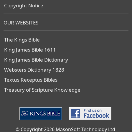
Copyright Notice
OUR WEBSITES
The Kings Bible
King James Bible 1611
King James Bible Dictionary
Websters Dictionary 1828
Textus Receptus Bibles
Treasury of Scripture Knowledge
© Copyright 2026 MasonSoft Technology Ltd