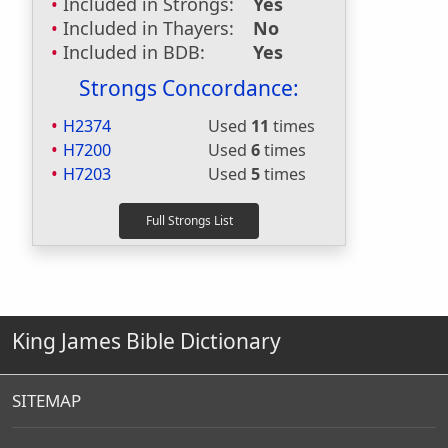
Included in Strongs:
Yes
Included in Thayers:
No
Included in BDB:
Yes
Strongs Concordance:
H2374
Used
11
times
H7200
Used
6
times
H7203
Used
5
times
King James Bible Dictionary
SITEMAP