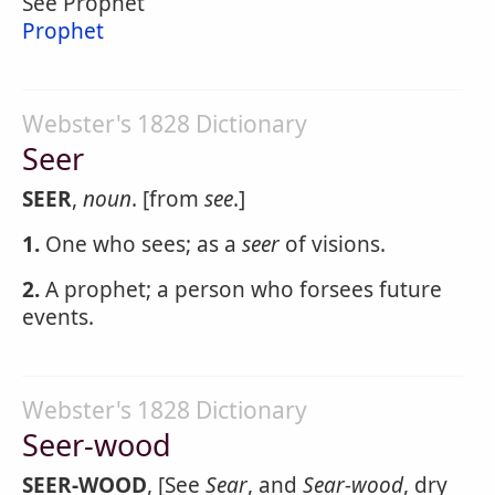
See Prophet
Prophet
Webster's 1828 Dictionary
Seer
SEER
,
noun
. [from
see
.]
1.
One who sees; as a
seer
of visions.
2.
A prophet; a person who forsees future
events.
Webster's 1828 Dictionary
Seer-wood
SEER-WOOD
, [See
Sear
, and
Sear-wood
, dry