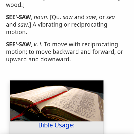
wood.]
SEE'-SAW
,
noun
. [Qu.
saw
and
saw
, or
sea
and
saw
.] A vibrating or reciprocating
motion.
SEE'-SAW
,
v
.
i
. To move with reciprocating
motion; to move backward and forward, or
upward and downward.
Bible Usage: