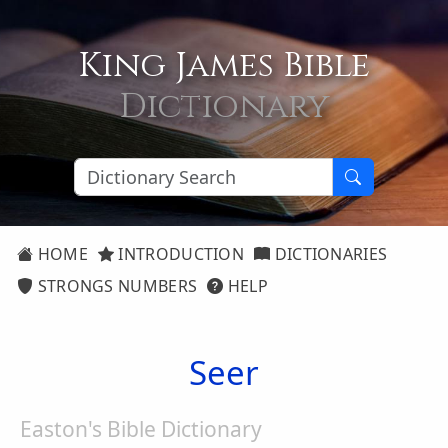
King James Bible
Dictionary
HOME
INTRODUCTION
DICTIONARIES
STRONGS NUMBERS
HELP
Seer
Easton's Bible Dictionary