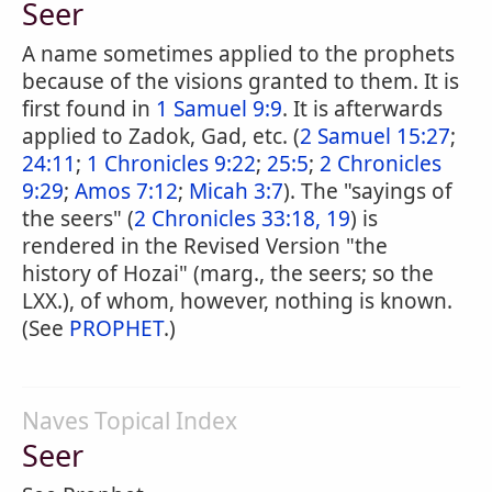
Seer
A name sometimes applied to the prophets
because of the visions granted to them. It is
first found in
1 Samuel 9:9
. It is afterwards
applied to Zadok, Gad, etc. (
2 Samuel 15:27
;
24:11
;
1 Chronicles 9:22
;
25:5
;
2 Chronicles
9:29
;
Amos 7:12
;
Micah 3:7
). The "sayings of
the seers" (
2 Chronicles 33:18, 19
) is
rendered in the Revised Version "the
history of Hozai" (marg., the seers; so the
LXX.), of whom, however, nothing is known.
(See
PROPHET
.)
Naves Topical Index
Seer