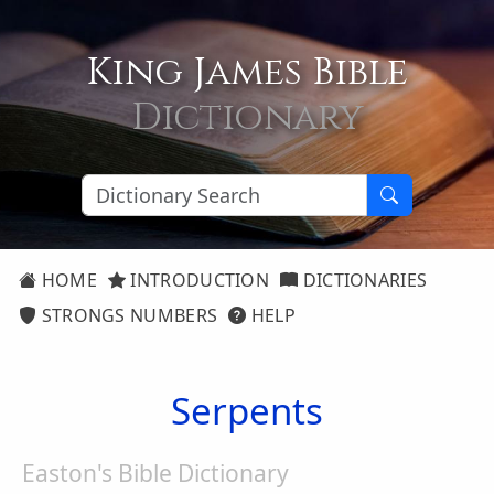
King James Bible
Dictionary
HOME
INTRODUCTION
DICTIONARIES
STRONGS NUMBERS
HELP
Serpents
Easton's Bible Dictionary