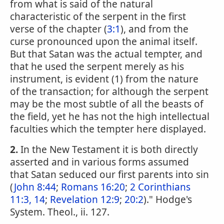
from what is said of the natural
characteristic of the serpent in the first
verse of the chapter (
3:1
), and from the
curse pronounced upon the animal itself.
But that Satan was the actual tempter, and
that he used the serpent merely as his
instrument, is evident (1) from the nature
of the transaction; for although the serpent
may be the most subtle of all the beasts of
the field, yet he has not the high intellectual
faculties which the tempter here displayed.
2.
In the New Testament it is both directly
asserted and in various forms assumed
that Satan seduced our first parents into sin
(
John 8:44
;
Romans 16:20
;
2 Corinthians
11:3, 14
;
Revelation 12:9
;
20:2
)." Hodge's
System. Theol., ii. 127.