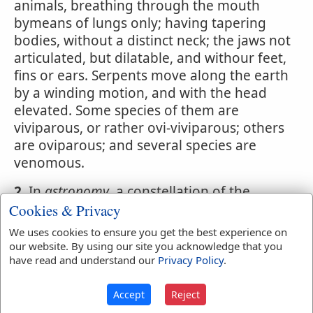
animals, breathing through the mouth
bymeans of lungs only; having tapering
bodies, without a distinct neck; the jaws not
articulated, but dilatable, and withour feet,
fins or ears. Serpents move along the earth
by a winding motion, and with the head
elevated. Some species of them are
viviparous, or rather ovi-viviparous; others
are oviparous; and several species are
venomous.
2.
In
astronomy
, a constellation of the
northern hemisphere, containing,
Cookies & Privacy
according to the British catalogue, sixty-
We uses cookies to ensure you get the best experience on
four stars.
our website. By using our site you acknowledge that you
have read and understand our
Privacy Policy
.
3.
An instrument of music, serving as a base
to the cornet or small shawm, to sustain a
Accept
Reject
chorus of singers in a large edifice. It is so