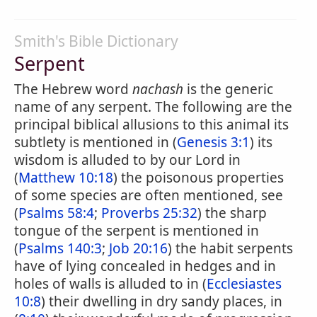
Smith's Bible Dictionary
Serpent
The Hebrew word
nachash
is the generic
name of any serpent. The following are the
principal biblical allusions to this animal its
subtlety is mentioned in (
Genesis 3:1
) its
wisdom is alluded to by our Lord in
(
Matthew 10:18
) the poisonous properties
of some species are often mentioned, see
(
Psalms 58:4
;
Proverbs 25:32
) the sharp
tongue of the serpent is mentioned in
(
Psalms 140:3
;
Job 20:16
) the habit serpents
have of lying concealed in hedges and in
holes of walls is alluded to in (
Ecclesiastes
10:8
) their dwelling in dry sandy places, in