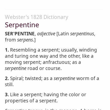
Webster's 1828 Dictionary
Serpentine
SER'PENTINE
,
adjective
[Latin
serpentinus
,
from
serpens
.]
1.
Resembling a serpent; usually, winding
and turing one way and the other, like a
moving serpent; anfractuous; as a
serpentine
road or course.
2.
Spiral; twisted; as a
serpentine
worm of a
still.
3.
Like a serpent; having the color or
properties of a serpent.