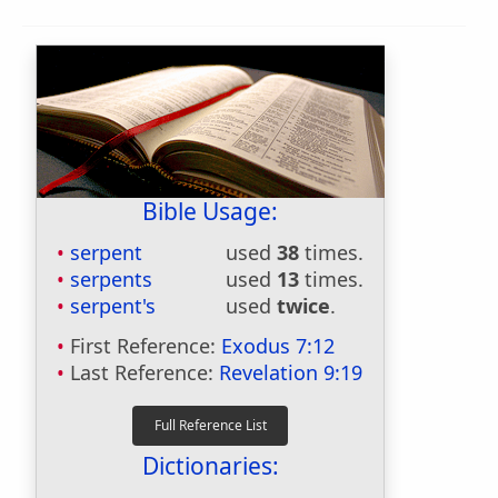
Bible Usage:
serpent
used
38
times.
serpents
used
13
times.
serpent's
used
twice
.
First Reference:
Exodus 7:12
Last Reference:
Revelation 9:19
Dictionaries: