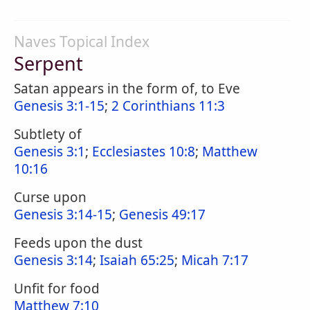
Naves Topical Index
Serpent
Satan appears in the form of, to Eve
Genesis 3:1-15
;
2 Corinthians 11:3
Subtlety of
Genesis 3:1
;
Ecclesiastes 10:8
;
Matthew
10:16
Curse upon
Genesis 3:14-15
;
Genesis 49:17
Feeds upon the dust
Genesis 3:14
;
Isaiah 65:25
;
Micah 7:17
Unfit for food
Matthew 7:10