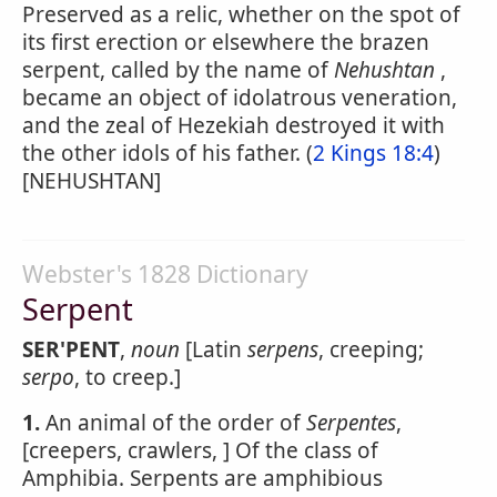
Preserved as a relic, whether on the spot of
its first erection or elsewhere the brazen
serpent, called by the name of
Nehushtan
,
became an object of idolatrous veneration,
and the zeal of Hezekiah destroyed it with
the other idols of his father. (
2 Kings 18:4
)
[NEHUSHTAN]
Webster's 1828 Dictionary
Serpent
SER'PENT
,
noun
[Latin
serpens
, creeping;
serpo
, to creep.]
1.
An animal of the order of
Serpentes
,
[creepers, crawlers, ] Of the class of
Amphibia. Serpents are amphibious