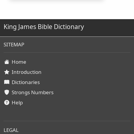
King James Bible Dictionary
SITEMAP
Home
Introduction
Dictionaries
Strongs Numbers
Help
LEGAL