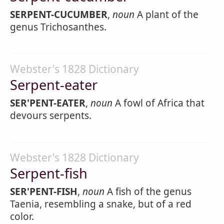
SERPENT-CUCUMBER
,
noun
A plant of the
genus Trichosanthes.
Webster's 1828 Dictionary
Serpent-eater
SER'PENT-EATER
,
noun
A fowl of Africa that
devours serpents.
Webster's 1828 Dictionary
Serpent-fish
SER'PENT-FISH
,
noun
A fish of the genus
Taenia, resembling a snake, but of a red
color.