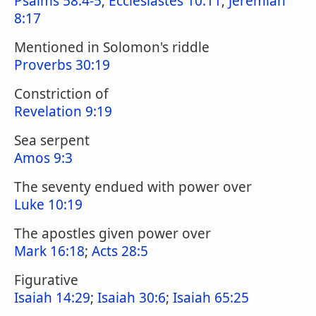
Psalms 58:4-5
;
Ecclesiastes 10:11
;
Jeremiah
8:17
Mentioned in Solomon's riddle
Proverbs 30:19
Constriction of
Revelation 9:19
Sea serpent
Amos 9:3
The seventy endued with power over
Luke 10:19
The apostles given power over
Mark 16:18
;
Acts 28:5
Figurative
Isaiah 14:29
;
Isaiah 30:6
;
Isaiah 65:25