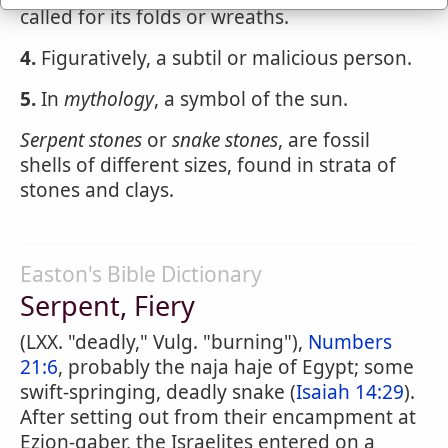
called for its folds or wreaths.
4.
Figuratively, a subtil or malicious person.
5.
In
mythology
, a symbol of the sun.
Serpent stones
or
snake stones
, are fossil
shells of different sizes, found in strata of
stones and clays.
Easton's Bible Dictionary
Serpent, Fiery
(LXX. "deadly," Vulg. "burning"),
Numbers
21:6
, probably the naja haje of Egypt; some
swift-springing, deadly snake (
Isaiah 14:29
).
After setting out from their encampment at
Ezion-gaber, the Israelites entered on a