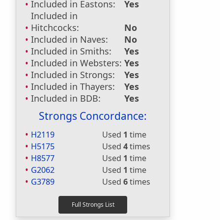
Included in Eastons:
Yes
Included in
Hitchcocks:
No
Included in Naves:
No
Included in Smiths:
Yes
Included in Websters:
Yes
Included in Strongs:
Yes
Included in Thayers:
Yes
Included in BDB:
Yes
Strongs Concordance:
H2119
Used
1
time
H5175
Used
4
times
H8577
Used
1
time
G2062
Used
1
time
G3789
Used
6
times