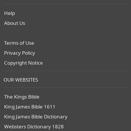
Help
About Us
Terms of Use
Privacy Policy
Copyright Notice
OUR WEBSITES
The Kings Bible
King James Bible 1611
King James Bible Dictionary
Websters Dictionary 1828