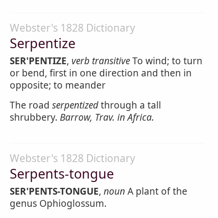
Webster's 1828 Dictionary
Serpentize
SER'PENTIZE
,
verb transitive
To wind; to turn
or bend, first in one direction and then in
opposite; to meander
The road
serpentized
through a tall
shrubbery.
Barrow, Trav. in Africa.
Webster's 1828 Dictionary
Serpents-tongue
SER'PENTS-TONGUE
,
noun
A plant of the
genus Ophioglossum.