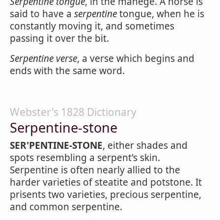
Serpentine tongue
, in the manege. A horse is
said to have a
serpentine
tongue, when he is
constantly moving it, and sometimes
passing it over the bit.
Serpentine verse
, a verse which begins and
ends with the same word.
Webster's 1828 Dictionary
Serpentine-stone
SER'PENTINE-STONE
, either shades and
spots resembling a serpent's skin.
Serpentine is often nearly allied to the
harder varieties of steatite and potstone. It
prisents two varieties, precious serpentine,
and common serpentine.