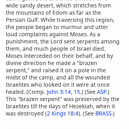
wide sandy desert, which stretches from
the mountains of Edom as far as the
Persian Gulf. While traversing this region,
the people began to murmur and utter
loud complaints against Moses. As a
punishment, the Lord sent serpents among
them, and much people of Israel died.
Moses interceded on their behalf, and by
divine direction he made a "brazen
serpent," and raised it on a pole in the
midst of the camp, and all the wounded
Israelites who looked on it were at once
healed. (Comp.
John 3:14, 15
.) (See
ASP
.)
This "brazen serpent" was preserved by the
Israelites till the days of Hezekiah, when it
was destroyed (
2 Kings 18:4
). (See
BRASS
.)