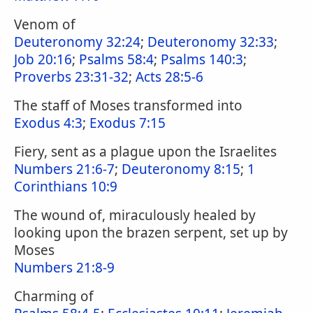
Venom of
Deuteronomy 32:24
;
Deuteronomy 32:33
;
Job 20:16
;
Psalms 58:4
;
Psalms 140:3
;
Proverbs 23:31-32
;
Acts 28:5-6
The staff of Moses transformed into
Exodus 4:3
;
Exodus 7:15
Fiery, sent as a plague upon the Israelites
Numbers 21:6-7
;
Deuteronomy 8:15
;
1
Corinthians 10:9
The wound of, miraculously healed by
looking upon the brazen serpent, set up by
Moses
Numbers 21:8-9
Charming of