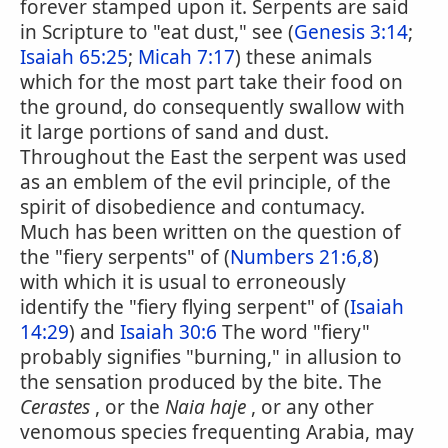
forever stamped upon it. Serpents are said
in Scripture to "eat dust," see (
Genesis 3:14
;
Isaiah 65:25
;
Micah 7:17
) these animals
which for the most part take their food on
the ground, do consequently swallow with
it large portions of sand and dust.
Throughout the East the serpent was used
as an emblem of the evil principle, of the
spirit of disobedience and contumacy.
Much has been written on the question of
the "fiery serpents" of (
Numbers 21:6,8
)
with which it is usual to erroneously
identify the "fiery flying serpent" of (
Isaiah
14:29
) and
Isaiah 30:6
The word "fiery"
probably signifies "burning," in allusion to
the sensation produced by the bite. The
Cerastes
, or the
Naia haje
, or any other
venomous species frequenting Arabia, may