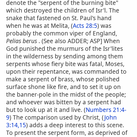
denote the "serpent of the burning bite"
which destroyed the children of Isr'l. The
snake that fastened on St. Paul's hand
when he was at Melita, (
Acts 28:5
) was
probably the common viper of England,
Pelias berus
. (See also ADDER; ASP] When
God punished the murmurs of the Isr'lites
in the wilderness by sending among them
serpents whose fiery bite was fatal, Moses,
upon their repentance, was commanded to
make a serpent of brass, whose polished
surface shone like fire, and to set it up on
the banner-pole in the midst of the people;
and whoever was bitten by a serpent had
but to look up at it and live. (
Numbers 21:4-
9
) The comparison used by Christ, (
John
3:14,15
) adds a deep interest to this scene.
To present the serpent form, as deprived of