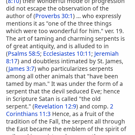
(
8:10
) their wonderful mode of progression
did not escape the observation of the
author of (
Proverbs 30:1
) ... who expressly
mentions it as "one of the three things
which were too wonderful for him." ver. 19.
The art of taming and charming serpents is
of great antiquity, and is alluded to in
(
Psalms 58:5
;
Ecclesiastes 10:11
;
Jeremiah
8:17
) and doubtless intimated by St. James,
(
James 3:7
) who particularizes serpents
among all other animals that "have been
tamed by man." It was under the form of a
serpent that the devil seduced Eve; hence
in Scripture Satan is called "the old
serpent." (
Revelation 12:9
) and comp.
2
Corinthians 11:3
Hence, as a fruit of the
tradition of the Fall, the serpent all through
the East became the emblem of the spirit of