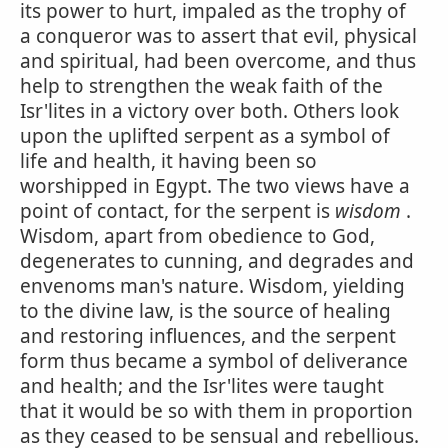
its power to hurt, impaled as the trophy of
a conqueror was to assert that evil, physical
and spiritual, had been overcome, and thus
help to strengthen the weak faith of the
Isr'lites in a victory over both. Others look
upon the uplifted serpent as a symbol of
life and health, it having been so
worshipped in Egypt. The two views have a
point of contact, for the serpent is
wisdom
.
Wisdom, apart from obedience to God,
degenerates to cunning, and degrades and
envenoms man's nature. Wisdom, yielding
to the divine law, is the source of healing
and restoring influences, and the serpent
form thus became a symbol of deliverance
and health; and the Isr'lites were taught
that it would be so with them in proportion
as they ceased to be sensual and rebellious.