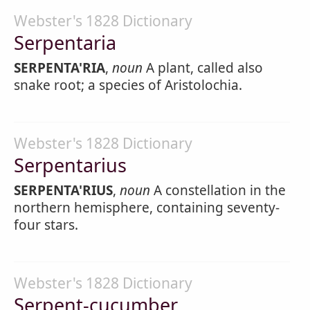
Webster's 1828 Dictionary
Serpentaria
SERPENTA'RIA
,
noun
A plant, called also
snake root; a species of Aristolochia.
Webster's 1828 Dictionary
Serpentarius
SERPENTA'RIUS
,
noun
A constellation in the
northern hemisphere, containing seventy-
four stars.
Webster's 1828 Dictionary
Serpent-cucumber