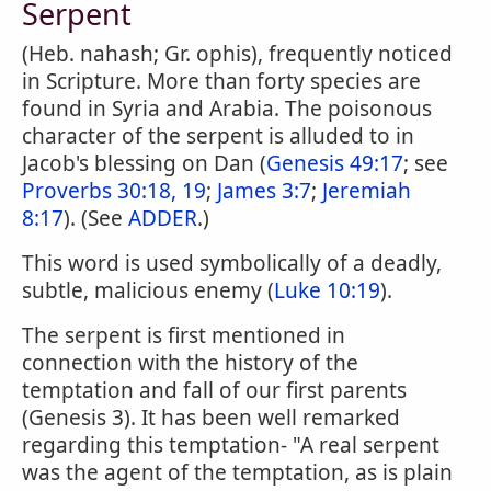
Serpent
(Heb. nahash; Gr. ophis), frequently noticed
in Scripture. More than forty species are
found in Syria and Arabia. The poisonous
character of the serpent is alluded to in
Jacob's blessing on Dan (
Genesis 49:17
; see
Proverbs 30:18, 19
;
James 3:7
;
Jeremiah
8:17
). (See
ADDER
.)
This word is used symbolically of a deadly,
subtle, malicious enemy (
Luke 10:19
).
The serpent is first mentioned in
connection with the history of the
temptation and fall of our first parents
(Genesis 3). It has been well remarked
regarding this temptation- "A real serpent
was the agent of the temptation, as is plain