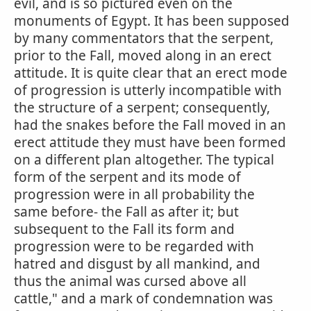
evil, and is so pictured even on the
monuments of Egypt. It has been supposed
by many commentators that the serpent,
prior to the Fall, moved along in an erect
attitude. It is quite clear that an erect mode
of progression is utterly incompatible with
the structure of a serpent; consequently,
had the snakes before the Fall moved in an
erect attitude they must have been formed
on a different plan altogether. The typical
form of the serpent and its mode of
progression were in all probability the
same before- the Fall as after it; but
subsequent to the Fall its form and
progression were to be regarded with
hatred and disgust by all mankind, and
thus the animal was cursed above all
cattle," and a mark of condemnation was