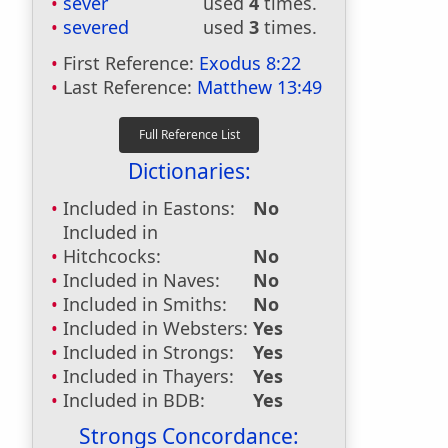
sever
used
4
times.
severed
used
3
times.
First Reference:
Exodus 8:22
Last Reference:
Matthew 13:49
Dictionaries:
Included in Eastons:
No
Included in
Hitchcocks:
No
Included in Naves:
No
Included in Smiths:
No
Included in Websters:
Yes
Included in Strongs:
Yes
Included in Thayers:
Yes
Included in BDB:
Yes
Strongs Concordance: