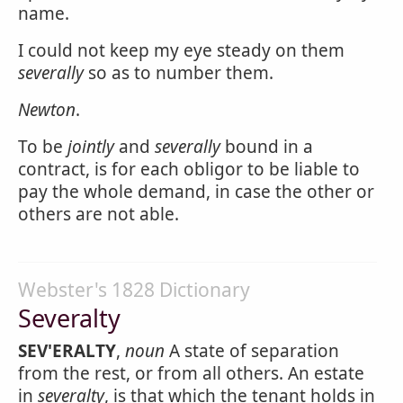
name.
I could not keep my eye steady on them
severally
so as to number them.
Newton
.
To be
jointly
and
severally
bound in a
contract, is for each obligor to be liable to
pay the whole demand, in case the other or
others are not able.
Webster's 1828 Dictionary
Severalty
SEV'ERALTY
,
noun
A state of separation
from the rest, or from all others. An estate
in
severalty
, is that which the tenant holds in