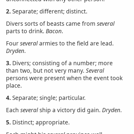
2.
Separate; different; distinct.
Divers sorts of beasts came from
several
parts to drink.
Bacon
.
Four
several
armies to the field are lead.
Dryden
.
3.
Divers; consisting of a number; more
than two, but not very many.
Several
persons were present when the event took
place.
4.
Separate; single; particular.
Each
several
ship a victory did gain.
Dryden
.
5.
Distinct; appropriate.