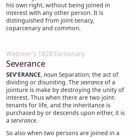
his own right, without being joined in
interest with any other person. It is
distinguished from joint-tenacy,
coparcenary and common.
Webster's 1828 Dictionary
Severance
SEV'ERANCE
,
noun
Separation; the act of
dividing or disuniting. The
sevrance
of a
jointure is make by destroying the unity of
interest. Thus when there are two joint-
tenants for life, and the inheritance is
purchased by or descends upon either, it is
a
servrance
.
So also when two persons are joined in a