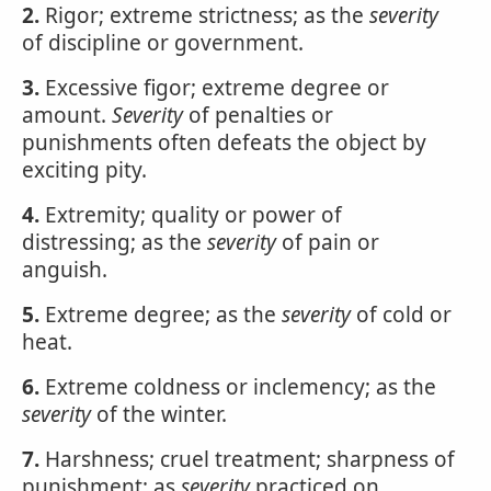
2.
Rigor; extreme strictness; as the
severity
of discipline or government.
3.
Excessive figor; extreme degree or
amount.
Severity
of penalties or
punishments often defeats the object by
exciting pity.
4.
Extremity; quality or power of
distressing; as the
severity
of pain or
anguish.
5.
Extreme degree; as the
severity
of cold or
heat.
6.
Extreme coldness or inclemency; as the
severity
of the winter.
7.
Harshness; cruel treatment; sharpness of
punishment; as
severity
practiced on