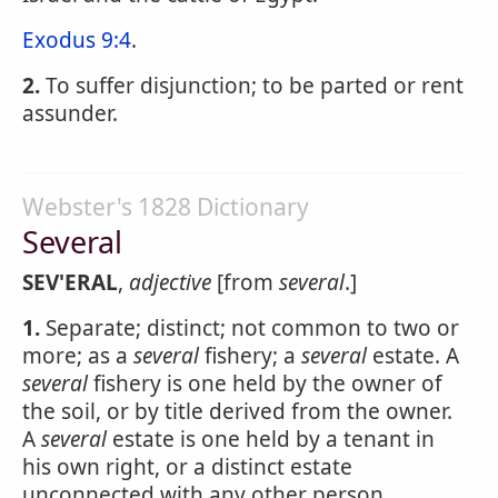
Exodus 9:4
.
2.
To suffer disjunction; to be parted or rent
assunder.
Webster's 1828 Dictionary
Several
SEV'ERAL
,
adjective
[from
several
.]
1.
Separate; distinct; not common to two or
more; as a
several
fishery; a
several
estate. A
several
fishery is one held by the owner of
the soil, or by title derived from the owner.
A
several
estate is one held by a tenant in
his own right, or a distinct estate
unconnected with any other person.