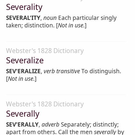
Severality
SEVERAL'ITY
,
noun
Each particular singly
taken; distinction. [
Not in use
.]
Webster's 1828 Dictionary
Severalize
SEV'ERALIZE
,
verb transitive
To distinguish.
[
Not in use
.]
Webster's 1828 Dictionary
Severally
SEV'ERALLY
,
adverb
Separately; distinctly;
apart from others. Call the men
severally
by