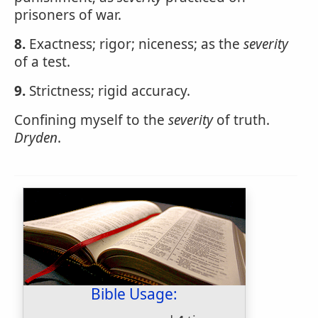
prisoners of war.
8.
Exactness; rigor; niceness; as the
severity
of a test.
9.
Strictness; rigid accuracy.
Confining myself to the
severity
of truth.
Dryden
.
Bible Usage: