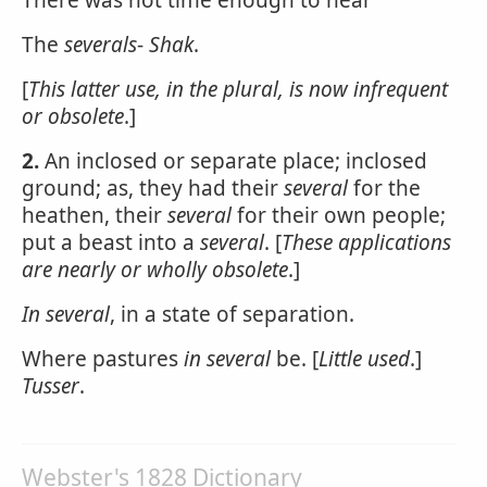
There was not time enough to hear
The
severals
-
Shak
.
[
This latter use, in the plural, is now infrequent
or obsolete
.]
2.
An inclosed or separate place; inclosed
ground; as, they had their
several
for the
heathen, their
several
for their own people;
put a beast into a
several
. [
These applications
are nearly or wholly obsolete
.]
In several
, in a state of separation.
Where pastures
in several
be. [
Little used
.]
Tusser
.
Webster's 1828 Dictionary