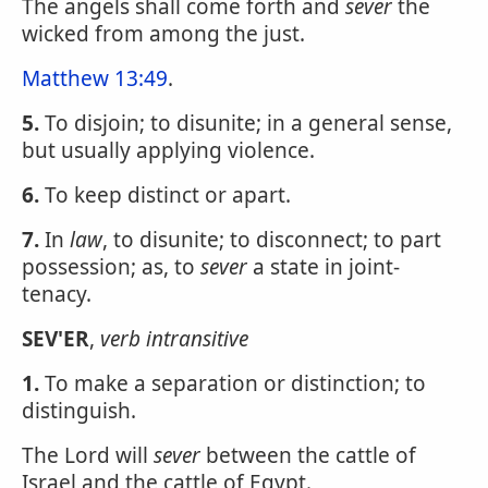
The angels shall come forth and
sever
the
wicked from among the just.
Matthew 13:49
.
5.
To disjoin; to disunite; in a general sense,
but usually applying violence.
6.
To keep distinct or apart.
7.
In
law
, to disunite; to disconnect; to part
possession; as, to
sever
a state in joint-
tenacy.
SEV'ER
,
verb intransitive
1.
To make a separation or distinction; to
distinguish.
The Lord will
sever
between the cattle of
Israel and the cattle of Egypt.