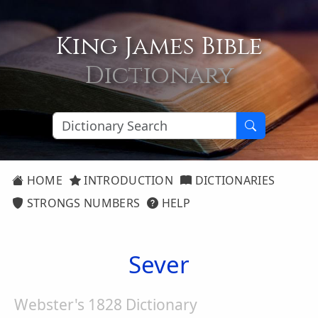
King James Bible
Dictionary
HOME
INTRODUCTION
DICTIONARIES
STRONGS NUMBERS
HELP
Sever
Webster's 1828 Dictionary