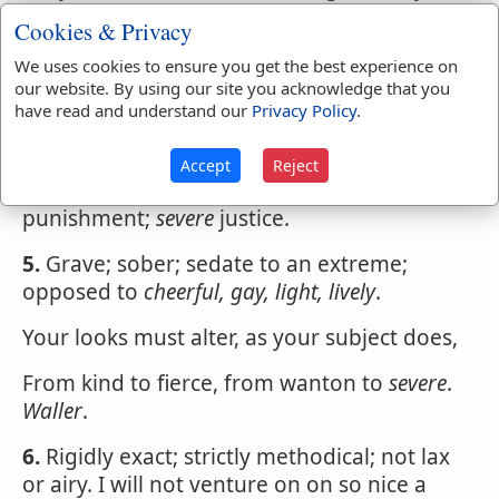
than against others.
Taylor
.
Cookies & Privacy
3.
Very strict; or sometimes perhaps,
We uses cookies to ensure you get the best experience on
unreasonably strict or exact; giving no
our website. By using our site you acknowledge that you
have read and understand our
Privacy Policy
.
indulgence to faults or errors; as
severe
government;
severe
criticism.
Accept
Reject
4.
Rigorous, perhaps cruel; as
severe
punishment;
severe
justice.
5.
Grave; sober; sedate to an extreme;
opposed to
cheerful, gay, light, lively
.
Your looks must alter, as your subject does,
From kind to fierce, from wanton to
severe
.
Waller
.
6.
Rigidly exact; strictly methodical; not lax
or airy. I will not venture on on so nice a