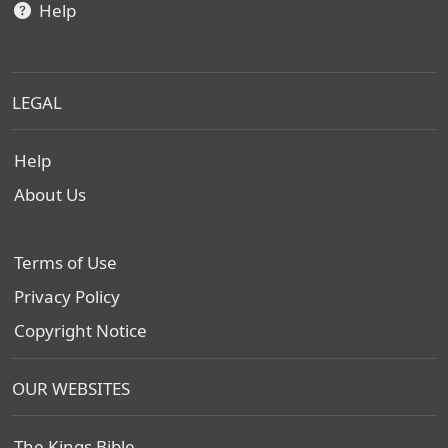
Help
LEGAL
Help
About Us
Terms of Use
Privacy Policy
Copyright Notice
OUR WEBSITES
The Kings Bible