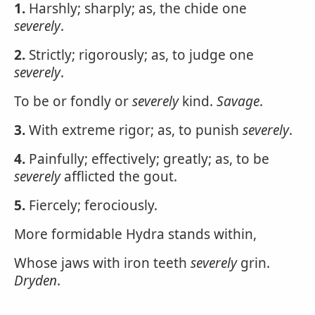
1.
Harshly; sharply; as, the chide one
severely
.
2.
Strictly; rigorously; as, to judge one
severely
.
To be or fondly or
severely
kind.
Savage
.
3.
With extreme rigor; as, to punish
severely
.
4.
Painfully; effectively; greatly; as, to be
severely
afflicted the gout.
5.
Fiercely; ferociously.
More formidable Hydra stands within,
Whose jaws with iron teeth
severely
grin.
Dryden
.