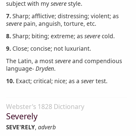
subject with my
severe
style.
7.
Sharp; afflictive; distressing; violent; as
severe
pain, anguish, torture, etc.
8.
Sharp; biting; extreme; as
severe
cold.
9.
Close; concise; not luxuriant.
The Latin, a most
severe
and compendious
language-
Dryden
.
10.
Exact; critical; nice; as a
sever
test.
Webster's 1828 Dictionary
Severely
SEVE'RELY
,
adverb