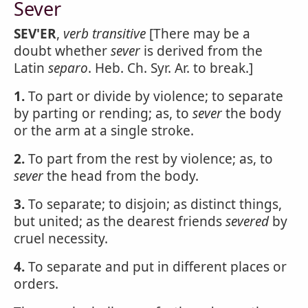
Sever
SEV'ER
,
verb transitive
[There may be a
doubt whether
sever
is derived from the
Latin
separo
. Heb. Ch. Syr. Ar. to break.]
1.
To part or divide by violence; to separate
by parting or rending; as, to
sever
the body
or the arm at a single stroke.
2.
To part from the rest by violence; as, to
sever
the head from the body.
3.
To separate; to disjoin; as distinct things,
but united; as the dearest friends
severed
by
cruel necessity.
4.
To separate and put in different places or
orders.