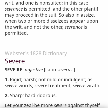
writ, and one is nonsuited; in this case
sevrance
is permitted, and the other plantif
may proceed in the suit. So also in assize,
when two or more disseizees appear upon
the writ, and not the other,
sevrance
is
permitted.
Webster's 1828 Dictionary
Severe
SEVE'RE
,
adjective
[Latin
severus
.]
1.
Rigid; harsh; not mild or indulgent; as
severe
words;
severe
treatment;
severe
wrath.
2.
Sharp; hard rigorous.
Let your zeal-be more
severe
against thyself