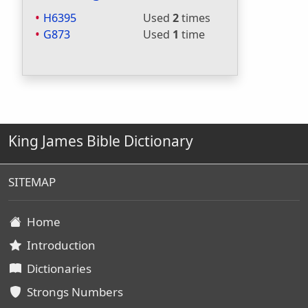
H6395
Used
2
times
G873
Used
1
time
King James Bible Dictionary
SITEMAP
Home
Introduction
Dictionaries
Strongs Numbers