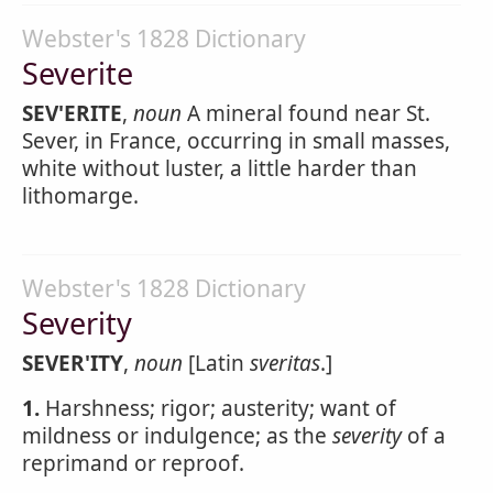
Webster's 1828 Dictionary
Severite
SEV'ERITE
,
noun
A mineral found near St.
Sever, in France, occurring in small masses,
white without luster, a little harder than
lithomarge.
Webster's 1828 Dictionary
Severity
SEVER'ITY
,
noun
[Latin
sveritas
.]
1.
Harshness; rigor; austerity; want of
mildness or indulgence; as the
severity
of a
reprimand or reproof.