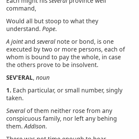
Each might his
several
province well
command,
Would all but stoop to what they
understand.
Pope
.
A joint
and
several
note or bond, is one
executed by two or more persons, each of
whom is bound to pay the whole, in case
the others prove to be insolvent.
SEV'ERAL
,
noun
1.
Each particular, or small number, singly
taken.
Several
of them neither rose from any
conspicuous family, nor left any behing
them.
Addison
.