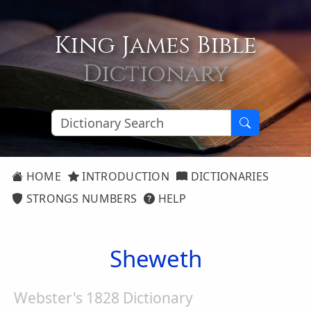
King James Bible
Dictionary
HOME
INTRODUCTION
DICTIONARIES
STRONGS NUMBERS
HELP
Sheweth
Webster's 1828 Dictionary