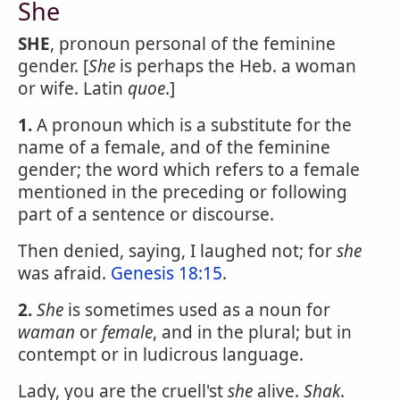
She
SHE
, pronoun personal of the feminine
gender. [
She
is perhaps the Heb. a woman
or wife. Latin
quoe
.]
1.
A pronoun which is a substitute for the
name of a female, and of the feminine
gender; the word which refers to a female
mentioned in the preceding or following
part of a sentence or discourse.
Then denied, saying, I laughed not; for
she
was afraid.
Genesis 18:15
.
2.
She
is sometimes used as a noun for
waman
or
female
, and in the plural; but in
contempt or in ludicrous language.
Lady, you are the cruell'st
she
alive.
Shak
.