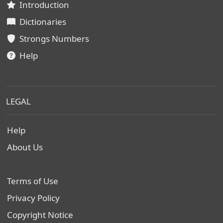
Introduction
Dictionaries
Strongs Numbers
Help
LEGAL
Help
About Us
Terms of Use
Privacy Policy
Copyright Notice