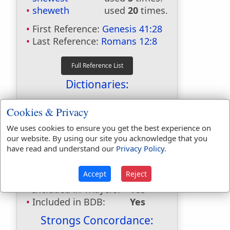
sheweth
used
20
times.
First Reference:
Genesis 41:28
Last Reference:
Romans 12:8
Dictionaries:
Included in Eastons:
No
Cookies & Privacy
Included in
Hitchcocks:
No
We uses cookies to ensure you get the best experience on
our website. By using our site you acknowledge that you
Included in Naves:
No
have read and understand our
Privacy Policy
.
Included in Smiths:
No
Included in Websters:
Yes
Accept
Reject
Included in Strongs:
Yes
Included in Thayers:
Yes
Included in BDB:
Yes
Strongs Concordance: