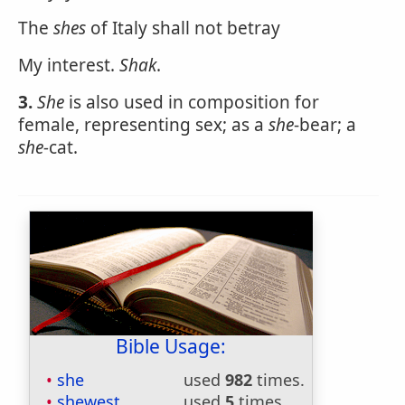
The
shes
of Italy shall not betray
My interest.
Shak
.
3.
She
is also used in composition for
female, representing sex; as a
she
-bear; a
she-
cat.
Bible Usage:
she
used
982
times.
shewest
used
5
times.