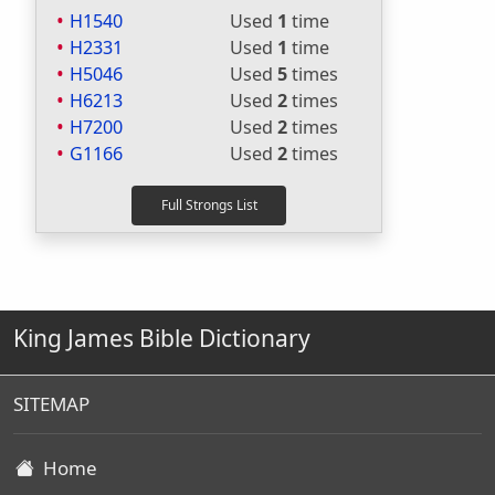
H1540
Used
1
time
H2331
Used
1
time
H5046
Used
5
times
H6213
Used
2
times
H7200
Used
2
times
G1166
Used
2
times
King James Bible Dictionary
SITEMAP
Home