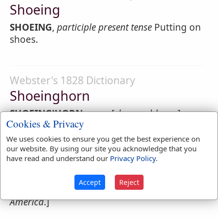
Shoeing
SHOEING
,
participle present tense
Putting on
shoes.
Webster's 1828 Dictionary
Shoeinghorn
SHOEING'HORN
,
noun
[
shoe
and
horn
.]
Cookies & Privacy
1.
A horn used to facilitate the entrance of
We uses cookies to ensure you get the best experience on
the foot onto a narrow shoe.
our website. By using our site you acknowledge that you
have read and understand our
Privacy Policy
.
2.
Any thing by which transaction is
facilitated; any thing used as a medium; in
Accept
Reject
contempt. [
I have never heard this word in
America
.]