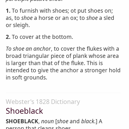
1.
To furnish with shoes; ot put shoes on;
as, to
shoe
a horse or an ox; to
shoe
a sled
or sleigh.
2.
To cover at the bottom.
To
shoe
an anchor
, to cover the flukes with a
broad triangular piece of plank whose area
is larger than that of the fluke. This is
intended to give the anchor a stronger hold
in soft grounds.
Webster's 1828 Dictionary
Shoeblack
SHOEBLACK
,
noun
[
shoe
and
black
.] A
person that cleans shoes.