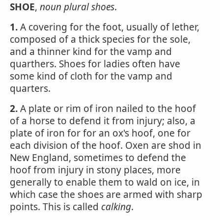
SHOE
,
noun
plural
shoes
.
1.
A covering for the foot, usually of lether,
composed of a thick species for the sole,
and a thinner kind for the vamp and
quarthers. Shoes for ladies often have
some kind of cloth for the vamp and
quarters.
2.
A plate or rim of iron nailed to the hoof
of a horse to defend it from injury; also, a
plate of iron for for an ox's hoof, one for
each division of the hoof. Oxen are shod in
New England, sometimes to defend the
hoof from injury in stony places, more
generally to enable them to wald on ice, in
which case the shoes are armed with sharp
points. This is called
calking
.