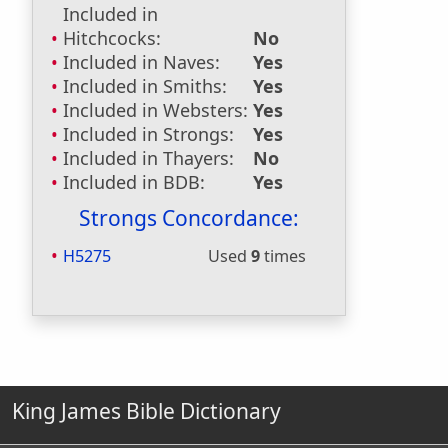
Included in
Hitchcocks:
No
Included in Naves:
Yes
Included in Smiths:
Yes
Included in Websters:
Yes
Included in Strongs:
Yes
Included in Thayers:
No
Included in BDB:
Yes
Strongs Concordance:
H5275
Used
9
times
King James Bible Dictionary