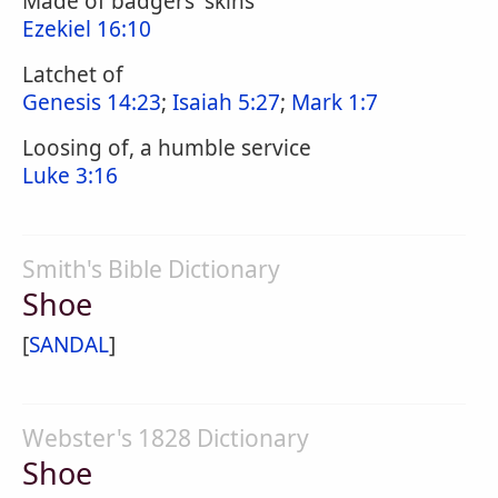
Made of badgers' skins
Ezekiel 16:10
Latchet of
Genesis 14:23
;
Isaiah 5:27
;
Mark 1:7
Loosing of, a humble service
Luke 3:16
Smith's Bible Dictionary
Shoe
[
SANDAL
]
Webster's 1828 Dictionary
Shoe