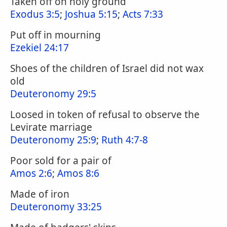
Taken off on holy ground
Exodus 3:5
;
Joshua 5:15
;
Acts 7:33
Put off in mourning
Ezekiel 24:17
Shoes of the children of Israel did not wax
old
Deuteronomy 29:5
Loosed in token of refusal to observe the
Levirate marriage
Deuteronomy 25:9
;
Ruth 4:7-8
Poor sold for a pair of
Amos 2:6
;
Amos 8:6
Made of iron
Deuteronomy 33:25