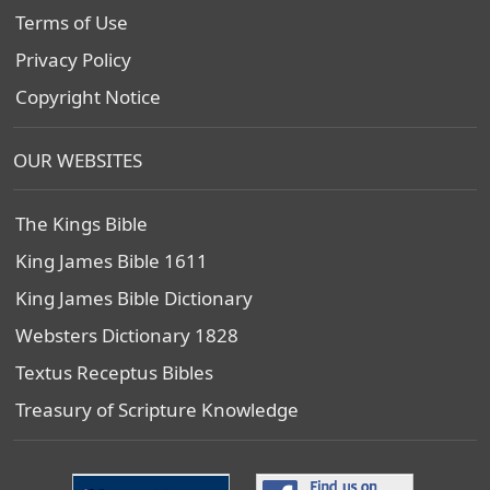
Terms of Use
Privacy Policy
Copyright Notice
OUR WEBSITES
The Kings Bible
King James Bible 1611
King James Bible Dictionary
Websters Dictionary 1828
Textus Receptus Bibles
Treasury of Scripture Knowledge