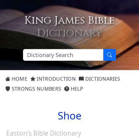
King James Bible
Dictionary
HOME
INTRODUCTION
DICTIONARIES
STRONGS NUMBERS
HELP
Shoe
Easton's Bible Dictionary