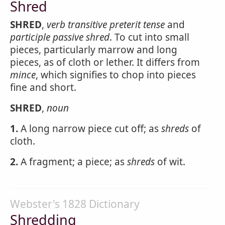
Shred
SHRED
,
verb transitive
preterit tense
and
participle passive
shred
. To cut into small
pieces, particularly marrow and long
pieces, as of cloth or lether. It differs from
mince
, which signifies to chop into pieces
fine and short.
SHRED
,
noun
1.
A long narrow piece cut off; as
shreds
of
cloth.
2.
A fragment; a piece; as
shreds
of wit.
Webster's 1828 Dictionary
Shredding