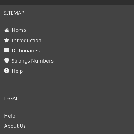
SITEMAP
Home
Introduction
Dictionaries
Strongs Numbers
Help
LEGAL
Help
About Us