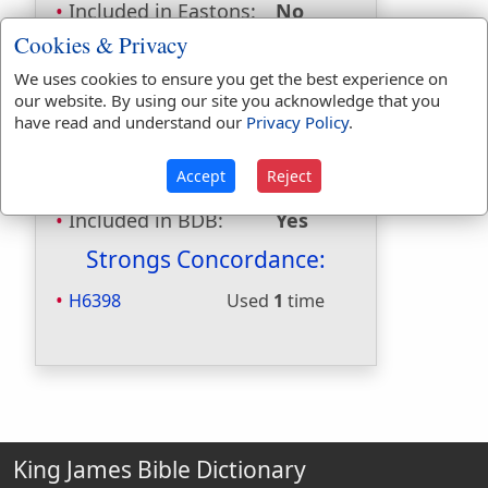
Included in Eastons:
No
Included in
Cookies & Privacy
Hitchcocks:
No
We uses cookies to ensure you get the best experience on
Included in Naves:
No
our website. By using our site you acknowledge that you
Included in Smiths:
No
have read and understand our
Privacy Policy
.
Included in Websters:
Yes
Included in Strongs:
Yes
Accept
Reject
Included in Thayers:
No
Included in BDB:
Yes
Strongs Concordance:
H6398
Used
1
time
King James Bible Dictionary