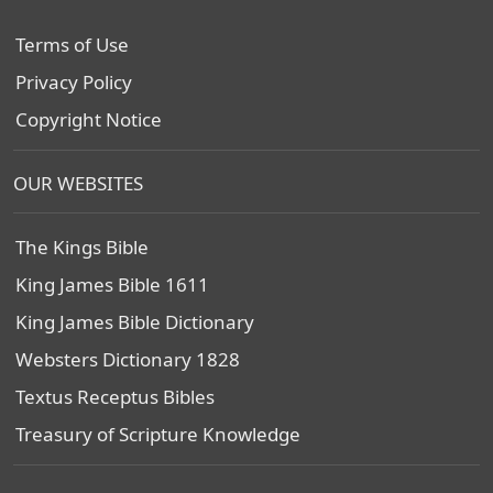
Terms of Use
Privacy Policy
Copyright Notice
OUR WEBSITES
The Kings Bible
King James Bible 1611
King James Bible Dictionary
Websters Dictionary 1828
Textus Receptus Bibles
Treasury of Scripture Knowledge