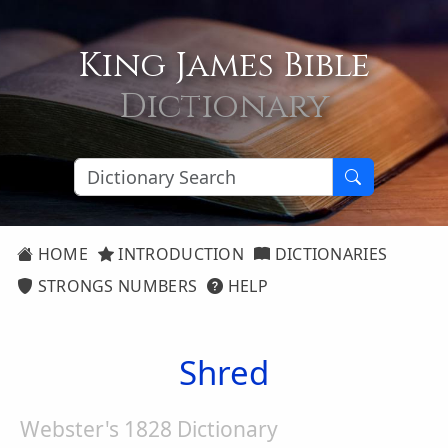
King James Bible
Dictionary
HOME
INTRODUCTION
DICTIONARIES
STRONGS NUMBERS
HELP
Shred
Webster's 1828 Dictionary