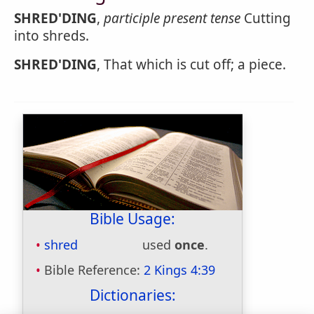
SHRED'DING
,
participle present tense
Cutting
into shreds.
SHRED'DING
, That which is cut off; a piece.
Bible Usage:
shred
used
once
.
Bible Reference:
2 Kings 4:39
Dictionaries: