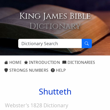
King James Bible
Dictionary
HOME
INTRODUCTION
DICTIONARIES
STRONGS NUMBERS
HELP
Shutteth
Webster's 1828 Dictionary