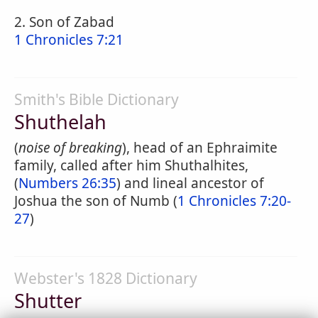
2. Son of Zabad
1 Chronicles 7:21
Smith's Bible Dictionary
Shuthelah
(
noise of breaking
), head of an Ephraimite
family, called after him Shuthalhites,
(
Numbers 26:35
) and lineal ancestor of
Joshua the son of Numb (
1 Chronicles 7:20-
27
)
Webster's 1828 Dictionary
Shutter