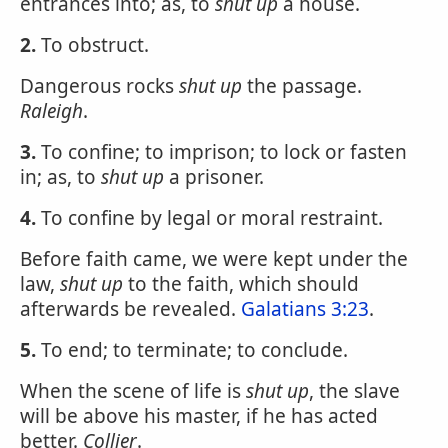
entrances into; as, to
shut up
a house.
2.
To obstruct.
Dangerous rocks
shut up
the passage.
Raleigh
.
3.
To confine; to imprison; to lock or fasten
in; as, to
shut up
a prisoner.
4.
To confine by legal or moral restraint.
Before faith came, we were kept under the
law,
shut up
to the faith, which should
afterwards be revealed.
Galatians 3:23
.
5.
To end; to terminate; to conclude.
When the scene of life is
shut up
, the slave
will be above his master, if he has acted
better.
Collier
.