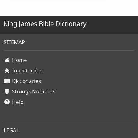
King James Bible Dictionary
SITEMAP
Home
Introduction
Dictionaries
Strongs Numbers
Help
LEGAL