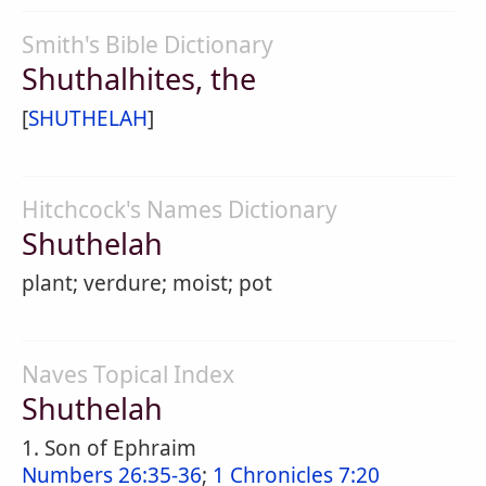
Smith's Bible Dictionary
Shuthalhites, the
[
SHUTHELAH
]
Hitchcock's Names Dictionary
Shuthelah
plant; verdure; moist; pot
Naves Topical Index
Shuthelah
1. Son of Ephraim
Numbers 26:35-36
;
1 Chronicles 7:20