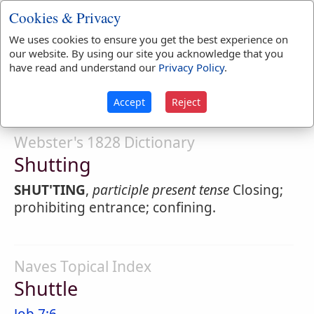
SHUT'TER
,
noun
Cookies & Privacy
1.
A person that shuts or closes.
We uses cookies to ensure you get the best experience on
our website. By using our site you acknowledge that you
2.
A door; a cover; something that closes a
have read and understand our
Privacy Policy
.
passage; as the
shutters
of a window.
Accept
Reject
Webster's 1828 Dictionary
Shutting
SHUT'TING
,
participle present tense
Closing;
prohibiting entrance; confining.
Naves Topical Index
Shuttle