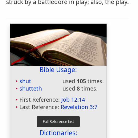
struck by a battledore in play; also, the play.
Bible Usage:
shut
used
105
times.
shutteth
used
8
times.
First Reference:
Job 12:14
Last Reference:
Revelation 3:7
Dictionaries: