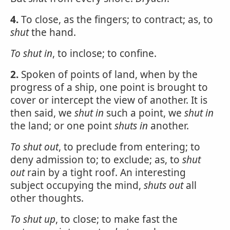
4.
To close, as the fingers; to contract; as, to
shut
the hand.
To
shut
in
, to inclose; to confine.
2.
Spoken of points of land, when by the
progress of a ship, one point is brought to
cover or intercept the view of another. It is
then said, we
shut
in
such a point, we
shut in
the land; or one point
shuts in
another.
To
shut
out
, to preclude from entering; to
deny admission to; to exclude; as, to
shut
out
rain by a tight roof. An interesting
subject occupying the mind,
shuts out
all
other thoughts.
To
shut
up
, to close; to make fast the