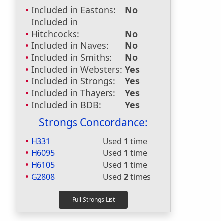
Included in Eastons:
No
Included in
Hitchcocks:
No
Included in Naves:
No
Included in Smiths:
No
Included in Websters:
Yes
Included in Strongs:
Yes
Included in Thayers:
Yes
Included in BDB:
Yes
Strongs Concordance:
H331
Used
1
time
H6095
Used
1
time
H6105
Used
1
time
G2808
Used
2
times