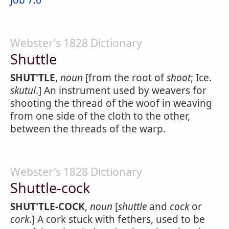
Job 7:6
Webster's 1828 Dictionary
Shuttle
SHUT'TLE
,
noun
[from the root of
shoot
; Ice.
skutul
.] An instrument used by weavers for
shooting the thread of the woof in weaving
from one side of the cloth to the other,
between the threads of the warp.
Webster's 1828 Dictionary
Shuttle-cock
SHUT'TLE-COCK
,
noun
[
shuttle
and
cock
or
cork
.] A cork stuck with fethers, used to be