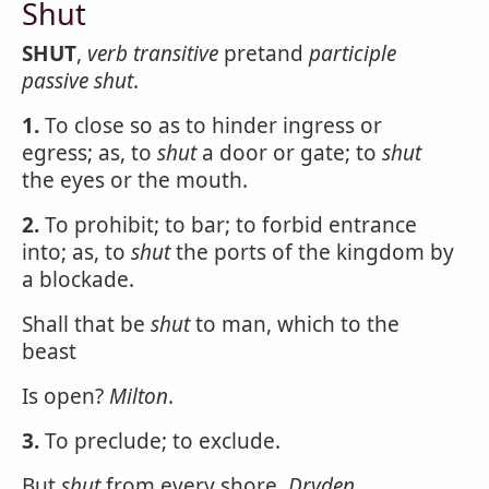
Shut
SHUT
,
verb transitive
pretand
participle
passive
shut
.
1.
To close so as to hinder ingress or
egress; as, to
shut
a door or gate; to
shut
the eyes or the mouth.
2.
To prohibit; to bar; to forbid entrance
into; as, to
shut
the ports of the kingdom by
a blockade.
Shall that be
shut
to man, which to the
beast
Is open?
Milton
.
3.
To preclude; to exclude.
But
shut
from every shore.
Dryden
.