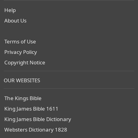
Help
About Us
Terms of Use
Privacy Policy
Copyright Notice
OUR WEBSITES
The Kings Bible
King James Bible 1611
King James Bible Dictionary
Websters Dictionary 1828