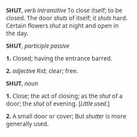
SHUT
,
verb intransitive
To close itself; to be
closed. The door
shuts
of itself; it
shuts
hard.
Certain flowers
shut
at night and open in
the day.
SHUT
,
participle passive
1.
Closed; having the entrance barred.
2.
adjective
Rid; clear; free.
SHUT
,
noun
1.
Close; the act of closing; as the
shut
of a
door; the
shut
of evening. [
Little used
.]
2.
A small door or cover; But
shutter
is more
generally used.