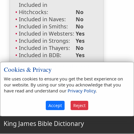
Included in
Hitchcocks:
No
Included in Naves:
No
Included in Smiths:
No
Included in Websters:
Yes
Included in Strongs:
Yes
Included in Thayers:
No
Included in BDB:
Yes
Strongs Concordance:
Cookies & Privacy
H5462
Used
1
time
We uses cookies to ensure you get the best experience on
our website. By using our site you acknowledge that you
have read and understand our
Privacy Policy
.
Accept
Reject
King James Bible Dictionary