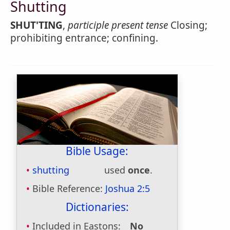
Shutting
SHUT'TING
,
participle present tense
Closing;
prohibiting entrance; confining.
Bible Usage:
shutting
used
once
.
Bible Reference:
Joshua 2:5
Dictionaries:
Included in Eastons:
No