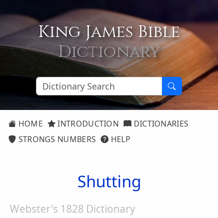
King James Bible
Dictionary
HOME
INTRODUCTION
DICTIONARIES
STRONGS NUMBERS
HELP
Shutting
Webster's 1828 Dictionary