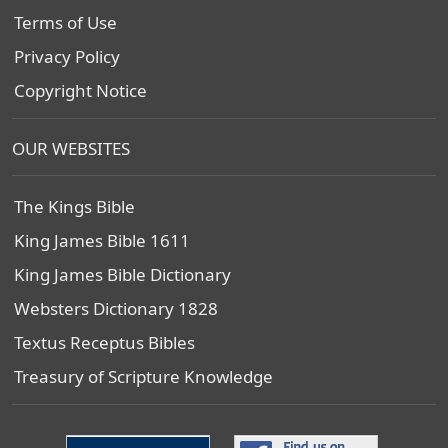
Terms of Use
Privacy Policy
Copyright Notice
OUR WEBSITES
The Kings Bible
King James Bible 1611
King James Bible Dictionary
Websters Dictionary 1828
Textus Receptus Bibles
Treasury of Scripture Knowledge