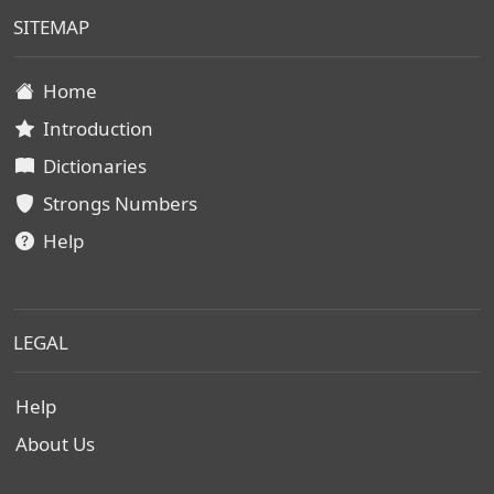
SITEMAP
Home
Introduction
Dictionaries
Strongs Numbers
Help
LEGAL
Help
About Us