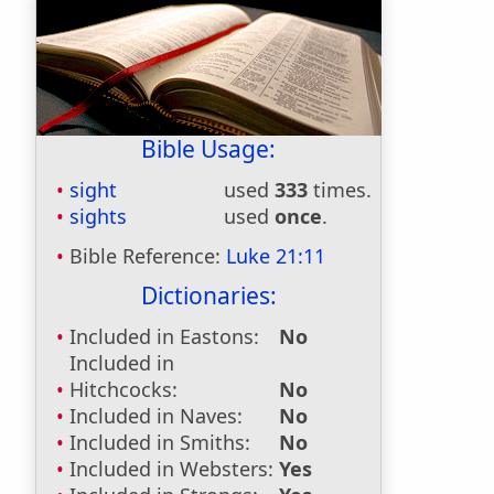
Bible Usage:
sight
used
333
times.
sights
used
once
.
Bible Reference:
Luke 21:11
Dictionaries:
Included in Eastons:
No
Included in
Hitchcocks:
No
Included in Naves:
No
Included in Smiths:
No
Included in Websters:
Yes