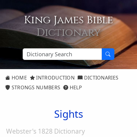
King James Bible
Dictionary
HOME
INTRODUCTION
DICTIONARIES
STRONGS NUMBERS
HELP
Sights
Webster's 1828 Dictionary