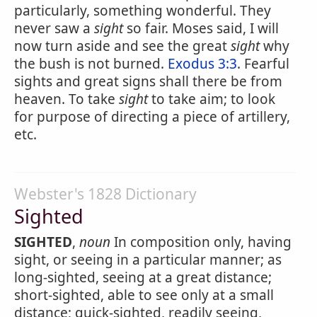
particularly, something wonderful. They
never saw a
sight
so fair. Moses said, I will
now turn aside and see the great
sight
why
the bush is not burned.
Exodus 3:3
. Fearful
sights and great signs shall there be from
heaven. To take
sight
to take aim; to look
for purpose of directing a piece of artillery,
etc.
Webster's 1828 Dictionary
Sighted
SIGHTED
,
noun
In composition only, having
sight, or seeing in a particular manner; as
long-sighted, seeing at a great distance;
short-sighted, able to see only at a small
distance; quick-sighted, readily seeing,