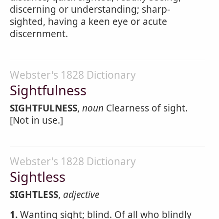
discerning or understanding; sharp-
sighted, having a keen eye or acute
discernment.
Webster's 1828 Dictionary
Sightfulness
SIGHTFULNESS
,
noun
Clearness of sight.
[Not in use.]
Webster's 1828 Dictionary
Sightless
SIGHTLESS
,
adjective
1.
Wanting sight; blind. Of all who blindly