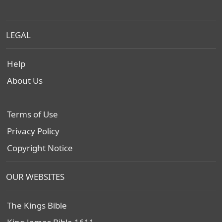
LEGAL
Help
About Us
Terms of Use
Privacy Policy
Copyright Notice
OUR WEBSITES
The Kings Bible