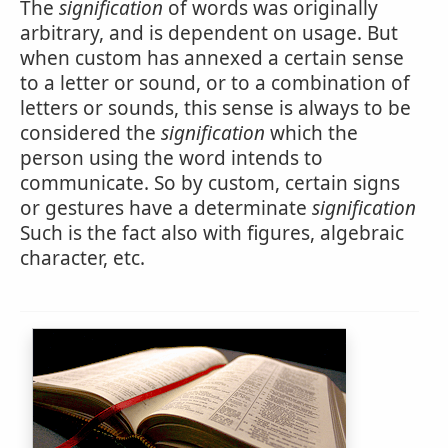
The
signification
of words was originally
arbitrary, and is dependent on usage. But
when custom has annexed a certain sense
to a letter or sound, or to a combination of
letters or sounds, this sense is always to be
considered the
signification
which the
person using the word intends to
communicate. So by custom, certain signs
or gestures have a determinate
signification
Such is the fact also with figures, algebraic
character, etc.