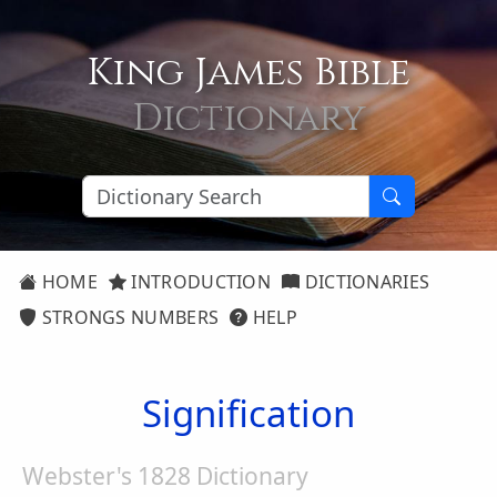
King James Bible
Dictionary
HOME
INTRODUCTION
DICTIONARIES
STRONGS NUMBERS
HELP
Signification
Webster's 1828 Dictionary