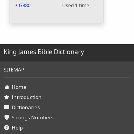
G880
Used
1
time
King James Bible Dictionary
SITEMAP
Home
Introduction
Dictionaries
Strongs Numbers
Help