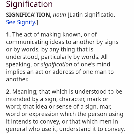
Signification
SIGNIFICA'TION
,
noun
[Latin significatio.
See Signify
.]
1.
The act of making known, or of
communicating ideas to another by signs
or by words, by any thing that is
understood, particularly by words. All
speaking, or
signification
of one's mind,
implies an act or address of one man to
another.
2.
Meaning; that which is understood to be
intended by a sign, character, mark or
word; that idea or sense of a sign, mar,
word or expression which the person using
it intends to convey, or that which men in
general who use it, understand it to convey.