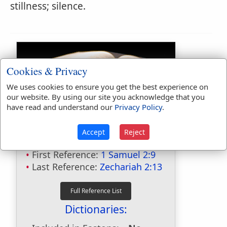
stillness; silence.
Cookies & Privacy
We uses cookies to ensure you get the best experience on
our website. By using our site you acknowledge that you
have read and understand our
Privacy Policy
.
Bible Usage:
Accept
Reject
silent
used
9
times.
First Reference:
1 Samuel 2:9
Last Reference:
Zechariah 2:13
Dictionaries: