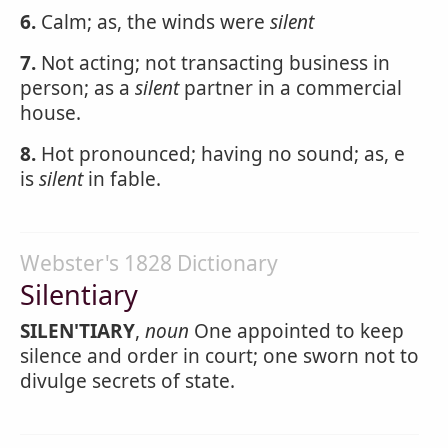
6.
Calm; as, the winds were
silent
7.
Not acting; not transacting business in
person; as a
silent
partner in a commercial
house.
8.
Hot pronounced; having no sound; as, e
is
silent
in fable.
Webster's 1828 Dictionary
Silentiary
SILEN'TIARY
,
noun
One appointed to keep
silence and order in court; one sworn not to
divulge secrets of state.