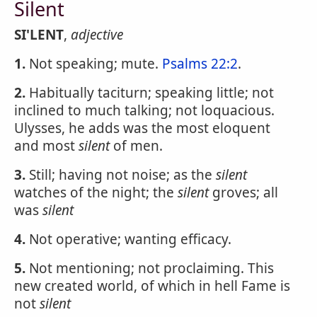
Silent
SI'LENT
,
adjective
1.
Not speaking; mute.
Psalms 22:2
.
2.
Habitually taciturn; speaking little; not
inclined to much talking; not loquacious.
Ulysses, he adds was the most eloquent
and most
silent
of men.
3.
Still; having not noise; as the
silent
watches of the night; the
silent
groves; all
was
silent
4.
Not operative; wanting efficacy.
5.
Not mentioning; not proclaiming. This
new created world, of which in hell Fame is
not
silent