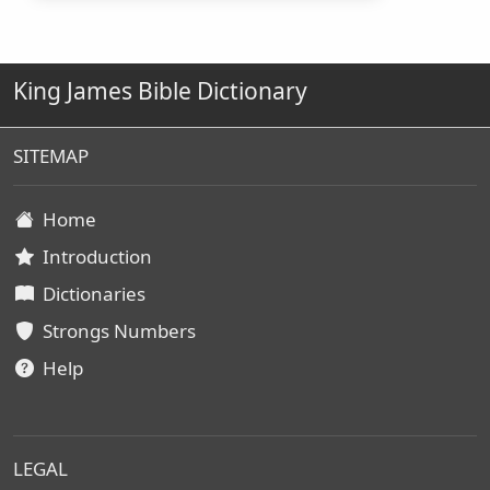
King James Bible Dictionary
SITEMAP
Home
Introduction
Dictionaries
Strongs Numbers
Help
LEGAL