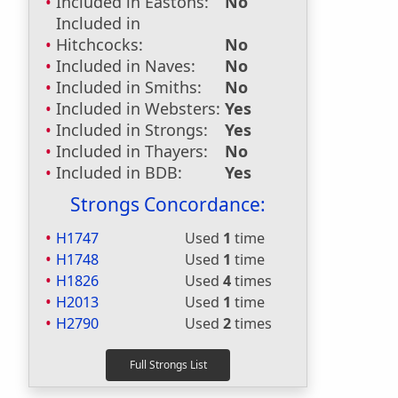
Included in Eastons:
No
Included in
Hitchcocks:
No
Included in Naves:
No
Included in Smiths:
No
Included in Websters:
Yes
Included in Strongs:
Yes
Included in Thayers:
No
Included in BDB:
Yes
Strongs Concordance:
H1747
Used
1
time
H1748
Used
1
time
H1826
Used
4
times
H2013
Used
1
time
H2790
Used
2
times