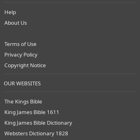
Help
About Us
Terms of Use
Privacy Policy
Copyright Notice
OUR WEBSITES
The Kings Bible
King James Bible 1611
King James Bible Dictionary
Websters Dictionary 1828