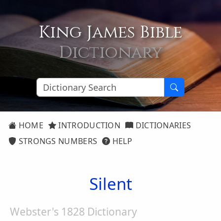
King James Bible
Dictionary
HOME
INTRODUCTION
DICTIONARIES
STRONGS NUMBERS
HELP
Silent
Webster's 1828 Dictionary