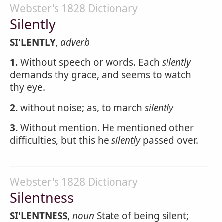
Webster's 1828 Dictionary
Silently
SI'LENTLY
,
adverb
1.
Without speech or words. Each
silently
demands thy grace, and seems to watch
thy eye.
2.
without noise; as, to march
silently
3.
Without mention. He mentioned other
difficulties, but this he
silently
passed over.
Webster's 1828 Dictionary
Silentness
SI'LENTNESS
,
noun
State of being silent;