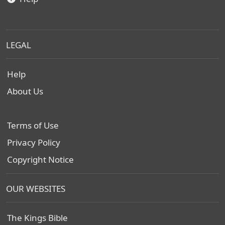
LEGAL
Help
About Us
Terms of Use
Privacy Policy
Copyright Notice
OUR WEBSITES
The Kings Bible