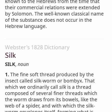
known to the Hebrews from the time that
their commercial relations were extended
by Solomon. The well-known classical name
of the substance does not occur in the
Hebrew language.
Webster's 1828 Dictionary
Silk
SILK
,
noun
1.
The fine soft thread produced by the
insect called silk-worm or bombyx. That
which we ordinarily call
silk
is a thread
composed of several finer threads which
the worm draws from its bowels, like the
web of a spider, and with which the silk-