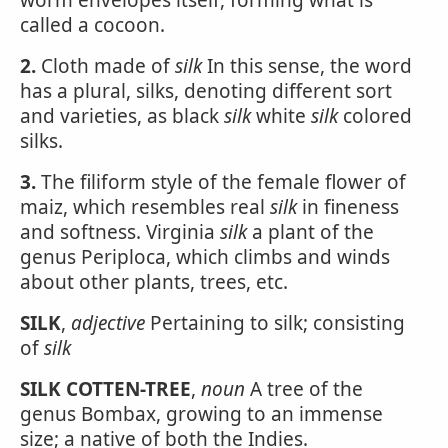
worm envelopes itself, forming what is
called a cocoon.
2.
Cloth made of
silk
In this sense, the word
has a plural, silks, denoting different sort
and varieties, as black
silk
white
silk
colored
silks.
3.
The filiform style of the female flower of
maiz, which resembles real
silk
in fineness
and softness. Virginia
silk
a plant of the
genus Periploca, which climbs and winds
about other plants, trees, etc.
SILK
,
adjective
Pertaining to silk; consisting
of
silk
SILK COTTEN-TREE
,
noun
A tree of the
genus Bombax, growing to an immense
size; a native of both the Indies.