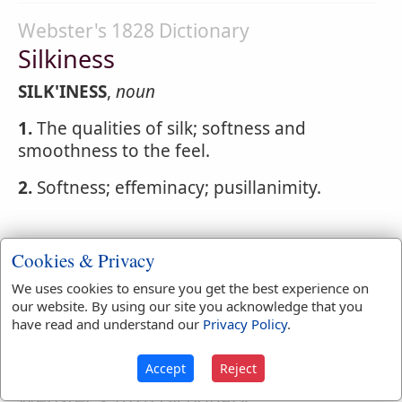
Webster's 1828 Dictionary
Silkiness
SILK'INESS
,
noun
1.
The qualities of silk; softness and
smoothness to the feel.
2.
Softness; effeminacy; pusillanimity.
Cookies & Privacy
Webster's 1828 Dictionary
Silkman
We uses cookies to ensure you get the best experience on
our website. By using our site you acknowledge that you
SILK'MAN
,
noun
A dealer in silks.
have read and understand our
Privacy Policy
.
Accept
Reject
Webster's 1828 Dictionary