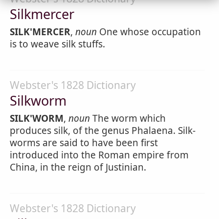
Silkmercer
SILK'MERCER
,
noun
One whose occupation
is to weave silk stuffs.
Webster's 1828 Dictionary
Silkworm
SILK'WORM
,
noun
The worm which
produces silk, of the genus Phalaena. Silk-
worms are said to have been first
introduced into the Roman empire from
China, in the reign of Justinian.
Webster's 1828 Dictionary