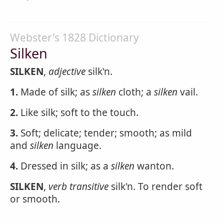
Webster's 1828 Dictionary
Silken
SILKEN
,
adjective
silk'n.
1.
Made of silk; as
silken
cloth; a
silken
vail.
2.
Like silk; soft to the touch.
3.
Soft; delicate; tender; smooth; as mild
and
silken
language.
4.
Dressed in silk; as a
silken
wanton.
SILKEN
,
verb transitive
silk'n. To render soft
or smooth.