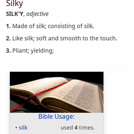
Silky
SILK'Y
,
adjective
1.
Made of silk; consisting of silk.
2.
Like silk; soft and smooth to the touch.
3.
Pliant; yielding;
Bible Usage:
silk
used
4
times.