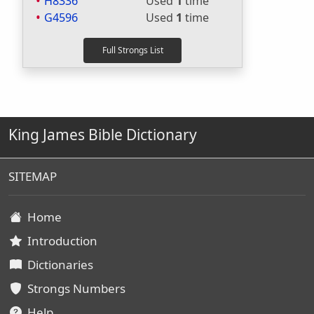
H8336
Used
1
time
G4596
Used
1
time
King James Bible Dictionary
SITEMAP
Home
Introduction
Dictionaries
Strongs Numbers
Help