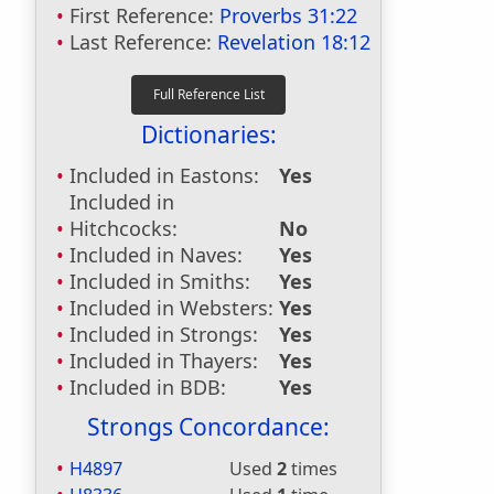
First Reference:
Proverbs 31:22
Last Reference:
Revelation 18:12
Dictionaries:
Included in Eastons:
Yes
Included in
Hitchcocks:
No
Included in Naves:
Yes
Included in Smiths:
Yes
Included in Websters:
Yes
Included in Strongs:
Yes
Included in Thayers:
Yes
Included in BDB:
Yes
Strongs Concordance:
H4897
Used
2
times