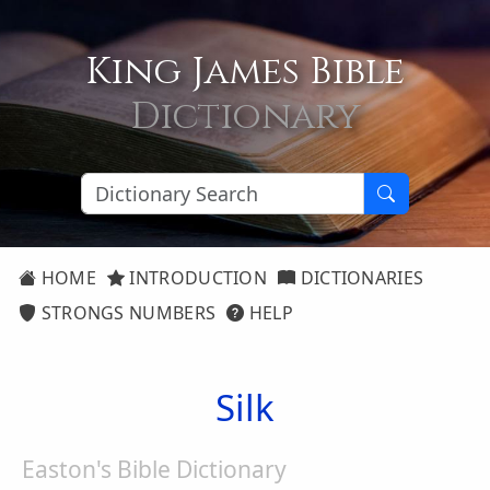
King James Bible
Dictionary
HOME
INTRODUCTION
DICTIONARIES
STRONGS NUMBERS
HELP
Silk
Easton's Bible Dictionary