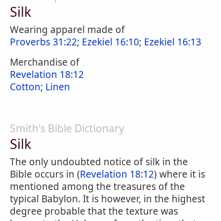
Silk
Wearing apparel made of
Proverbs 31:22
;
Ezekiel 16:10
;
Ezekiel 16:13
Merchandise of
Revelation 18:12
Cotton
;
Linen
Smith's Bible Dictionary
Silk
The only undoubted notice of silk in the
Bible occurs in (
Revelation 18:12
) where it is
mentioned among the treasures of the
typical Babylon. It is however, in the highest
degree probable that the texture was