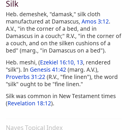
Silk
Heb. demeshek, "damask," silk cloth
manufactured at Damascus,
Amos 3:12
.
A.V., "in the corner of a bed, and in
Damascus in a couch;" R.V., "in the corner of
a couch, and on the silken cushions of a
bed" (marg., "in Damascus on a bed").
Heb. meshi, (
Ezekiel 16:10, 13
, rendered
"silk"). In
Genesis 41:42
(marg. A.V.),
Proverbs 31:22
(R.V., "fine linen"), the word
"silk" ought to be "fine linen."
Silk was common in New Testament times
(
Revelation 18:12
).
Naves Topical Index