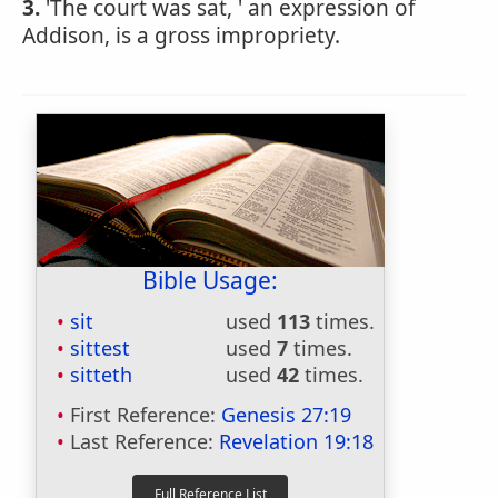
3.
'The court was sat, ' an expression of
Addison, is a gross impropriety.
Bible Usage:
sit
used
113
times.
sittest
used
7
times.
sitteth
used
42
times.
First Reference:
Genesis 27:19
Last Reference:
Revelation 19:18