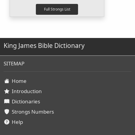
King James Bible Dictionary
SITEMAP
Home
Introduction
Dictionaries
Strongs Numbers
Help