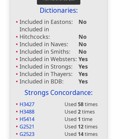
Dictionaries:
Included in Eastons:
No
Included in
Hitchcocks:
No
Included in Naves:
No
Included in Smiths:
No
Included in Websters:
Yes
Included in Strongs:
Yes
Included in Thayers:
Yes
Included in BDB:
Yes
Strongs Concordance:
H3427
Used
58
times
H3488
Used
2
times
H5414
Used
1
time
G2521
Used
12
times
G2523
Used
14
times