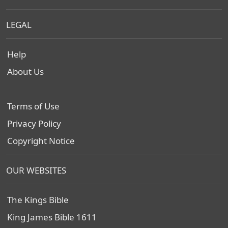
LEGAL
Help
About Us
Terms of Use
Privacy Policy
Copyright Notice
OUR WEBSITES
The Kings Bible
King James Bible 1611