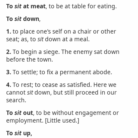
To
sit
at meat
, to be at table for eating.
To
sit
down
,
1.
to place one's self on a chair or other
seat; as, to
sit
down at a meal.
2.
To begin a siege. The enemy sat down
before the town.
3.
To settle; to fix a permanent abode.
4.
To rest; to cease as satisfied. Here we
cannot
sit
down, but still proceed in our
search.
To
sit
out
, to be without engagement or
employment. [Little used.]
To
sit
up,