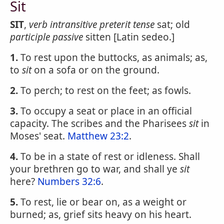
Sit
SIT
,
verb intransitive
preterit tense
sat; old
participle passive
sitten [Latin sedeo.]
1.
To rest upon the buttocks, as animals; as,
to
sit
on a sofa or on the ground.
2.
To perch; to rest on the feet; as fowls.
3.
To occupy a seat or place in an official
capacity. The scribes and the Pharisees
sit
in
Moses' seat.
Matthew 23:2
.
4.
To be in a state of rest or idleness. Shall
your brethren go to war, and shall ye
sit
here?
Numbers 32:6
.
5.
To rest, lie or bear on, as a weight or
burned; as, grief sits heavy on his heart.