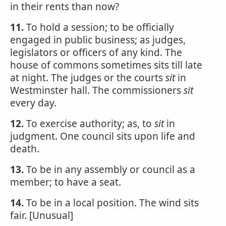
in their rents than now?
11.
To hold a session; to be officially
engaged in public business; as judges,
legislators or officers of any kind. The
house of commons sometimes sits till late
at night. The judges or the courts
sit
in
Westminster hall. The commissioners
sit
every day.
12.
To exercise authority; as, to
sit
in
judgment. One council sits upon life and
death.
13.
To be in any assembly or council as a
member; to have a seat.
14.
To be in a local position. The wind sits
fair. [Unusual]