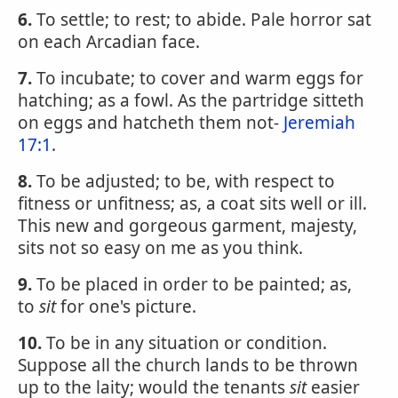
6.
To settle; to rest; to abide. Pale horror sat
on each Arcadian face.
7.
To incubate; to cover and warm eggs for
hatching; as a fowl. As the partridge sitteth
on eggs and hatcheth them not-
Jeremiah
17:1
.
8.
To be adjusted; to be, with respect to
fitness or unfitness; as, a coat sits well or ill.
This new and gorgeous garment, majesty,
sits not so easy on me as you think.
9.
To be placed in order to be painted; as,
to
sit
for one's picture.
10.
To be in any situation or condition.
Suppose all the church lands to be thrown
up to the laity; would the tenants
sit
easier