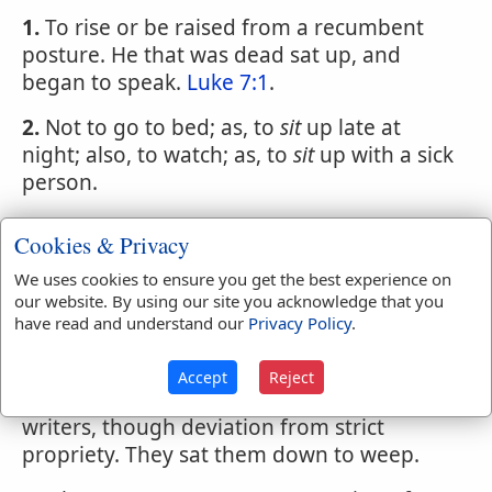
1.
To rise or be raised from a recumbent
posture. He that was dead sat up, and
began to speak.
Luke 7:1
.
2.
Not to go to bed; as, to
sit
up late at
night; also, to watch; as, to
sit
up with a sick
person.
SIT
,
verb transitive
Cookies & Privacy
1.
To keep the seat upon. He sits a horse
We uses cookies to ensure you get the best experience on
well. [This phrase is elliptical.]
our website. By using our site you acknowledge that you
have read and understand our
Privacy Policy
.
2.
To
sit
me down, To
sit
him down, to
sit
them down, equivalent to I seated myself, _
Accept
Reject
c. are familiar phrases used by good
writers, though deviation from strict
propriety. They sat them down to weep.