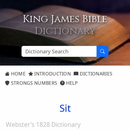
King James Bible
Dictionary
HOME
INTRODUCTION
DICTIONARIES
STRONGS NUMBERS
HELP
Sit
Webster's 1828 Dictionary