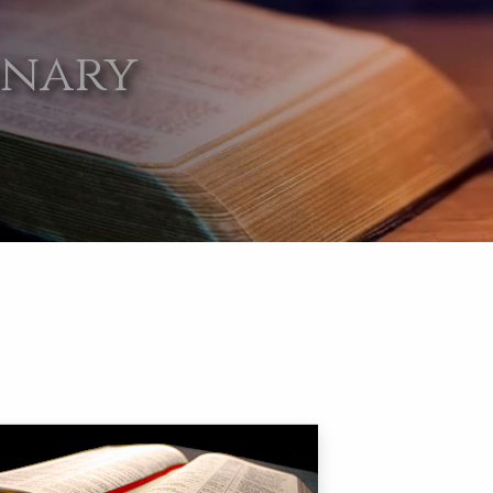
onary