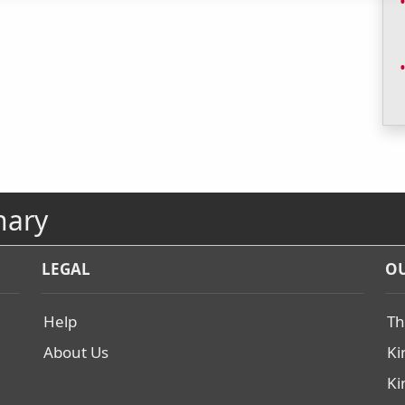
nary
LEGAL
OU
Help
Th
About Us
Ki
Ki