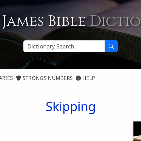
 James Bible
Dicti
ARIES
STRONGS NUMBERS
HELP
Skipping