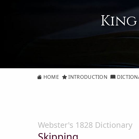
King
HOME
INTRODUCTION
DICTION
Webster's 1828 Dictionary
Skipping