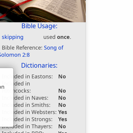
Bible Usage:
skipping
used
once
.
Bible Reference:
Song of
Solomon 2:8
Dictionaries:
Included in Eastons:
No
Included in
on
Hitchcocks:
No
u
Included in Naves:
No
Included in Smiths:
No
Included in Websters:
Yes
Included in Strongs:
Yes
Included in Thayers:
No