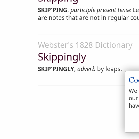
SKIP'PING
,
participle present tense
Le
are notes that are not in regular co
Webster's 1828 Dictionary
Skippingly
SKIP'PINGLY
,
adverb
by leaps.
Co
We 
our
hav