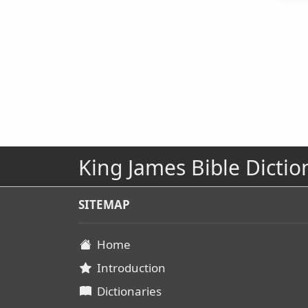
King James Bible Dictio
SITEMAP
Home
Introduction
Dictionaries