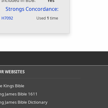
Included in BDB:
Yes
Strongs Concordance:
H7092
Used
1
time
R WEBSITES
e Kings Bible
ng James Bible 1611
ng James Bible Dictionary