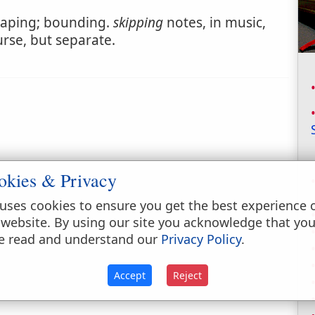
aping; bounding.
skipping
notes, in music,
urse, but separate.
okies & Privacy
uses cookies to ensure you get the best experience 
 website. By using our site you acknowledge that yo
e read and understand our
Privacy Policy
.
Accept
Reject