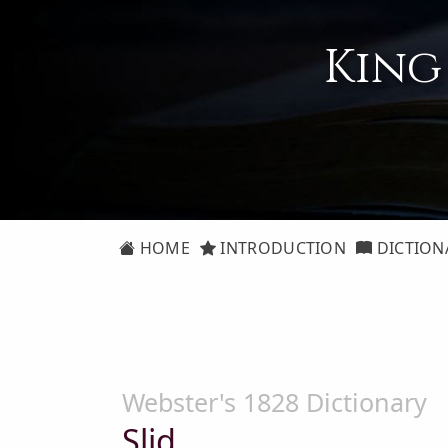
King
HOME
INTRODUCTION
DICTION
Webster's 1828 Dictionary
Slid