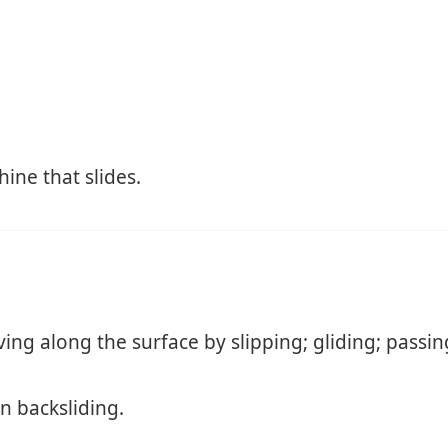
ine that slides.
ng along the surface by slipping; gliding; passin
in backsliding.