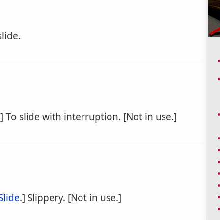
lide.
.] To slide with interruption. [Not in use.]
Slide
.] Slippery. [Not in use.]