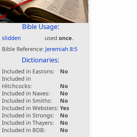
Bible Usage:
slidden
used
once
.
Bible Reference:
Jeremiah 8:5
Dictionaries:
Included in Eastons:
No
Included in
Hitchcocks:
No
Included in Naves:
No
Included in Smiths:
No
Included in Websters:
Yes
Included in Strongs:
No
Included in Thayers:
No
Included in BDB:
No