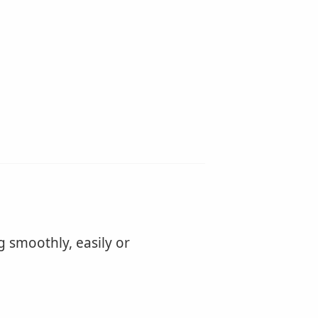
g smoothly, easily or