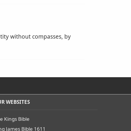
ity without compasses, by
R WEBSITES
e Kings Bible
ng James Bible 1611