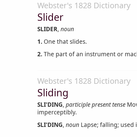
Webster's 1828 Dictionary
Slider
SLIDER
,
noun
1.
One that slides.
2.
The part of an instrument or mach
Webster's 1828 Dictionary
Sliding
SLI'DING
,
participle present tense
Movi
imperceptibly.
SLI'DING
,
noun
Lapse; falling; used 