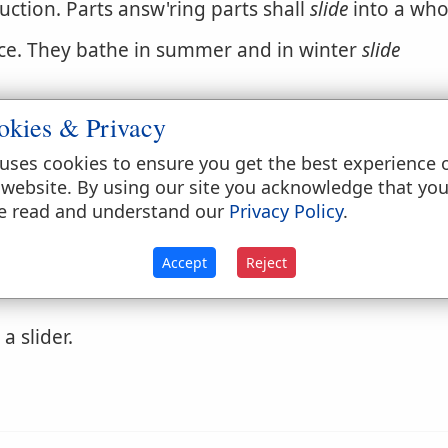
uction. Parts answ'ring parts shall
slide
into a who
ice. They bathe in summer and in winter
slide
okies & Privacy
interrupted course or flow.
uses cookies to ensure you get the best experience 
 website. By using our site you acknowledge that yo
e read and understand our
Privacy Policy
.
tibly; as, to
slide
in a word to vary the sense of a 
ipping; as, to
slide
along a piece of timber.
Accept
Reject
a slider.