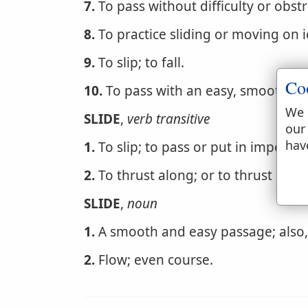
7.
To pass without difficulty or obstr
8.
To practice sliding or moving on 
9.
To slip; to fall.
Co
10.
To pass with an easy, smooth, un
We 
SLIDE
,
verb transitive
our
hav
1.
To slip; to pass or put in impercep
2.
To thrust along; or to thrust by sl
SLIDE
,
noun
1.
A smooth and easy passage; also, 
2.
Flow; even course.