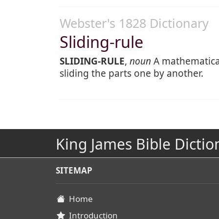
Webster's 1828 Dictionary
Sliding-rule
SLIDING-RULE
,
noun
A mathematical
sliding the parts one by another.
King James Bible Dictio
SITEMAP
Home
Introduction