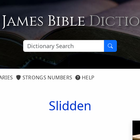
 James Bible
Dicti
ARIES
STRONGS NUMBERS
HELP
Slidden