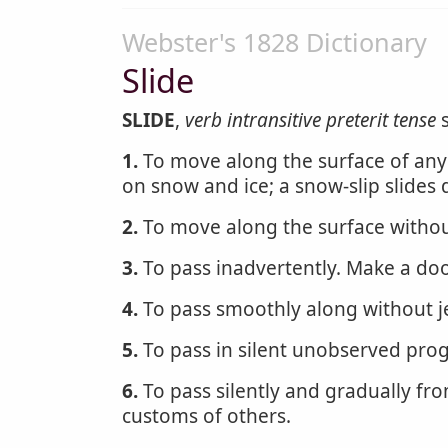
Webster's 1828 Dictionary
Slide
SLIDE
,
verb intransitive
preterit tense
s
1.
To move along the surface of any bo
on snow and ice; a snow-slip slides
2.
To move along the surface without
3.
To pass inadvertently. Make a do
4.
To pass smoothly along without jer
5.
To pass in silent unobserved prog
6.
To pass silently and gradually fro
customs of others.