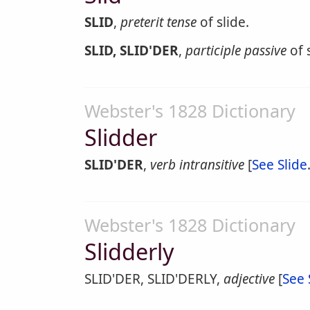
SLID
,
preterit tense
of slide.
SLID, SLID'DER
,
participle passive
of s
Webster's 1828 Dictionary
Slidder
SLID'DER
,
verb intransitive
[
See Slide
Webster's 1828 Dictionary
Slidderly
SLID'DER, SLID'DERLY,
adjective
[
See 