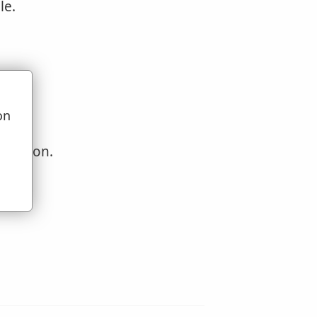
le.
on
u
question.