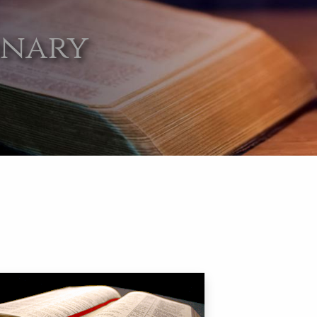
onary