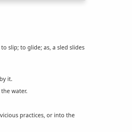
slip; to glide; as, a sled slides
y it.
 the water.
vicious practices, or into the