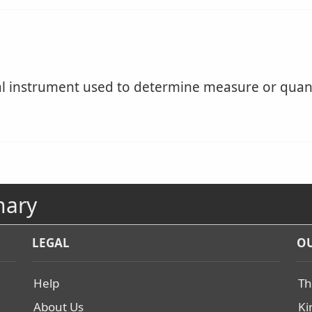
 instrument used to determine measure or quant
nary
LEGAL
OU
Help
Th
About Us
Ki