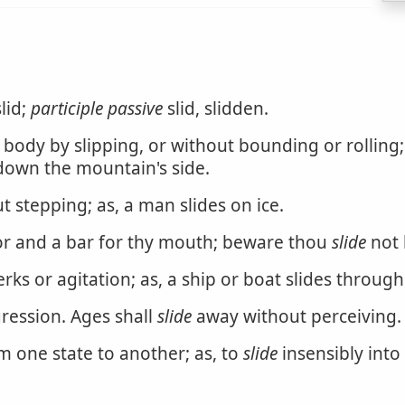
lid;
participle passive
slid, slidden.
dy by slipping, or without bounding or rolling; to 
 down the mountain's side.
 stepping; as, a man slides on ice.
or and a bar for thy mouth; beware thou
slide
not b
ks or agitation; as, a ship or boat slides through
ression. Ages shall
slide
away without perceiving.
m one state to another; as, to
slide
insensibly into 