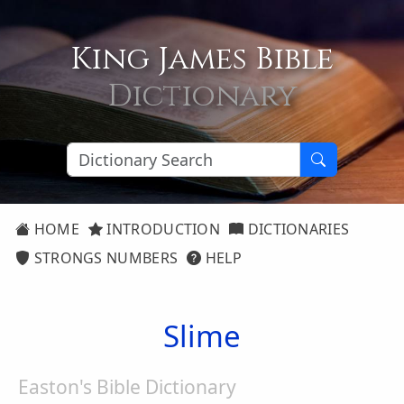
King James Bible
Dictionary
HOME
INTRODUCTION
DICTIONARIES
STRONGS NUMBERS
HELP
Slime
Easton's Bible Dictionary