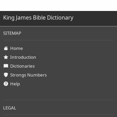
King James Bible Dictionary
SITEMAP
Home
Introduction
Dictionaries
Strongs Numbers
Help
LEGAL