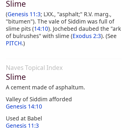
Slime
(
Genesis 11:3
; LXX., "asphalt;" R.V. marg.,
"bitumen"). The vale of Siddim was full of
slime pits (
14:10
). Jochebed daubed the "ark
of bulrushes" with slime (
Exodus 2:3
). (See
PITCH
.)
Naves Topical Index
Slime
A cement made of asphaltum.
Valley of Siddim afforded
Genesis 14:10
Used at Babel
Genesis 11:3