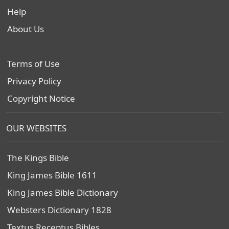
Help
About Us
Terms of Use
Privacy Policy
Copyright Notice
OUR WEBSITES
The Kings Bible
King James Bible 1611
King James Bible Dictionary
Websters Dictionary 1828
Textus Receptus Bibles