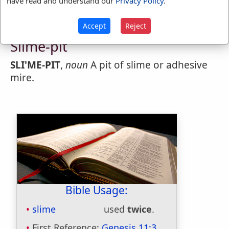
have read and understand our
Privacy Policy
.
Accept
Reject
Webster's 1828 Dictionary
Slime-pit
SLI'ME-PIT
,
noun
A pit of slime or adhesive
mire.
Bible Usage:
slime
used
twice
.
First Reference:
Genesis 11:3