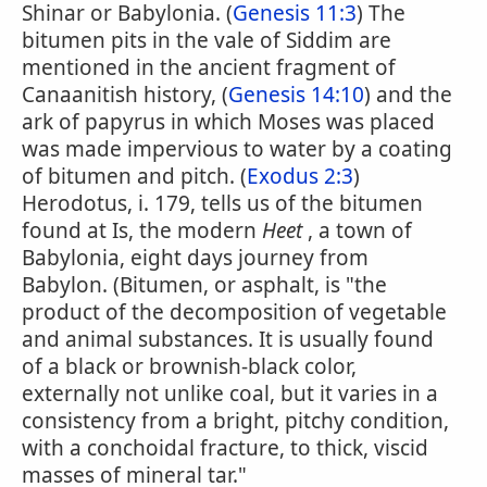
Shinar or Babylonia. (
Genesis 11:3
) The
bitumen pits in the vale of Siddim are
mentioned in the ancient fragment of
Canaanitish history, (
Genesis 14:10
) and the
ark of papyrus in which Moses was placed
was made impervious to water by a coating
of bitumen and pitch. (
Exodus 2:3
)
Herodotus, i. 179, tells us of the bitumen
found at Is, the modern
Heet
, a town of
Babylonia, eight days journey from
Babylon. (Bitumen, or asphalt, is "the
product of the decomposition of vegetable
and animal substances. It is usually found
of a black or brownish-black color,
externally not unlike coal, but it varies in a
consistency from a bright, pitchy condition,
with a conchoidal fracture, to thick, viscid
masses of mineral tar."