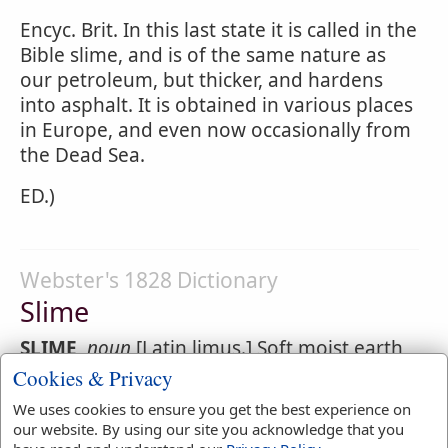
Encyc. Brit. In this last state it is called in the
Bible slime, and is of the same nature as
our petroleum, but thicker, and hardens
into asphalt. It is obtained in various places
in Europe, and even now occasionally from
the Dead Sea.
ED.)
Webster's 1828 Dictionary
Slime
SLIME
,
noun
[Latin limus.] Soft moist earth
having an adhesive quality; viscous mud.
Cookies & Privacy
They had brick for stone, and
slime
had
We uses cookies to ensure you get the best experience on
they for mortar.
Genesis 11:3
.
our website. By using our site you acknowledge that you