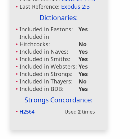
Last Reference:
Exodus 2:3
Dictionaries:
Included in Eastons:
Yes
Included in
Hitchcocks:
No
Included in Naves:
Yes
Included in Smiths:
Yes
Included in Websters:
Yes
Included in Strongs:
Yes
Included in Thayers:
No
Included in BDB:
Yes
Strongs Concordance:
H2564
Used
2
times