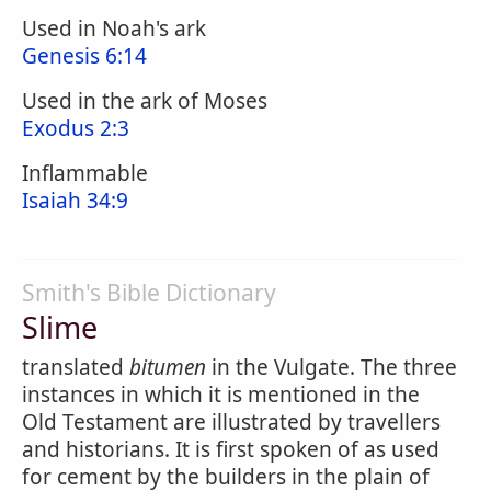
Used in Noah's ark
Genesis 6:14
Used in the ark of Moses
Exodus 2:3
Inflammable
Isaiah 34:9
Smith's Bible Dictionary
Slime
translated
bitumen
in the Vulgate. The three
instances in which it is mentioned in the
Old Testament are illustrated by travellers
and historians. It is first spoken of as used
for cement by the builders in the plain of