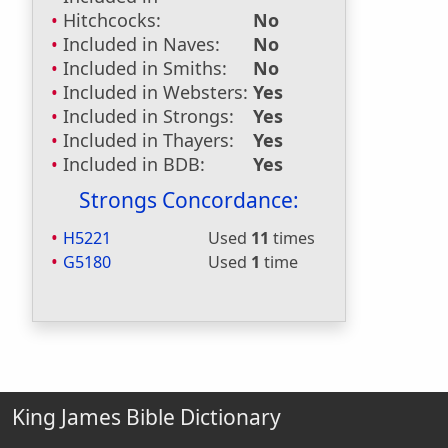
Hitchcocks:
No
Included in Naves:
No
Included in Smiths:
No
Included in Websters:
Yes
Included in Strongs:
Yes
Included in Thayers:
Yes
Included in BDB:
Yes
Strongs Concordance:
H5221
Used
11
times
G5180
Used
1
time
King James Bible Dictionary