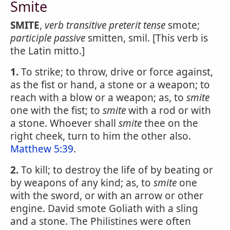
Smite
SMITE
,
verb transitive
preterit tense
smote;
participle passive
smitten, smil. [This verb is
the Latin mitto.]
1.
To strike; to throw, drive or force against,
as the fist or hand, a stone or a weapon; to
reach with a blow or a weapon; as, to
smite
one with the fist; to
smite
with a rod or with
a stone. Whoever shall
smite
thee on the
right cheek, turn to him the other also.
Matthew 5:39
.
2.
To kill; to destroy the life of by beating or
by weapons of any kind; as, to
smite
one
with the sword, or with an arrow or other
engine. David smote Goliath with a sling
and a stone. The Philistines were often