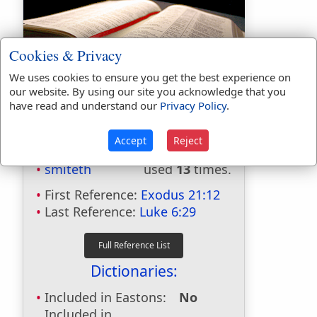
Cookies & Privacy
We uses cookies to ensure you get the best experience on
Bible Usage:
our website. By using our site you acknowledge that you
have read and understand our
Privacy Policy
.
smite
used
125
times.
smiters
used
once
.
Accept
Reject
smitest
used
twice
.
smiteth
used
13
times.
First Reference:
Exodus 21:12
Last Reference:
Luke 6:29
Dictionaries:
Included in Eastons:
No
Included in