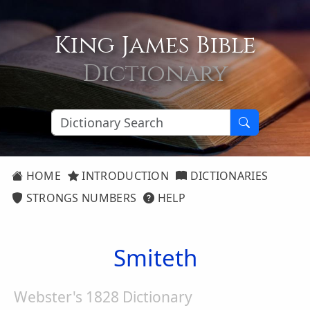
King James Bible
Dictionary
HOME
INTRODUCTION
DICTIONARIES
STRONGS NUMBERS
HELP
Smiteth
Webster's 1828 Dictionary