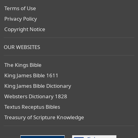
Terms of Use
Privacy Policy
Copyright Notice
OUR WEBSITES
The Kings Bible
King James Bible 1611
King James Bible Dictionary
Websters Dictionary 1828
Textus Receptus Bibles
Treasury of Scripture Knowledge