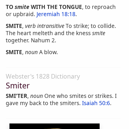
TO
smite
WITH THE TONGUE
, to reproach
or upbraid.
Jeremiah 18:18
.
SMITE
,
verb intransitive
To strike; to collide.
The heart melteth and the kness
smite
together. Nahum 2.
SMITE
,
noun
A blow.
Webster's 1828 Dictionary
Smiter
SMI'TER
,
noun
One who smites or strikes. I
gave my back to the smiters.
Isaiah 50:6
.