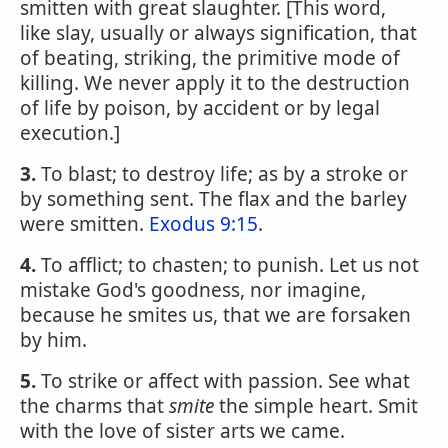
smitten with great slaughter. [This word,
like slay, usually or always signification, that
of beating, striking, the primitive mode of
killing. We never apply it to the destruction
of life by poison, by accident or by legal
execution.]
3.
To blast; to destroy life; as by a stroke or
by something sent. The flax and the barley
were smitten.
Exodus 9:15
.
4.
To afflict; to chasten; to punish. Let us not
mistake God's goodness, nor imagine,
because he smites us, that we are forsaken
by him.
5.
To strike or affect with passion. See what
the charms that
smite
the simple heart. Smit
with the love of sister arts we came.