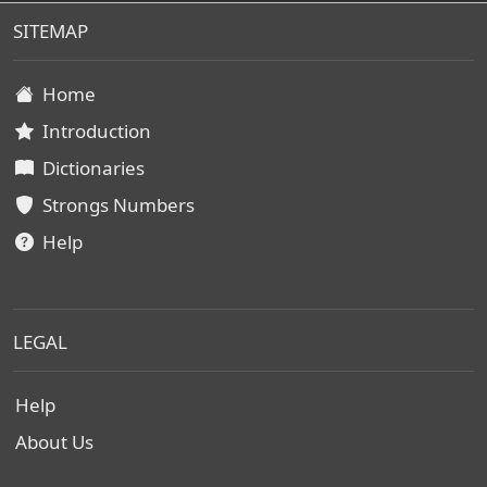
SITEMAP
Home
Introduction
Dictionaries
Strongs Numbers
Help
LEGAL
Help
About Us