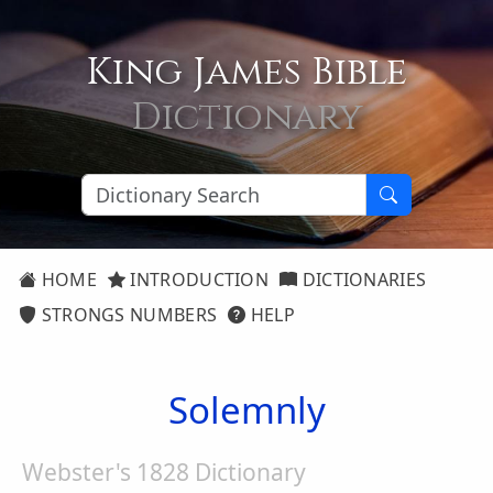
King James Bible
Dictionary
HOME
INTRODUCTION
DICTIONARIES
STRONGS NUMBERS
HELP
Solemnly
Webster's 1828 Dictionary