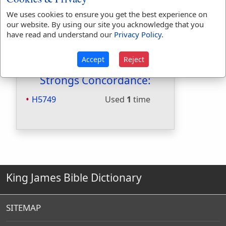
Included in Naves:
No
Included in Smiths:
No
We uses cookies to ensure you get the best experience on
our website. By using our site you acknowledge that you
Included in Websters:
Yes
have read and understand our
Privacy Policy
.
Included in Strongs:
Yes
Included in Thayers:
No
Accept
Reject
Included in BDB:
Yes
Strongs Concordance:
H5749
Used
1
time
King James Bible Dictionary
SITEMAP