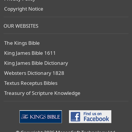
Copyright Notice
OUR WEBSITES
The Kings Bible
King James Bible 1611
King James Bible Dictionary
Websters Dictionary 1828
Textus Receptus Bibles
Treasury of Scripture Knowledge