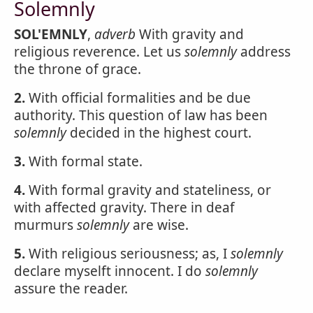
Solemnly
SOL'EMNLY
,
adverb
With gravity and
religious reverence. Let us
solemnly
address
the throne of grace.
2.
With official formalities and be due
authority. This question of law has been
solemnly
decided in the highest court.
3.
With formal state.
4.
With formal gravity and stateliness, or
with affected gravity. There in deaf
murmurs
solemnly
are wise.
5.
With religious seriousness; as, I
solemnly
declare myselft innocent. I do
solemnly
assure the reader.