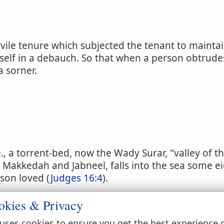
vile tenure which subjected the tenant to maintain
elf in a debauch. So that when a person obtrude
a sorner.
e., a torrent-bed, now the Wady Surar, "valley of th
 Makkedah and Jabneel, falls into the sea some ei
son loved (
Judges 16:4
).
okies & Privacy
ry
uses cookies to ensure you get the best experience 