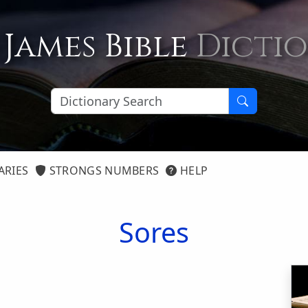
 James Bible
Dicti
ARIES
STRONGS NUMBERS
HELP
Sores