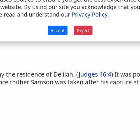
 website. By using our site you acknowledge that yo
e read and understand our
Privacy Policy
.
llow
Accept
Reject
y the residence of Delilah. (
Judges 16:4
) It was p
 since thither Samson was taken after his capture at