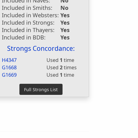
Included in Naves:
No
Included in Smiths:
No
Included in Websters:
Yes
Included in Strongs:
Yes
Included in Thayers:
Yes
Included in BDB:
Yes
Strongs Concordance:
H4347
Used
1
time
G1668
Used
2
times
G1669
Used
1
time