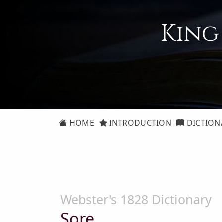
King
HOME
INTRODUCTION
DICTION
Webster's 1828 Dictionary
Sore