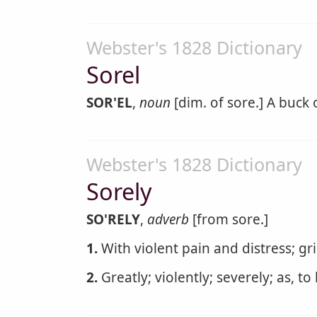
Webster's 1828 Dictionary
Sorel
SOR'EL
,
noun
[dim. of sore.] A buck o
Webster's 1828 Dictionary
Sorely
SO'RELY
,
adverb
[from sore.]
1.
With violent pain and distress; gri
2.
Greatly; violently; severely; as, to