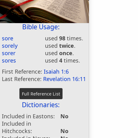
Bible Usage:
sore
used
98
times.
sorely
used
twice
.
sorer
used
once
.
sores
used
4
times.
First Reference:
Isaiah 1:6
Last Reference:
Revelation 16:11
Dictionaries:
Included in Eastons:
No
Included in
Hitchcocks:
No