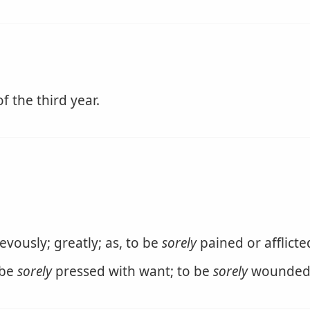
f the third year.
evously; greatly; as, to be
sorely
pained or afflicte
 be
sorely
pressed with want; to be
sorely
wounded