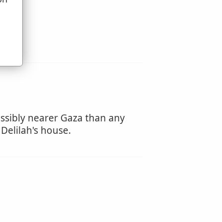
u
ossibly nearer Gaza than any
 Delilah's house.