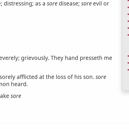
e; distressing; as a
sore
disease;
sore
evil or
severely; grievously. They hand presseth me
orely afflicted at the loss of his son.
sore
rmon heard.
make
sore