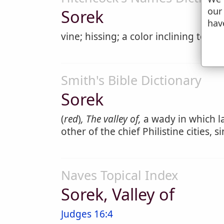
our
Sorek
hav
vine; hissing; a color inclining to ye
Smith's Bible Dictionary
Sorek
(
red
)
, The valley of,
a wady in which la
other of the chief Philistine cities,
Naves Topical Index
Sorek, Valley of
Judges 16:4