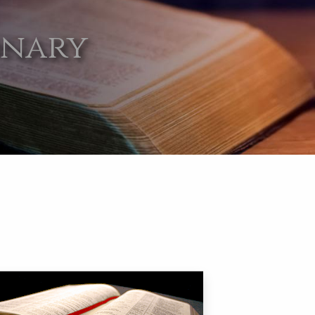
onary