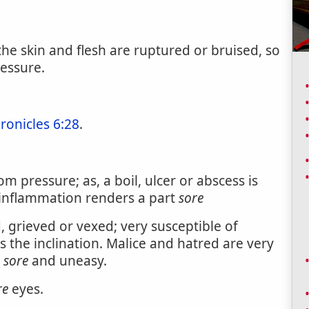
he skin and flesh are ruptured or bruised, so
ressure.
ronicles 6:28
.
m pressure; as, a boil, ulcer or abscess is
 inflammation renders a part
sore
, grieved or vexed; very susceptible of
es the inclination. Malice and hatred are very
s
sore
and uneasy.
re
eyes.