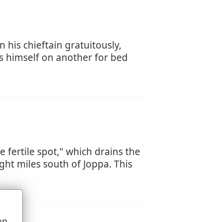
 his chieftain gratuitously,
s himself on another for bed
e fertile spot," which drains the
ght miles south of Joppa. This
on