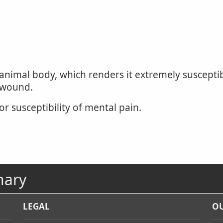
animal body, which renders it extremely susceptib
r wound.
or susceptibility of mental pain.
nary
LEGAL
OU