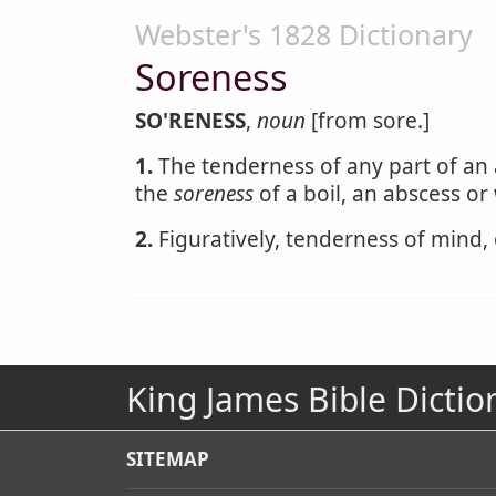
Webster's 1828 Dictionary
Soreness
SO'RENESS
,
noun
[from sore.]
1.
The tenderness of any part of an 
the
soreness
of a boil, an abscess o
2.
Figuratively, tenderness of mind, 
King James Bible Dictio
SITEMAP