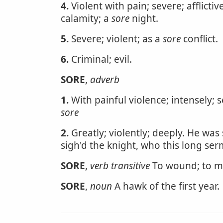
4.
Violent with pain; severe; afflictiv
calamity; a
sore
night.
5.
Severe; violent; as a
sore
conflict.
6.
Criminal; evil.
SORE
,
adverb
1.
With painful violence; intensely; 
sore
2.
Greatly; violently; deeply. He was s
sigh'd the knight, who this long se
SORE
,
verb transitive
To wound; to 
SORE
,
noun
A hawk of the first year.