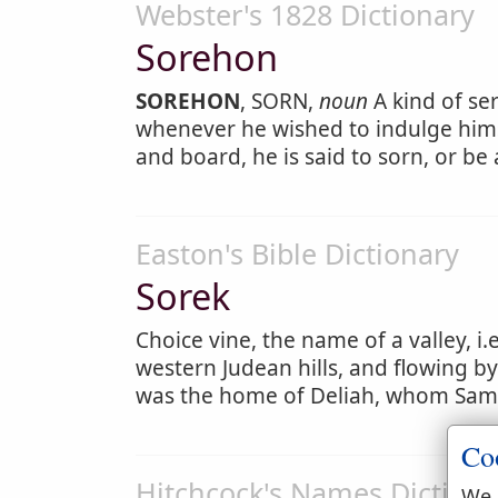
Webster's 1828 Dictionary
Sorehon
SOREHON
, SORN,
noun
A kind of ser
whenever he wished to indulge hims
and board, he is said to sorn, or be 
Easton's Bible Dictionary
Sorek
Choice vine, the name of a valley, i.
western Judean hills, and flowing by
was the home of Deliah, whom Sam
Co
Hitchcock's Names Dictiona
We 