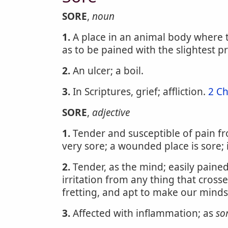
SORE
,
noun
1.
A place in an animal body where t
as to be pained with the slightest p
2.
An ulcer; a boil.
3.
In Scriptures, grief; affliction.
2 Ch
SORE
,
adjective
1.
Tender and susceptible of pain fro
very sore; a wounded place is sore;
2.
Tender, as the mind; easily pained
irritation from any thing that cross
fretting, and apt to make our mind
3.
Affected with inflammation; as
so