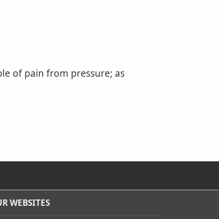
le of pain from pressure; as
R WEBSITES