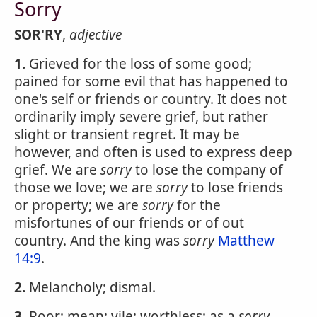
Sorry
SOR'RY
,
adjective
1.
Grieved for the loss of some good;
pained for some evil that has happened to
one's self or friends or country. It does not
ordinarily imply severe grief, but rather
slight or transient regret. It may be
however, and often is used to express deep
grief. We are
sorry
to lose the company of
those we love; we are
sorry
to lose friends
or property; we are
sorry
for the
misfortunes of our friends or of out
country. And the king was
sorry
Matthew
14:9
.
2.
Melancholy; dismal.
3.
Poor; mean; vile; worthless; as a
sorry