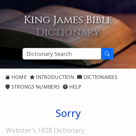
King James Bible
Dictionary
HOME
INTRODUCTION
DICTIONARIES
STRONGS NUMBERS
HELP
Sorry
Webster's 1828 Dictionary