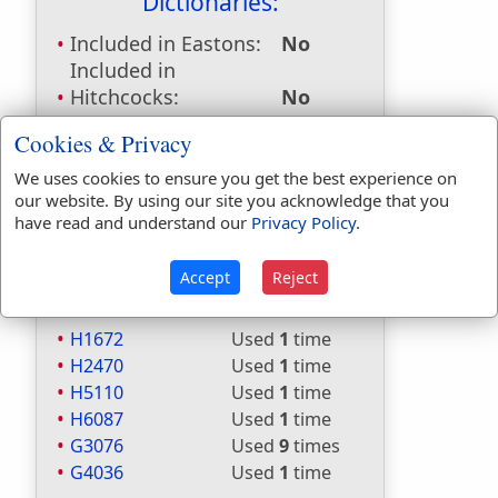
Dictionaries:
Included in Eastons:
No
Included in
Hitchcocks:
No
Included in Naves:
No
Cookies & Privacy
Included in Smiths:
No
Included in Websters:
Yes
We uses cookies to ensure you get the best experience on
our website. By using our site you acknowledge that you
Included in Strongs:
Yes
have read and understand our
Privacy Policy
.
Included in Thayers:
Yes
Included in BDB:
Yes
Accept
Reject
Strongs Concordance:
H1672
Used
1
time
H2470
Used
1
time
H5110
Used
1
time
H6087
Used
1
time
G3076
Used
9
times
G4036
Used
1
time