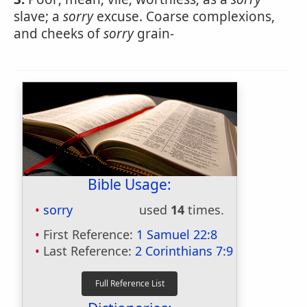
slave; a
sorry
excuse. Coarse complexions,
and cheeks of
sorry
grain-
Bible Usage:
sorry
used
14
times.
First Reference:
1 Samuel 22:8
Last Reference:
2 Corinthians 7:9