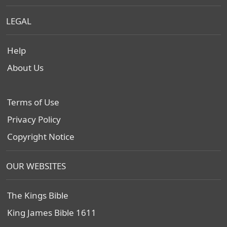
LEGAL
Help
About Us
Terms of Use
Privacy Policy
Copyright Notice
OUR WEBSITES
The Kings Bible
King James Bible 1611