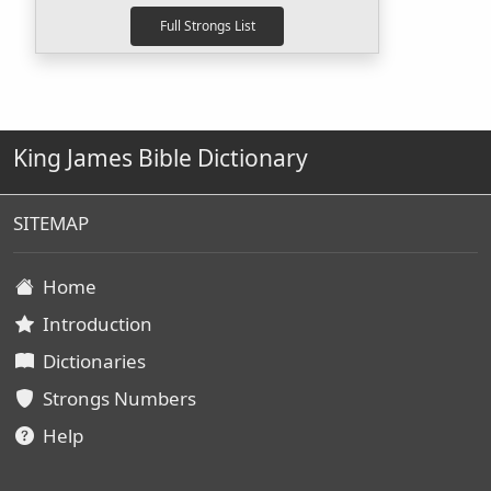
King James Bible Dictionary
SITEMAP
Home
Introduction
Dictionaries
Strongs Numbers
Help