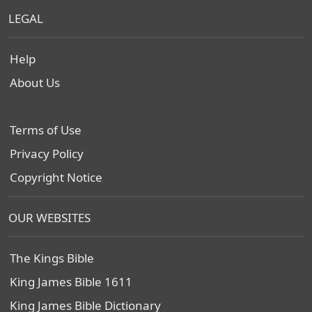
LEGAL
Help
About Us
Terms of Use
Privacy Policy
Copyright Notice
OUR WEBSITES
The Kings Bible
King James Bible 1611
King James Bible Dictionary