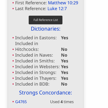
First Reference:
Matthew 10:29
Last Reference:
Luke 12:7
Dictionaries:
Included in Eastons:
Yes
Included in
Hitchcocks:
No
Included in Naves:
No
Included in Smiths:
Yes
Included in Websters:
Yes
Included in Strongs:
Yes
Included in Thayers:
Yes
Included in BDB:
No
Strongs Concordance:
G4765
Used
4
times