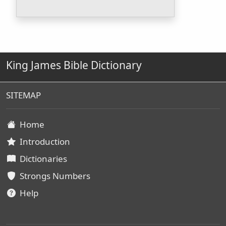
King James Bible Dictionary
SITEMAP
Home
Introduction
Dictionaries
Strongs Numbers
Help