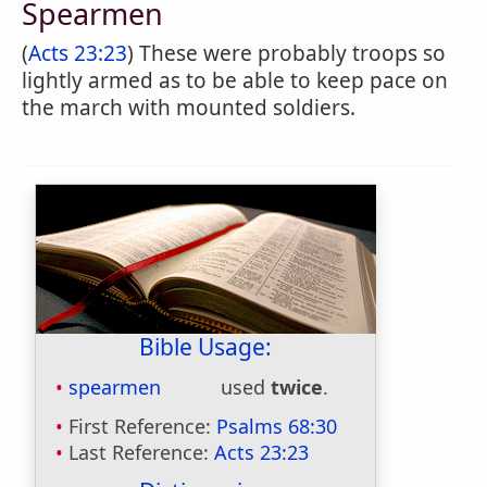
Spearmen
(
Acts 23:23
) These were probably troops so
lightly armed as to be able to keep pace on
the march with mounted soldiers.
Bible Usage:
spearmen
used
twice
.
First Reference:
Psalms 68:30
Last Reference:
Acts 23:23