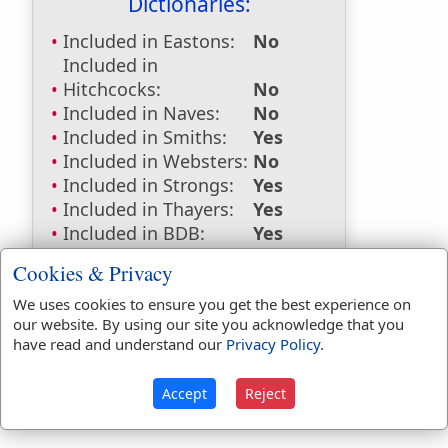
Dictionaries:
Included in Eastons:
No
Included in
Hitchcocks:
No
Included in Naves:
No
Included in Smiths:
Yes
Included in Websters:
No
Included in Strongs:
Yes
Included in Thayers:
Yes
Included in BDB:
Yes
Strongs Concordance:
Cookies & Privacy
We uses cookies to ensure you get the best experience on
H7070
Used
1
time
our website. By using our site you acknowledge that you
G1187
Used
1
time
have read and understand our
Privacy Policy
.
Accept
Reject