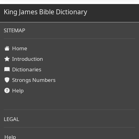
King James Bible Dictionary
SITEMAP
Home
Introduction
Dictionaries
Strongs Numbers
Help
LEGAL
Help