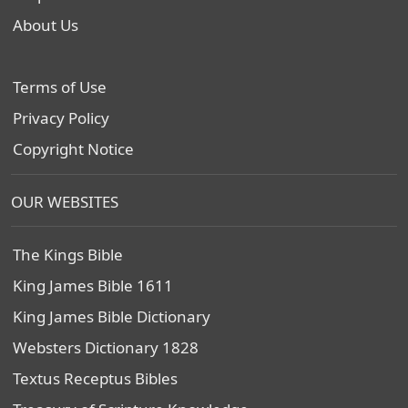
About Us
Terms of Use
Privacy Policy
Copyright Notice
OUR WEBSITES
The Kings Bible
King James Bible 1611
King James Bible Dictionary
Websters Dictionary 1828
Textus Receptus Bibles