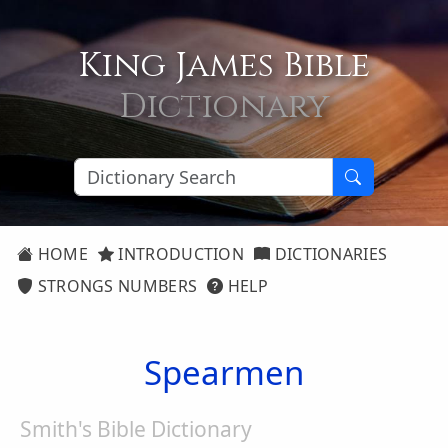
King James Bible
Dictionary
HOME
INTRODUCTION
DICTIONARIES
STRONGS NUMBERS
HELP
Spearmen
Smith's Bible Dictionary