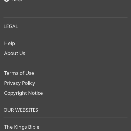
LEGAL
Help
About Us
Terms of Use
Privacy Policy
Copyright Notice
OUR WEBSITES
The Kings Bible