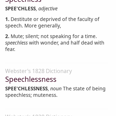
SPEE'CHLESS
,
adjective
1.
Destitute or deprived of the faculty of
speech. More generally,
2.
Mute; silent; not speaking for a time.
speechless
with wonder, and half dead with
fear.
Webster's 1828 Dictionary
Speechlessness
SPEE'CHLESSNESS
,
noun
The state of being
speechless; muteness.