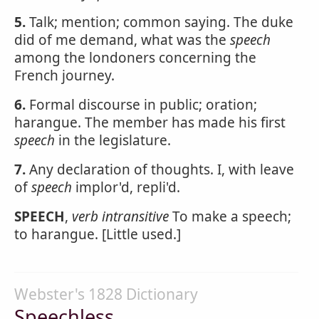
5.
Talk; mention; common saying. The duke
did of me demand, what was the
speech
among the londoners concerning the
French journey.
6.
Formal discourse in public; oration;
harangue. The member has made his first
speech
in the legislature.
7.
Any declaration of thoughts. I, with leave
of
speech
implor'd, repli'd.
SPEECH
,
verb intransitive
To make a speech;
to harangue. [Little used.]
Webster's 1828 Dictionary
Speechless