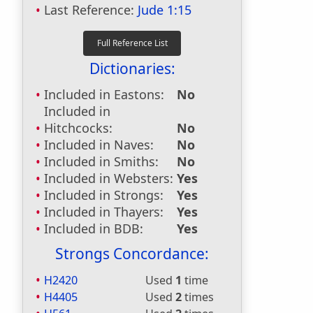
Last Reference:
Jude 1:15
Dictionaries:
Included in Eastons:
No
Included in
Hitchcocks:
No
Included in Naves:
No
Included in Smiths:
No
Included in Websters:
Yes
Included in Strongs:
Yes
Included in Thayers:
Yes
Included in BDB:
Yes
Strongs Concordance:
H2420
Used
1
time
H4405
Used
2
times