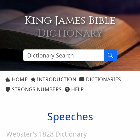
King James Bible
Dictionary
HOME
INTRODUCTION
DICTIONARIES
STRONGS NUMBERS
HELP
Speeches
Webster's 1828 Dictionary