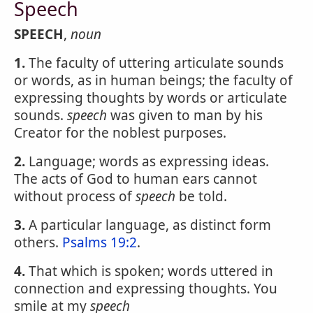
Speech
SPEECH
,
noun
1.
The faculty of uttering articulate sounds
or words, as in human beings; the faculty of
expressing thoughts by words or articulate
sounds.
speech
was given to man by his
Creator for the noblest purposes.
2.
Language; words as expressing ideas.
The acts of God to human ears cannot
without process of
speech
be told.
3.
A particular language, as distinct form
others.
Psalms 19:2
.
4.
That which is spoken; words uttered in
connection and expressing thoughts. You
smile at my
speech