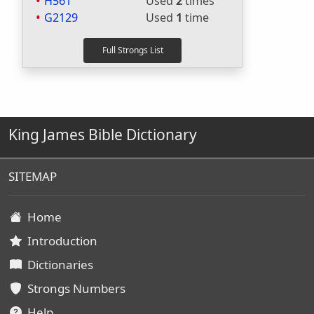
H561
Used
2
times
G2129
Used
1
time
King James Bible Dictionary
SITEMAP
Home
Introduction
Dictionaries
Strongs Numbers
Help