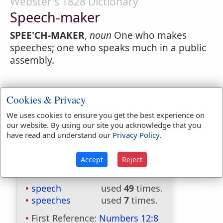
Webster's 1828 Dictionary
Speech-maker
SPEE'CH-MAKER
,
noun
One who makes
speeches; one who speaks much in a public
assembly.
Cookies & Privacy
We uses cookies to ensure you get the best experience on
our website. By using our site you acknowledge that you
have read and understand our
Privacy Policy
.
Accept
Reject
Bible Usage:
speech
used
49
times.
speeches
used
7
times.
First Reference:
Numbers 12:8