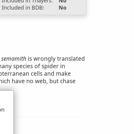
Included in Thayers:
No
Included in BDB:
No
t
semamith
is wrongly translated
many species of spider in
bterranean cells and make
hich have no web, but chase
on
u