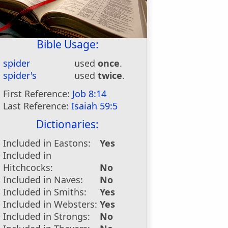
Bible Usage:
spider
used
once
.
spider's
used
twice
.
First Reference:
Job 8:14
Last Reference:
Isaiah 59:5
Dictionaries:
Included in Eastons:
Yes
Included in
Hitchcocks:
No
Included in Naves:
No
Included in Smiths:
Yes
Included in Websters:
Yes
Included in Strongs:
No