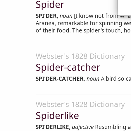
Spider
SPI'DER
,
noun
[I know not from what
Aranea, remarkable for spinning web
of their food. The spider's touch, ho
Webster's 1828 Dictionary
Spider-catcher
SPI'DER-CATCHER
,
noun
A bird so ca
Webster's 1828 Dictionary
Spiderlike
SPI'DERLIKE
,
adjective
Resembling a 