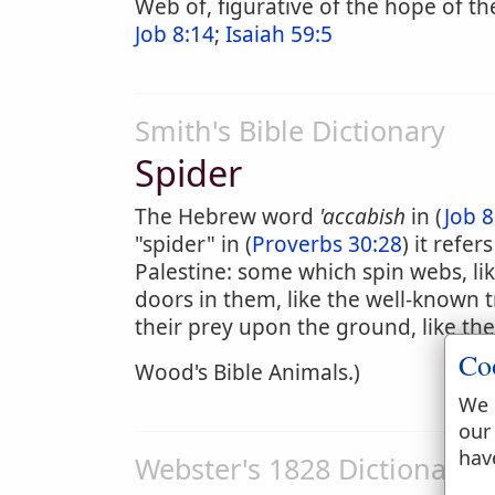
Web of, figurative of the hope of th
Job 8:14
;
Isaiah 59:5
Smith's Bible Dictionary
Spider
The Hebrew word
'accabish
in (
Job 8
"spider" in (
Proverbs 30:28
) it refe
Palestine: some which spin webs, l
doors in them, like the well-known
their prey upon the ground, like the
Co
Wood's Bible Animals.)
We 
our
hav
Webster's 1828 Dictionary