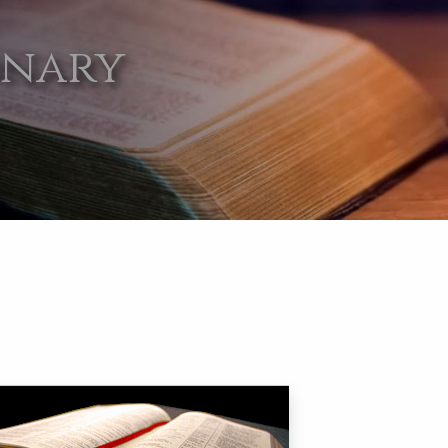
onary