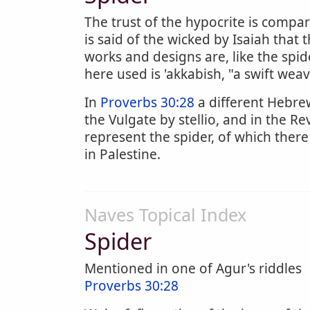
The trust of the hypocrite is compa
is said of the wicked by Isaiah that 
works and designs are, like the spi
here used is 'akkabish, "a swift weav
In
Proverbs 30:28
a different Hebrew
the Vulgate by stellio, and in the Re
represent the spider, of which there
in Palestine.
Naves Topical Index
Spider
Mentioned in one of Agur's riddles
Proverbs 30:28