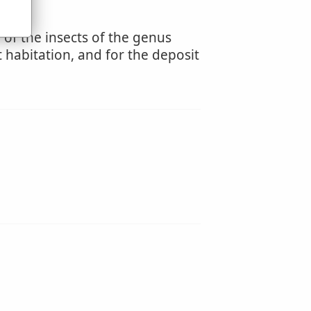
of the insects of the genus
 habitation, and for the deposit