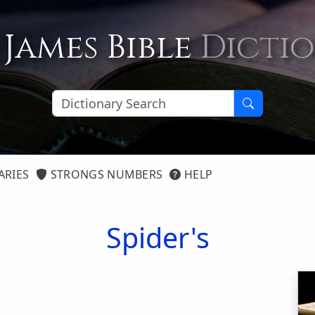
 James Bible
Dicti
ARIES
STRONGS NUMBERS
HELP
Spider's