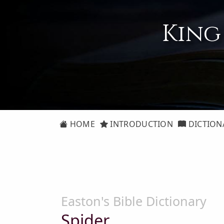
King
HOME
INTRODUCTION
DICTION
Easton's Bible Dictionary
Spider