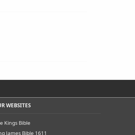
R WEBSITES
e Kings Bible
ng James Bible 1611