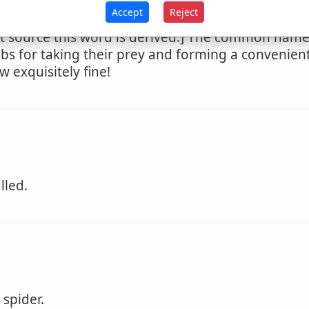
Accept
Reject
 source this word is derived.] The common name 
s for taking their prey and forming a convenient
w exquisitely fine!
lled.
spider.