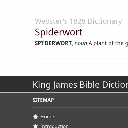
Webster's 1828 Dictionary
Spiderwort
SPI'DERWORT
,
noun
A plant of the 
King James Bible Dictio
SITEMAP
Home
Introduction