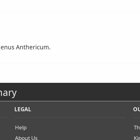
genus Anthericum.
nary
LEGAL
OU
Help
Th
About Us
Ki