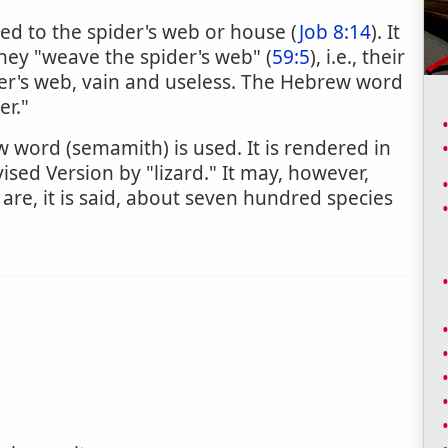
red to the spider's web or house (
Job 8:14
). It
they "weave the spider's web" (
59:5
), i.e., their
der's web, vain and useless. The Hebrew word
er."
 word (semamith) is used. It is rendered in
vised Version by "lizard." It may, however,
 are, it is said, about seven hundred species