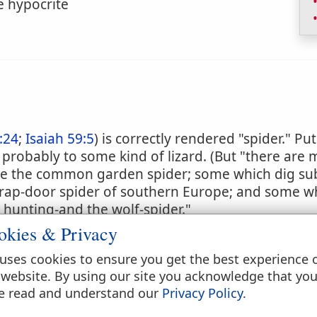
e hypocrite
:24
;
Isaiah 59:5
) is correctly rendered "spider." Pu
rs probably to some kind of lizard. (But "there are 
ike the common garden spider; some which dig su
 trap-door spider of southern Europe; and some w
 hunting-and the wolf-spider."
okies & Privacy
uses cookies to ensure you get the best experience 
 website. By using our site you acknowledge that yo
e read and understand our
Privacy Policy
.