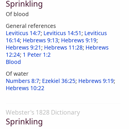
Sprinkling
Of blood
General references
Leviticus 14:7
;
Leviticus 14:51
;
Leviticus
16:14
;
Hebrews 9:13
;
Hebrews 9:19
;
Hebrews 9:21
;
Hebrews 11:28
;
Hebrews
12:24
;
1 Peter 1:2
Blood
Of water
Numbers 8:7
;
Ezekiel 36:25
;
Hebrews 9:19
;
Hebrews 10:22
Webster's 1828 Dictionary
Sprinkling