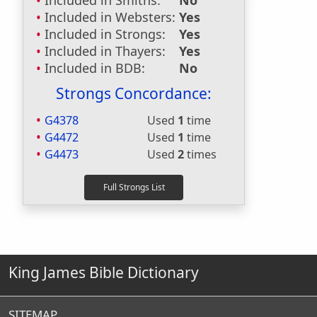
Included in Smiths:
No
Included in Websters:
Yes
Included in Strongs:
Yes
Included in Thayers:
Yes
Included in BDB:
No
Strongs Concordance:
G4378
Used
1
time
G4472
Used
1
time
G4473
Used
2
times
King James Bible Dictionary
SITEMAP