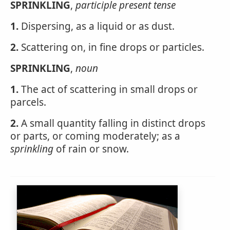
SPRINKLING
,
participle present tense
1.
Dispersing, as a liquid or as dust.
2.
Scattering on, in fine drops or particles.
SPRINKLING
,
noun
1.
The act of scattering in small drops or
parcels.
2.
A small quantity falling in distinct drops
or parts, or coming moderately; as a
sprinkling
of rain or snow.