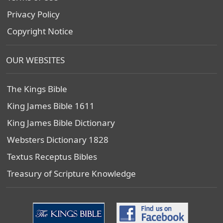
Privacy Policy
Copyright Notice
OUR WEBSITES
The Kings Bible
King James Bible 1611
King James Bible Dictionary
Websters Dictionary 1828
Textus Receptus Bibles
Treasury of Scripture Knowledge