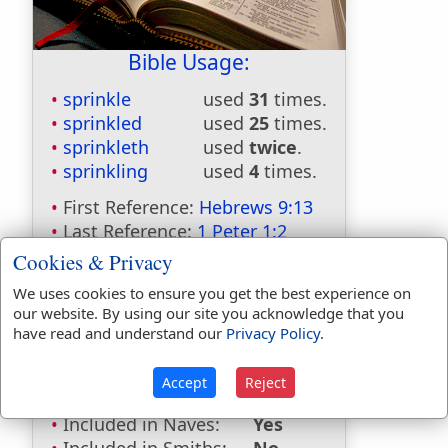
Bible Usage:
sprinkle
used
31
times.
sprinkled
used
25
times.
sprinkleth
used
twice
.
sprinkling
used
4
times.
First Reference:
Hebrews 9:13
Last Reference:
1 Peter 1:2
Cookies & Privacy
We uses cookies to ensure you get the best experience on
Dictionaries:
our website. By using our site you acknowledge that you
have read and understand our
Privacy Policy
.
Included in Eastons:
No
Included in
Accept
Reject
Hitchcocks:
No
Included in Naves:
Yes