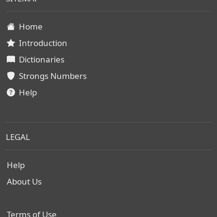
Home
Introduction
Dictionaries
Strongs Numbers
Help
LEGAL
Help
About Us
Terms of Use