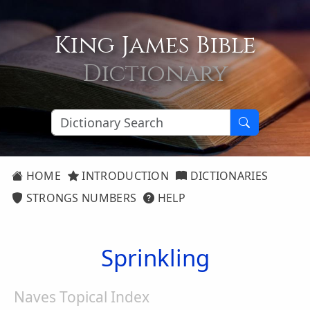
King James Bible
Dictionary
HOME
INTRODUCTION
DICTIONARIES
STRONGS NUMBERS
HELP
Sprinkling
Naves Topical Index