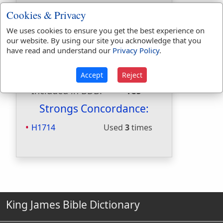
Included in
Cookies & Privacy
Hitchcocks:
No
Included in Naves:
No
We uses cookies to ensure you get the best experience on
our website. By using our site you acknowledge that you
Included in Smiths:
Yes
have read and understand our
Privacy Policy
.
Included in Websters:
No
Included in Strongs:
Yes
Accept
Reject
Included in Thayers:
No
Included in BDB:
Yes
Strongs Concordance:
H1714
Used
3
times
King James Bible Dictionary