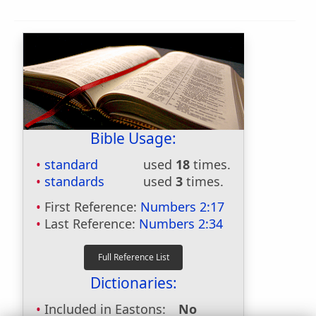
Bible Usage:
standard
used
18
times.
standards
used
3
times.
First Reference:
Numbers 2:17
Last Reference:
Numbers 2:34
Dictionaries:
Included in Eastons:
No