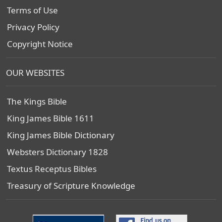
Terms of Use
Privacy Policy
Copyright Notice
OUR WEBSITES
The Kings Bible
King James Bible 1611
King James Bible Dictionary
Websters Dictionary 1828
Textus Receptus Bibles
Treasury of Scripture Knowledge