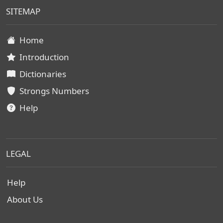
SITEMAP
Home
Introduction
Dictionaries
Strongs Numbers
Help
LEGAL
Help
About Us