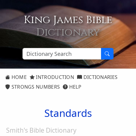
King James Bible
Dictionary
HOME
INTRODUCTION
DICTIONARIES
STRONGS NUMBERS
HELP
Standards
Smith's Bible Dictionary