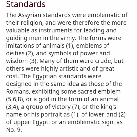
Standards
The Assyrian standards were emblematic of
their religion, and were therefore the more
valuable as instruments for leading and
guiding men in the army. The forms were
imitations of animals (1), emblems of
deities (2), and symbols of power and
wisdom (3). Many of them were crude, but
others were highly artistic and of great
cost. The Egyptian standards were
designed in the same idea as those of the
Romans, exhibiting some sacred emblem
(5,6,8), or a god in the form of an animal
(3,4), a group of victory (7), or the king's
name or his portrait as (1), of lower, and (2)
of upper, Egypt, or an emblematic sign, as
No. 9.