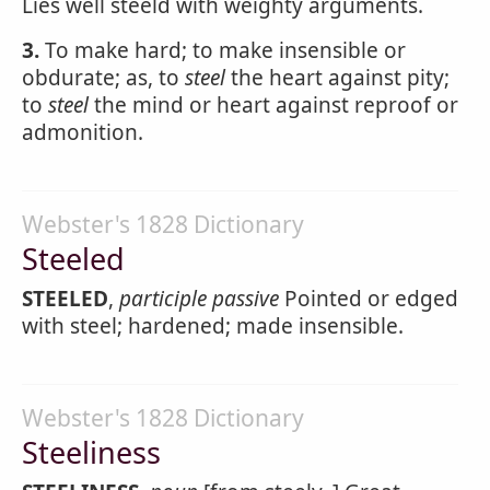
Lies well steeld with weighty arguments.
3.
To make hard; to make insensible or
obdurate; as, to
steel
the heart against pity;
to
steel
the mind or heart against reproof or
admonition.
Webster's 1828 Dictionary
Steeled
STEELED
,
participle passive
Pointed or edged
with steel; hardened; made insensible.
Webster's 1828 Dictionary
Steeliness