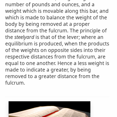
number of pounds and ounces, and a
weight which is movable along this bar, and
which is made to balance the weight of the
body by being removed at a proper
distance from the fulcrum. The principle of
the
steelyard
is that of the lever; where an
equilibrium is produced, when the products
of the weights on opposite sides into their
respective distances from the fulcrum, are
equal to one another. Hence a less weight is
made to indicate a greater, by being
removed to a greater distance from the
fulcrum.