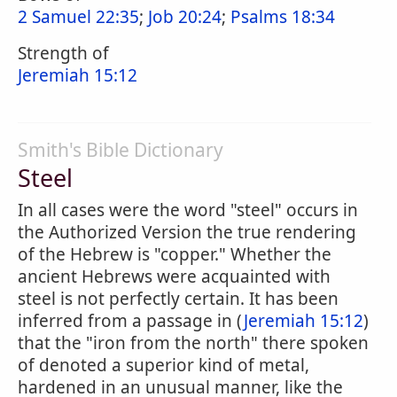
2 Samuel 22:35
;
Job 20:24
;
Psalms 18:34
Strength of
Jeremiah 15:12
Smith's Bible Dictionary
Steel
In all cases were the word "steel" occurs in
the Authorized Version the true rendering
of the Hebrew is "copper." Whether the
ancient Hebrews were acquainted with
steel is not perfectly certain. It has been
inferred from a passage in (
Jeremiah 15:12
)
that the "iron from the north" there spoken
of denoted a superior kind of metal,
hardened in an unusual manner, like the