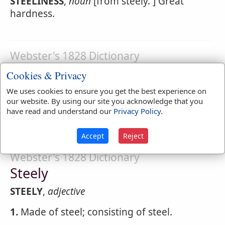
STEELINESS
,
noun
[from steely. ] Great
hardness.
Webster's 1828 Dictionary
Steeling
Cookies & Privacy
STEELING
,
participle present tense
Pointing
We uses cookies to ensure you get the best experience on
our website. By using our site you acknowledge that you
or edging with steel; hardening; making
have read and understand our
Privacy Policy
.
insensible or unfeeling.
Accept
Reject
Webster's 1828 Dictionary
Steely
STEELY
,
adjective
1.
Made of steel; consisting of steel.