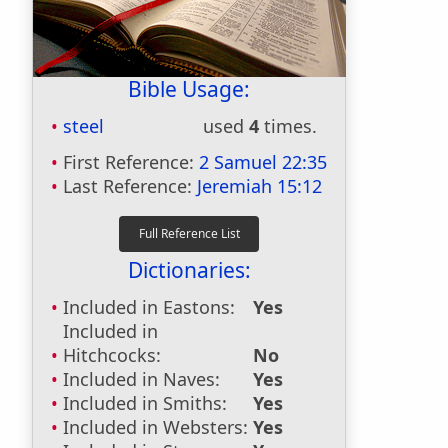
Bible Usage:
steel
used
4
times.
First Reference:
2 Samuel 22:35
Last Reference:
Jeremiah 15:12
Dictionaries:
Included in Eastons:
Yes
Included in
Hitchcocks:
No
Included in Naves:
Yes
Included in Smiths:
Yes
Included in Websters:
Yes