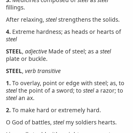
3.
Medicines composed of
steel
as
steel
fillings.
After relaxing,
steel
strengthens the solids.
4.
Extreme hardness; as heads or hearts of
steel
STEEL
,
adjective
Made of steel; as a
steel
plate or buckle.
STEEL
,
verb transitive
1.
To overlay, point or edge with steel; as, to
steel
the point of a sword; to
steel
a razor; to
steel
an ax.
2.
To make hard or extremely hard.
O God of battles,
steel
my soldiers hearts.