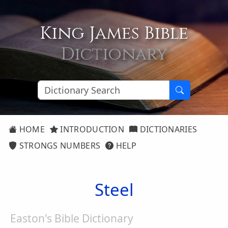
King James Bible
Dictionary
HOME
INTRODUCTION
DICTIONARIES
STRONGS NUMBERS
HELP
Steel
Easton's Bible Dictionary