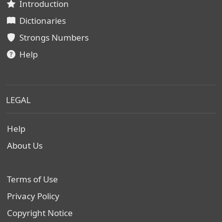
Introduction
Dictionaries
Strongs Numbers
Help
LEGAL
Help
About Us
Terms of Use
Privacy Policy
Copyright Notice