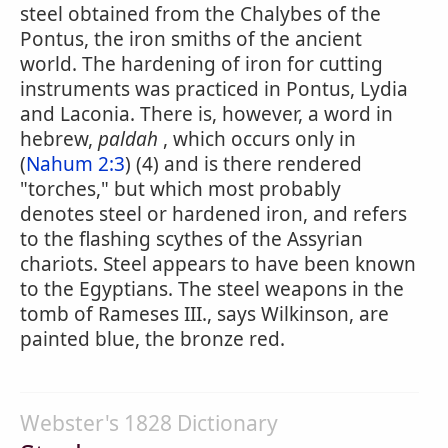
steel obtained from the Chalybes of the
Pontus, the iron smiths of the ancient
world. The hardening of iron for cutting
instruments was practiced in Pontus, Lydia
and Laconia. There is, however, a word in
hebrew,
paldah
, which occurs only in
(
Nahum 2:3
) (4) and is there rendered
"torches," but which most probably
denotes steel or hardened iron, and refers
to the flashing scythes of the Assyrian
chariots. Steel appears to have been known
to the Egyptians. The steel weapons in the
tomb of Rameses III., says Wilkinson, are
painted blue, the bronze red.
Webster's 1828 Dictionary