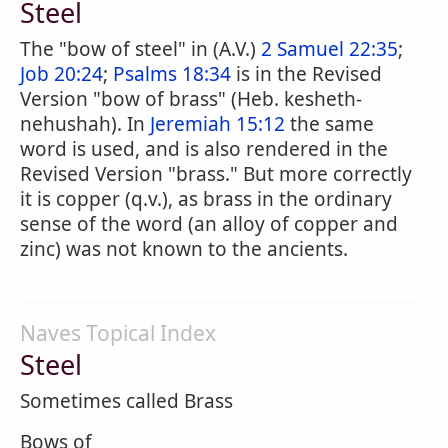
Steel
The "bow of steel" in (A.V.)
2 Samuel 22:35
;
Job 20:24
;
Psalms 18:34
is in the Revised
Version "bow of brass" (Heb. kesheth-
nehushah). In
Jeremiah 15:12
the same
word is used, and is also rendered in the
Revised Version "brass." But more correctly
it is copper (q.v.), as brass in the ordinary
sense of the word (an alloy of copper and
zinc) was not known to the ancients.
Naves Topical Index
Steel
Sometimes called Brass
Bows of