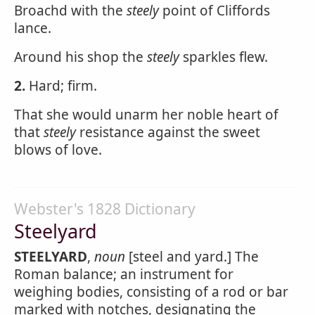
Broachd with the
steely
point of Cliffords
lance.
Around his shop the
steely
sparkles flew.
2.
Hard; firm.
That she would unarm her noble heart of
that
steely
resistance against the sweet
blows of love.
Webster's 1828 Dictionary
Steelyard
STEELYARD
,
noun
[steel and yard.] The
Roman balance; an instrument for
weighing bodies, consisting of a rod or bar
marked with notches, designating the