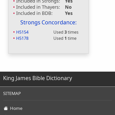
Included in Strongs:
Yes
Included in Thayers:
No
Included in BDB:
Yes
Strongs Concordance:
H5154
Used
3
times
H5178
Used
1
time
King James Bible Dictionary
SITEMAP
Home