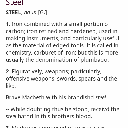
Steel
STEEL
,
noun
[G.]
1.
Iron combined with a small portion of
carbon; iron refined and hardened, used in
making instruments, and particularly useful
as the material of edged tools. It is called in
chemistry, carburet of iron; but this is more
usually the denomination of plumbago.
2.
Figuratively, weapons; particularly,
offensive weapons, swords, spears and the
like.
Brave Macbeth with his brandishd
steel
-- While doubting thus he stood, receivd the
steel
bathd in this brothers blood.