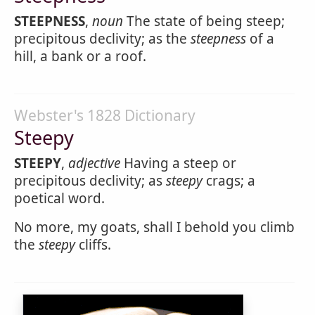
STEEPNESS
,
noun
The state of being steep;
precipitous declivity; as the
steepness
of a
hill, a bank or a roof.
Webster's 1828 Dictionary
Steepy
STEEPY
,
adjective
Having a steep or
precipitous declivity; as
steepy
crags; a
poetical word.
No more, my goats, shall I behold you climb
the
steepy
cliffs.