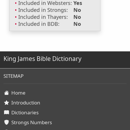
Included in Websters:
Yes
Included in Strongs:
No
Included in Thayers:
No
Included in BDB:
No
King James Bible Dictionary
SITEMAP
Home
Introduction
Dictionaries
Strongs Numbers