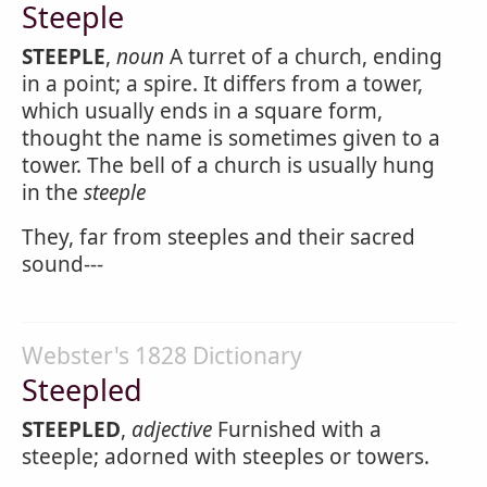
Steeple
STEEPLE
,
noun
A turret of a church, ending
in a point; a spire. It differs from a tower,
which usually ends in a square form,
thought the name is sometimes given to a
tower. The bell of a church is usually hung
in the
steeple
They, far from steeples and their sacred
sound---
Webster's 1828 Dictionary
Steepled
STEEPLED
,
adjective
Furnished with a
steeple; adorned with steeples or towers.