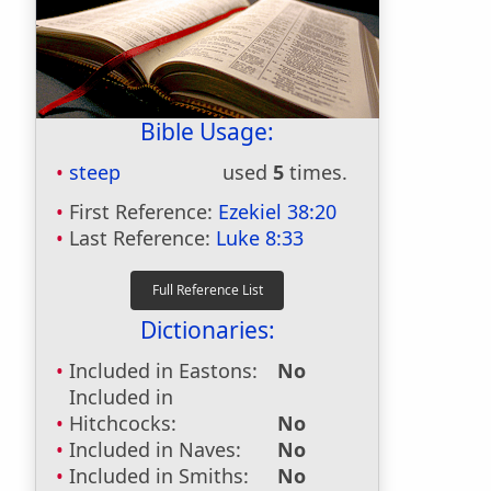
Bible Usage:
steep
used
5
times.
First Reference:
Ezekiel 38:20
Last Reference:
Luke 8:33
Dictionaries:
Included in Eastons:
No
Included in
Hitchcocks:
No
Included in Naves:
No
Included in Smiths:
No