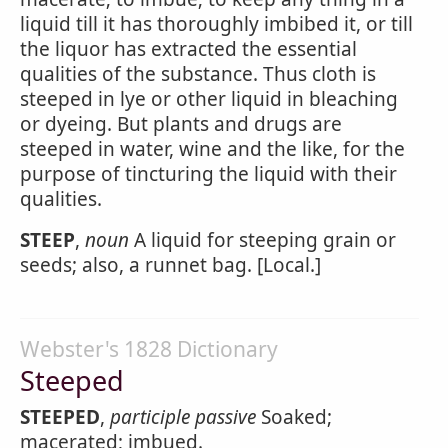
liquid till it has thoroughly imbibed it, or till
the liquor has extracted the essential
qualities of the substance. Thus cloth is
steeped in lye or other liquid in bleaching
or dyeing. But plants and drugs are
steeped in water, wine and the like, for the
purpose of tincturing the liquid with their
qualities.
STEEP
,
noun
A liquid for steeping grain or
seeds; also, a runnet bag. [Local.]
Webster's 1828 Dictionary
Steeped
STEEPED
,
participle passive
Soaked;
macerated; imbued.