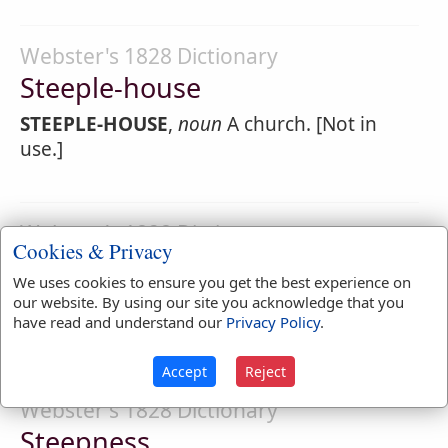
Webster's 1828 Dictionary
Steeple-house
STEEPLE-HOUSE
,
noun
A church. [Not in
use.]
Webster's 1828 Dictionary
Cookies & Privacy
Steeply
We uses cookies to ensure you get the best experience on
STEEPLY
,
adverb
With steepness; with
our website. By using our site you acknowledge that you
have read and understand our
Privacy Policy
.
precipitous declivity.
Accept
Reject
Webster's 1828 Dictionary
Steepness