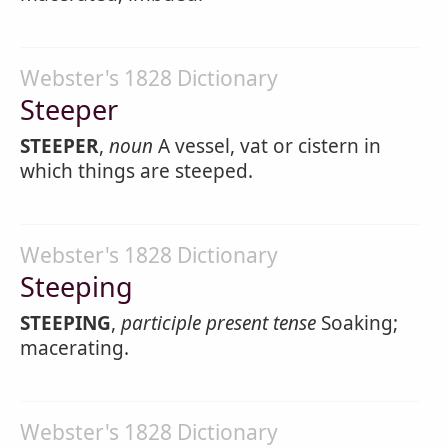
Webster's 1828 Dictionary
Steeper
STEEPER
,
noun
A vessel, vat or cistern in
which things are steeped.
Webster's 1828 Dictionary
Steeping
STEEPING
,
participle present tense
Soaking;
macerating.
Webster's 1828 Dictionary