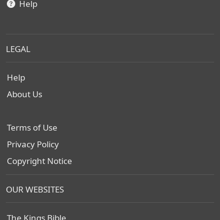
Help
LEGAL
Help
About Us
Terms of Use
Privacy Policy
Copyright Notice
OUR WEBSITES
The Kings Bible