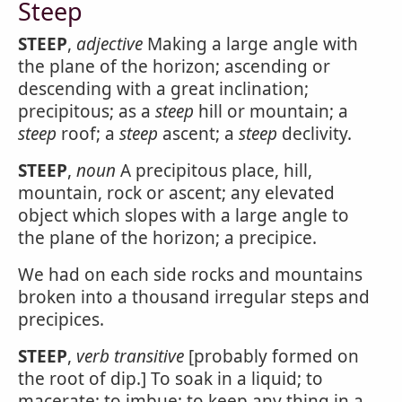
Steep
STEEP
,
adjective
Making a large angle with
the plane of the horizon; ascending or
descending with a great inclination;
precipitous; as a
steep
hill or mountain; a
steep
roof; a
steep
ascent; a
steep
declivity.
STEEP
,
noun
A precipitous place, hill,
mountain, rock or ascent; any elevated
object which slopes with a large angle to
the plane of the horizon; a precipice.
We had on each side rocks and mountains
broken into a thousand irregular steps and
precipices.
STEEP
,
verb transitive
[probably formed on
the root of dip.] To soak in a liquid; to
macerate; to imbue; to keep any thing in a