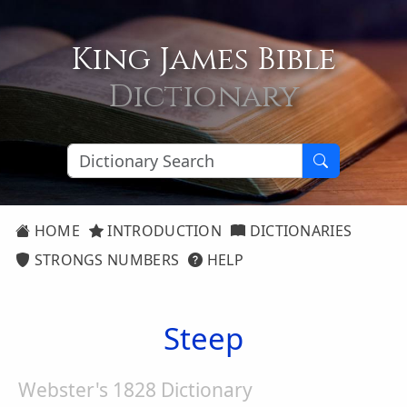
King James Bible
Dictionary
HOME
INTRODUCTION
DICTIONARIES
STRONGS NUMBERS
HELP
Steep
Webster's 1828 Dictionary