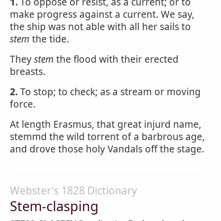
1.
To oppose or resist, as a current; or to
make progress against a current. We say,
the ship was not able with all her sails to
stem
the tide.
They
stem
the flood with their erected
breasts.
2.
To stop; to check; as a stream or moving
force.
At length Erasmus, that great injurd name,
stemmd the wild torrent of a barbrous age,
and drove those holy Vandals off the stage.
Webster's 1828 Dictionary
Stem-clasping