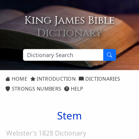
King James Bible
Dictionary
HOME
INTRODUCTION
DICTIONARIES
STRONGS NUMBERS
HELP
Stem
Webster's 1828 Dictionary