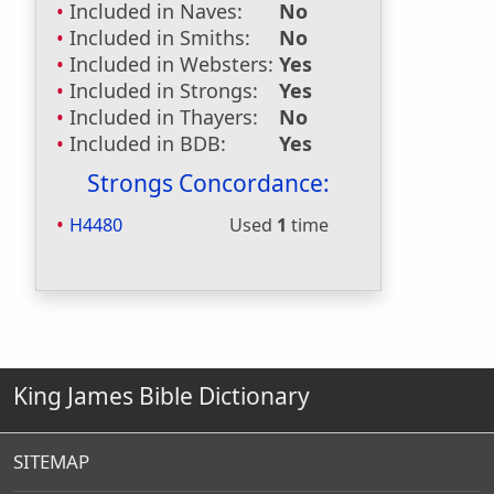
Included in Naves:
No
Included in Smiths:
No
Included in Websters:
Yes
Included in Strongs:
Yes
Included in Thayers:
No
Included in BDB:
Yes
Strongs Concordance:
H4480
Used
1
time
King James Bible Dictionary
SITEMAP