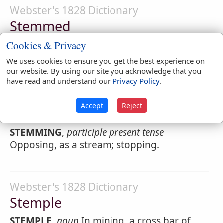
Webster's 1828 Dictionary
Stemmed
STEMMED
,
participle passive
Opposed, as a
Cookies & Privacy
current; stopped.
We uses cookies to ensure you get the best experience on
our website. By using our site you acknowledge that you
have read and understand our
Privacy Policy
.
Webster's 1828 Dictionary
Accept
Reject
Stemming
STEMMING
,
participle present tense
Opposing, as a stream; stopping.
Webster's 1828 Dictionary
Stemple
STEMPLE
,
noun
In mining, a cross bar of