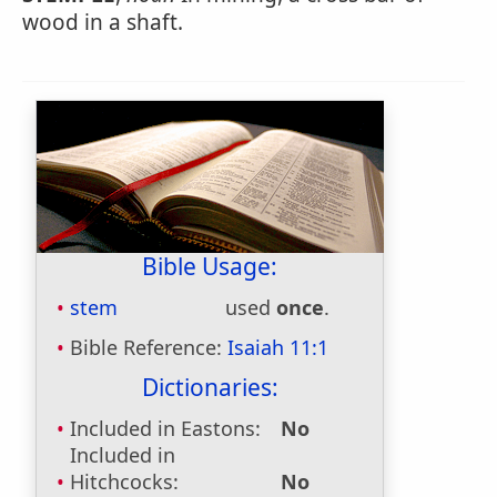
wood in a shaft.
Bible Usage:
stem
used
once
.
Bible Reference:
Isaiah 11:1
Dictionaries:
Included in Eastons:
No
Included in
Hitchcocks:
No