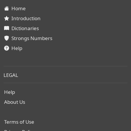
Home
Introduction
Dictionaries
Strongs Numbers
Help
LEGAL
Help
About Us
Terms of Use