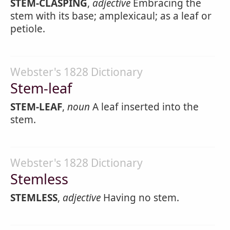
STEM-CLASPING
,
adjective
Embracing the
stem with its base; amplexicaul; as a leaf or
petiole.
Webster's 1828 Dictionary
Stem-leaf
STEM-LEAF
,
noun
A leaf inserted into the
stem.
Webster's 1828 Dictionary
Stemless
STEMLESS
,
adjective
Having no stem.