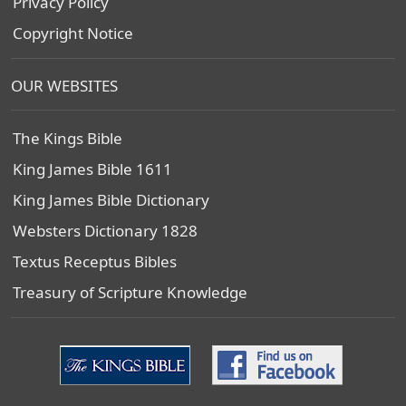
Privacy Policy
Copyright Notice
OUR WEBSITES
The Kings Bible
King James Bible 1611
King James Bible Dictionary
Websters Dictionary 1828
Textus Receptus Bibles
Treasury of Scripture Knowledge