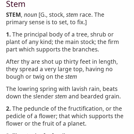
Stem
STEM
,
noun
[G., stock,
stem
race. The
primary sense is to set, to fix.]
1.
The principal body of a tree, shrub or
plant of any kind; the main stock; the firm
part which supports the branches.
After thy are shot up thirty feet in length,
they spread a very large top, having no
bough or twig on the
stem
The lowring spring with lavish rain, beats
down the slender
stem
and bearded grain.
2.
The peduncle of the fructification, or the
pedicle of a flower; that which supports the
flower or the fruit of a planet.