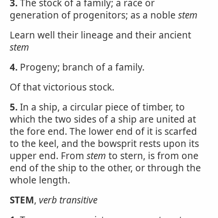
3.
The stock of a family; a race or
generation of progenitors; as a noble
stem
Learn well their lineage and their ancient
stem
4.
Progeny; branch of a family.
Of that victorious stock.
5.
In a ship, a circular piece of timber, to
which the two sides of a ship are united at
the fore end. The lower end of it is scarfed
to the keel, and the bowsprit rests upon its
upper end. From
stem
to stern, is from one
end of the ship to the other, or through the
whole length.
STEM
,
verb transitive