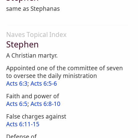
same as Stephanas
Naves Topical Index
Stephen
A Christian martyr.
Appointed one of the committee of seven
to oversee the daily ministration
Acts 6:3
;
Acts 6:5-6
Faith and power of
Acts 6:5
;
Acts 6:8-10
False charges against
Acts 6:11-15
Defense of