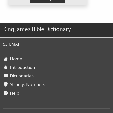
King James Bible Dictionary
SITEMAP
Home
Introduction
Dictionaries
Strongs Numbers
Help