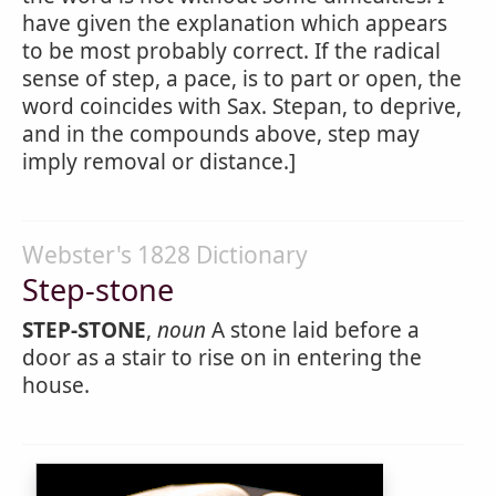
have given the explanation which appears
to be most probably correct. If the radical
sense of step, a pace, is to part or open, the
word coincides with Sax. Stepan, to deprive,
and in the compounds above, step may
imply removal or distance.]
Webster's 1828 Dictionary
Step-stone
STEP-STONE
,
noun
A stone laid before a
door as a stair to rise on in entering the
house.