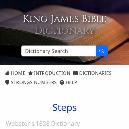
King James Bible
Dictionary
HOME
INTRODUCTION
DICTIONARIES
STRONGS NUMBERS
HELP
Steps
Webster's 1828 Dictionary