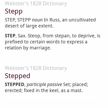
Webster's 1828 Dictionary
Stepp
STEP, STEPP
noun
In Russ, an uncultivated
desert of large extent.
STEP
, Sax. Steop, from stepan, to deprive, is
prefixed to certain words to express a
relation by marriage.
Webster's 1828 Dictionary
Stepped
STEPPED
,
participle passive
Set; placed;
erected; fixed in the keel, as a mast.