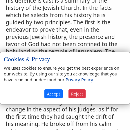
his defence is cast is a summary of the
history of the Jewish Church. In the facts
which he selects from his history he is
guided by two principles. The first is the
endeavor to prove that, even in the
previous Jewish history, the presence and
favor of God had not been confined to the
holy land or the temple of Jerusalem. The
Cookies & Privacy
second principle of selection is based on
the at tempt to show that there was a
We uses cookies to ensure you get the best experience on
tendency from the earliest times toward
our website. By using our site you acknowledge that you
have read and understand our
Privacy Policy
.
the same ungrateful and narrow spirit that
had appeared in this last stage of their
Accept
Reject
political existence. It would seem that, just
at the close of his argument, Stephen saw a
change in the aspect of his judges, as if for
the first time they had caught the drift of
his meaning. He broke off from his calm