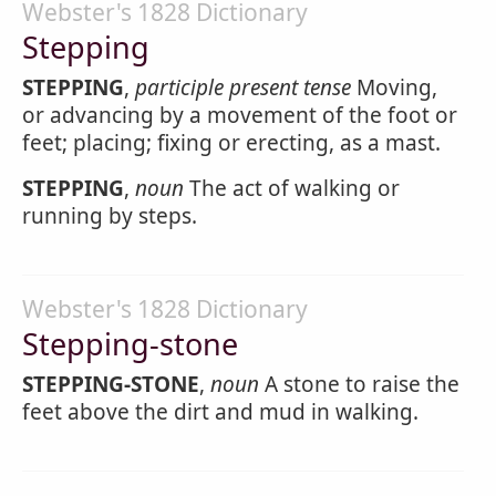
Webster's 1828 Dictionary
Stepping
STEPPING
,
participle present tense
Moving,
or advancing by a movement of the foot or
feet; placing; fixing or erecting, as a mast.
STEPPING
,
noun
The act of walking or
running by steps.
Webster's 1828 Dictionary
Stepping-stone
STEPPING-STONE
,
noun
A stone to raise the
feet above the dirt and mud in walking.