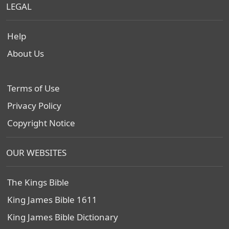
LEGAL
Help
About Us
Terms of Use
Privacy Policy
Copyright Notice
OUR WEBSITES
The Kings Bible
King James Bible 1611
King James Bible Dictionary