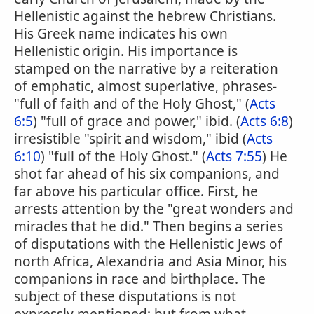
Hellenistic against the hebrew Christians.
His Greek name indicates his own
Hellenistic origin. His importance is
stamped on the narrative by a reiteration
of emphatic, almost superlative, phrases-
"full of faith and of the Holy Ghost," (
Acts
6:5
) "full of grace and power," ibid. (
Acts 6:8
)
irresistible "spirit and wisdom," ibid (
Acts
6:10
) "full of the Holy Ghost." (
Acts 7:55
) He
shot far ahead of his six companions, and
far above his particular office. First, he
arrests attention by the "great wonders and
miracles that he did." Then begins a series
of disputations with the Hellenistic Jews of
north Africa, Alexandria and Asia Minor, his
companions in race and birthplace. The
subject of these disputations is not