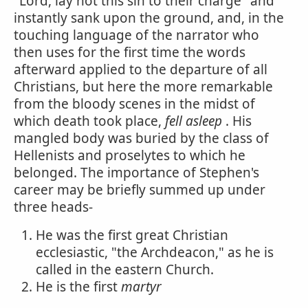
"Lord, lay not this sin to their charge" and
instantly sank upon the ground, and, in the
touching language of the narrator who
then uses for the first time the words
afterward applied to the departure of all
Christians, but here the more remarkable
from the bloody scenes in the midst of
which death took place,
fell asleep
. His
mangled body was buried by the class of
Hellenists and proselytes to which he
belonged. The importance of Stephen's
career may be briefly summed up under
three heads-
He was the first great Christian
ecclesiastic, "the Archdeacon," as he is
called in the eastern Church.
He is the first
martyr