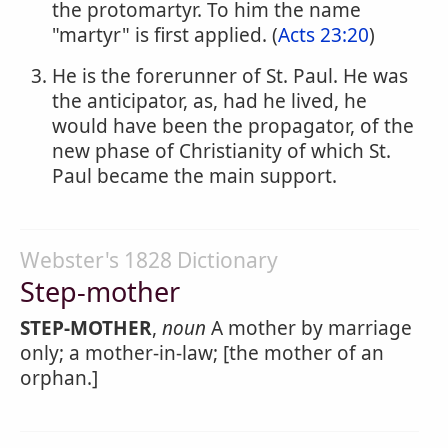
the protomartyr. To him the name
"martyr" is first applied. (
Acts 23:20
)
He is the forerunner of St. Paul. He was
the anticipator, as, had he lived, he
would have been the propagator, of the
new phase of Christianity of which St.
Paul became the main support.
Webster's 1828 Dictionary
Step-mother
STEP-MOTHER
,
noun
A mother by marriage
only; a mother-in-law; [the mother of an
orphan.]