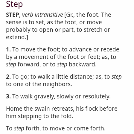
Step
STEP
,
verb intransitive
[Gr., the foot. The
sense is to set, as the foot, or move
probably to open or part, to stretch or
extend.]
1.
To move the foot; to advance or recede
by a movement of the foot or feet; as, to
step
forward, or to
step
backward.
2.
To go; to walk a little distance; as, to
step
to one of the neighbors.
3.
To walk gravely, slowly or resolutely.
Home the swain retreats, his flock before
him stepping to the fold.
To
step
forth, to move or come forth.