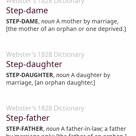
Webster's 1828 Dictionary
Step-dame
STEP-DAME
,
noun
A mother by marriage,
[the mother of an orphan or one deprived.]
Webster's 1828 Dictionary
Step-daughter
STEP-DAUGHTER
,
noun
A daughter by
marriage, [an orphan daughter.]
Webster's 1828 Dictionary
Step-father
STEP-FATHER
,
noun
A father-in-law; a father