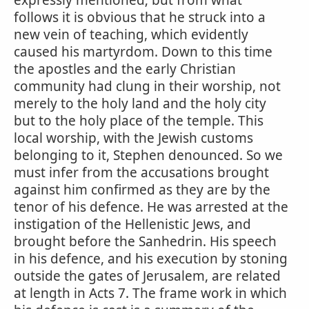
expressly mentioned; but from what
follows it is obvious that he struck into a
new vein of teaching, which evidently
caused his martyrdom. Down to this time
the apostles and the early Christian
community had clung in their worship, not
merely to the holy land and the holy city
but to the holy place of the temple. This
local worship, with the Jewish customs
belonging to it, Stephen denounced. So we
must infer from the accusations brought
against him confirmed as they are by the
tenor of his defence. He was arrested at the
instigation of the Hellenistic Jews, and
brought before the Sanhedrin. His speech
in his defence, and his execution by stoning
outside the gates of Jerusalem, are related
at length in Acts 7. The frame work in which