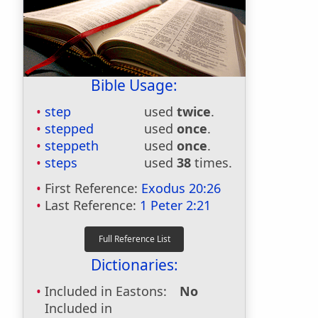
Bible Usage:
step
used
twice
.
stepped
used
once
.
steppeth
used
once
.
steps
used
38
times.
First Reference:
Exodus 20:26
Last Reference:
1 Peter 2:21
Dictionaries:
Included in Eastons:
No
Included in