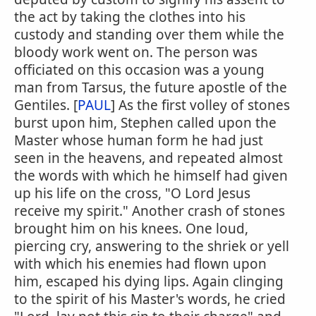
the act by taking the clothes into his
custody and standing over them while the
bloody work went on. The person was
officiated on this occasion was a young
man from Tarsus, the future apostle of the
Gentiles. [
PAUL
] As the first volley of stones
burst upon him, Stephen called upon the
Master whose human form he had just
seen in the heavens, and repeated almost
the words with which he himself had given
up his life on the cross, "O Lord Jesus
receive my spirit." Another crash of stones
brought him on his knees. One loud,
piercing cry, answering to the shriek or yell
with which his enemies had flown upon
him, escaped his dying lips. Again clinging
to the spirit of his Master's words, he cried