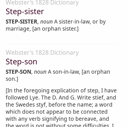
Webster's 1828 Dictionary
Step-sister
STEP-SISTER
,
noun
A sister-in-law, or by
marriage, [an orphan sister.]
Webster's 1828 Dictionary
Step-son
STEP-SON
,
noun
A son-in-law, [an orphan
son.]
[In the foregoing explication of step, I have
followed Lye. The D. And G. Write stief, and
the Swedes styf, before the name; a word
which does not appear to be connected
with any verb signifying to bereave, and
the word is not without some difficulties. I