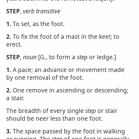
STEP
,
verb transitive
1.
To set, as the foot.
2.
To fix the foot of a mast in the keel; to
erect.
STEP
,
noun
[G., to form a
step
or ledge.]
1.
A pace; an advance or movement made
by one removal of the foot.
2.
One remove in ascending or descending;
a stair.
The breadth of every single
step
or stair
should be neer less than one foot.
3.
The space passed by the foot in walking