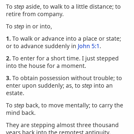
To
step
aside, to walk to a little distance; to
retire from company.
To
step
in or into,
1.
To walk or advance into a place or state;
or to advance suddenly in
John 5:1
.
2.
To enter for a short time. I just stepped
into the house for a moment.
3.
To obtain possession without trouble; to
enter upon suddenly; as, to
step
into an
estate.
To
step
back, to move mentally; to carry the
mind back.
They are stepping almost three thousand
years back into the remotest antiquity.