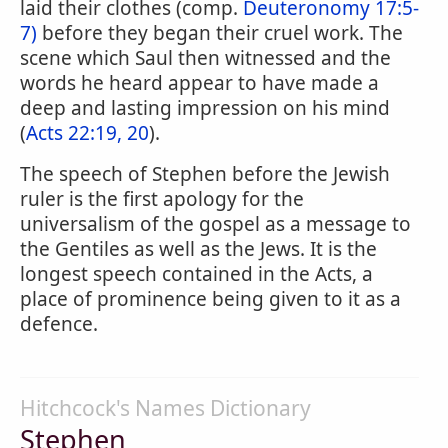
laid their clothes (comp.
Deuteronomy 17:5-
7)
before they began their cruel work. The
scene which Saul then witnessed and the
words he heard appear to have made a
deep and lasting impression on his mind
(
Acts 22:19, 20
).
The speech of Stephen before the Jewish
ruler is the first apology for the
universalism of the gospel as a message to
the Gentiles as well as the Jews. It is the
longest speech contained in the Acts, a
place of prominence being given to it as a
defence.
Hitchcock's Names Dictionary
Stephen