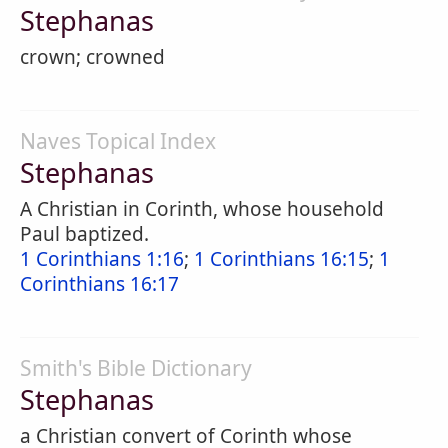
Stephanas
crown; crowned
Naves Topical Index
Stephanas
A Christian in Corinth, whose household
Paul baptized.
1 Corinthians 1:16
;
1 Corinthians 16:15
;
1
Corinthians 16:17
Smith's Bible Dictionary
Stephanas
a Christian convert of Corinth whose