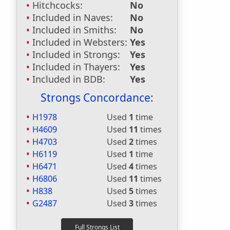
Hitchcocks:
No
Included in Naves:
No
Included in Smiths:
No
Included in Websters:
Yes
Included in Strongs:
Yes
Included in Thayers:
Yes
Included in BDB:
Yes
Strongs Concordance:
H1978
Used
1
time
H4609
Used
11
times
H4703
Used
2
times
H6119
Used
1
time
H6471
Used
4
times
H6806
Used
11
times
H838
Used
5
times
G2487
Used
3
times