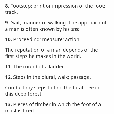
8.
Footstep; print or impression of the foot;
track.
9.
Gait; manner of walking. The approach of
a man is often known by his
step
10.
Proceeding; measure; action.
The reputation of a man depends of the
first steps he makes in the world.
11.
The round of a ladder.
12.
Steps in the plural, walk; passage.
Conduct my steps to find the fatal tree in
this deep forest.
13.
Pieces of timber in which the foot of a
mast is fixed.