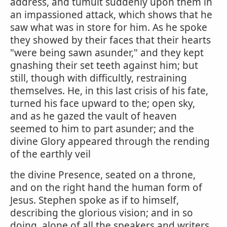
address, and tumult suddenly upon them in
an impassioned attack, which shows that he
saw what was in store for him. As he spoke
they showed by their faces that their hearts
"were being sawn asunder," and they kept
gnashing their set teeth against him; but
still, though with difficultly, restraining
themselves. He, in this last crisis of his fate,
turned his face upward to the; open sky,
and as he gazed the vault of heaven
seemed to him to part asunder; and the
divine Glory appeared through the rending
of the earthly veil
the divine Presence, seated on a throne,
and on the right hand the human form of
Jesus. Stephen spoke as if to himself,
describing the glorious vision; and in so
doing, alone of all the speakers and writers