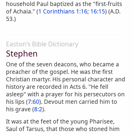
household Paul baptized as the "first-fruits
of Achaia." (
1 Corinthians 1:16
;
16:15
) (A.D.
53.)
Easton's Bible Dictionary
Stephen
One of the seven deacons, who became a
preacher of the gospel. He was the first
Christian martyr. His personal character and
history are recorded in Acts 6. "He fell
asleep" with a prayer for his persecutors on
his lips (
7:60
). Devout men carried him to
his grave (
8:2
).
It was at the feet of the young Pharisee,
Saul of Tarsus, that those who stoned him