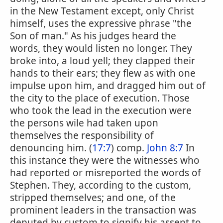
in the New Testament except, only Christ
himself, uses the expressive phrase "the
Son of man." As his judges heard the
words, they would listen no longer. They
broke into, a loud yell; they clapped their
hands to their ears; they flew as with one
impulse upon him, and dragged him out of
the city to the place of execution. Those
who took the lead in the execution were
the persons wile had taken upon
themselves the responsibility of
denouncing him. (
17:7
) comp.
John 8:7
In
this instance they were the witnesses who
had reported or misreported the words of
Stephen. They, according to the custom,
stripped themselves; and one, of the
prominent leaders in the transaction was
deputed by custom to signify his assent to