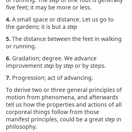
or running. The
step
of one foot is generally
five feet; it may be more or less.
4.
A small space or distance. Let us go to
the gardens; it is but a
step
5.
The distance between the feet in walking
or running.
6.
Gradation; degree. We advance
improvement
step
by
step
or by steps.
7.
Progression; act of advancing.
To derive two or three general principles of
motion from phenomena, and afterwards
tell us how the properties and actions of all
corporeal things follow from those
manifest principles, could be a great
step
in
philosophy.