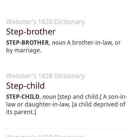
Webster's 1828 Dictionary
Step-brother
STEP-BROTHER
,
noun
A brother-in-law, or
by marriage.
Webster's 1828 Dictionary
Step-child
STEP-CHILD
,
noun
[step and child.[ A son-in-
law or daughter-in-law, [a child deprived of
its parent.]