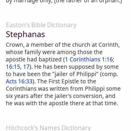
by marriage only; [the father of an orphan.]
Easton's Bible Dictionary
Stephanas
Crown, a member of the church at Corinth,
whose family were among those the
apostle had baptized (
1 Corinthians 1:16
;
16:15, 17
). He has been supposed by some
to have been the "jailer of Philippi" (comp.
Acts 16:33
). The First Epistle to the
Corinthians was written from Philippi some
six years after the jailer's conversion, and
he was with the apostle there at that time.
Hitchcock's Names Dictionary