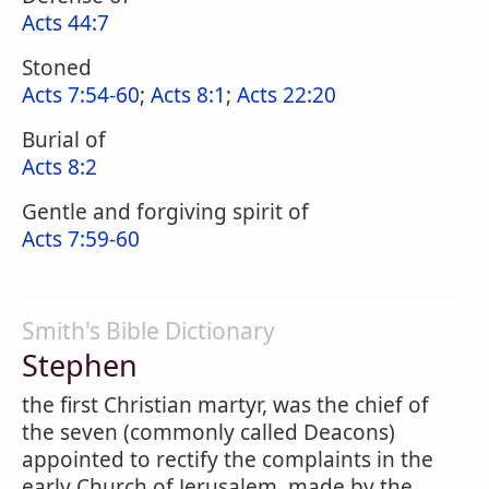
Acts 44:7
Stoned
Acts 7:54-60
;
Acts 8:1
;
Acts 22:20
Burial of
Acts 8:2
Gentle and forgiving spirit of
Acts 7:59-60
Smith's Bible Dictionary
Stephen
the first Christian martyr, was the chief of
the seven (commonly called Deacons)
appointed to rectify the complaints in the
early Church of Jerusalem, made by the