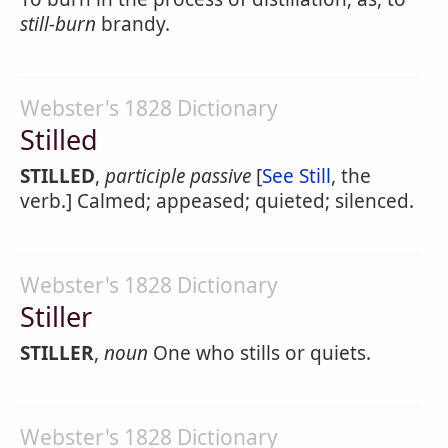
still-burn
brandy.
Webster's 1828 Dictionary
Stilled
STILLED
,
participle passive
[
See Still
, the
verb.] Calmed; appeased; quieted; silenced.
Webster's 1828 Dictionary
Stiller
STILLER
,
noun
One who stills or quiets.
Webster's 1828 Dictionary