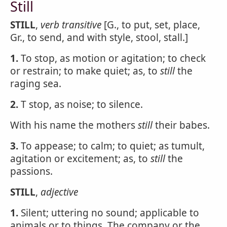
Still
STILL
,
verb transitive
[G., to put, set, place,
Gr., to send, and with style, stool, stall.]
1.
To stop, as motion or agitation; to check
or restrain; to make quiet; as, to
still
the
raging sea.
2.
T stop, as noise; to silence.
With his name the mothers
still
their babes.
3.
To appease; to calm; to quiet; as tumult,
agitation or excitement; as, to
still
the
passions.
STILL
,
adjective
1.
Silent; uttering no sound; applicable to
animals or to things. The company or the