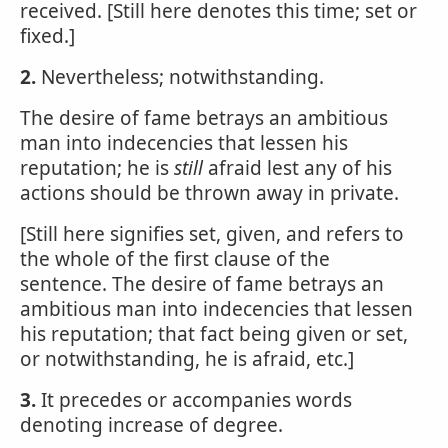
received. [Still here denotes this time; set or
fixed.]
2.
Nevertheless; notwithstanding.
The desire of fame betrays an ambitious
man into indecencies that lessen his
reputation; he is
still
afraid lest any of his
actions should be thrown away in private.
[Still here signifies set, given, and refers to
the whole of the first clause of the
sentence. The desire of fame betrays an
ambitious man into indecencies that lessen
his reputation; that fact being given or set,
or notwithstanding, he is afraid, etc.]
3.
It precedes or accompanies words
denoting increase of degree.