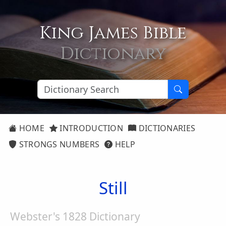
King James Bible
Dictionary
HOME
INTRODUCTION
DICTIONARIES
STRONGS NUMBERS
HELP
Still
Webster's 1828 Dictionary