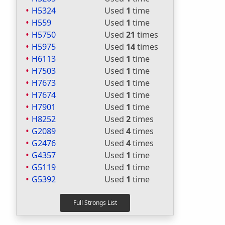
H5324
Used
1
time
H559
Used
1
time
H5750
Used
21
times
H5975
Used
14
times
H6113
Used
1
time
H7503
Used
1
time
H7673
Used
1
time
H7674
Used
1
time
H7901
Used
1
time
H8252
Used
2
times
G2089
Used
4
times
G2476
Used
4
times
G4357
Used
1
time
G5119
Used
1
time
G5392
Used
1
time