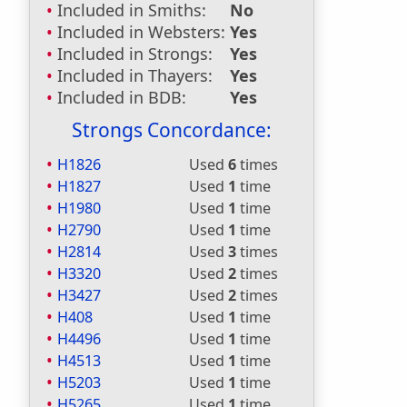
Included in Smiths:
No
Included in Websters:
Yes
Included in Strongs:
Yes
Included in Thayers:
Yes
Included in BDB:
Yes
Strongs Concordance:
H1826
Used
6
times
H1827
Used
1
time
H1980
Used
1
time
H2790
Used
1
time
H2814
Used
3
times
H3320
Used
2
times
H3427
Used
2
times
H408
Used
1
time
H4496
Used
1
time
H4513
Used
1
time
H5203
Used
1
time
H5265
Used
1
time