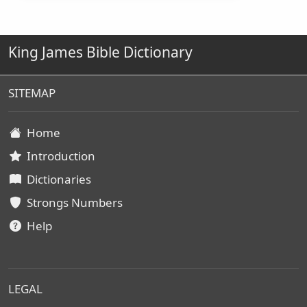
King James Bible Dictionary
SITEMAP
Home
Introduction
Dictionaries
Strongs Numbers
Help
LEGAL