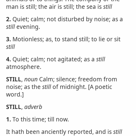
man is still; the air is still; the sea is
still
2.
Quiet; calm; not disturbed by noise; as a
still
evening.
3.
Motionless; as, to stand still; to lie or sit
still
4.
Quiet; calm; not agitated; as a
still
atmosphere.
STILL
,
noun
Calm; silence; freedom from
noise; as the
still
of midnight. [A poetic
word.]
STILL
,
adverb
1.
To this time; till now.
It hath been anciently reported, and is
still