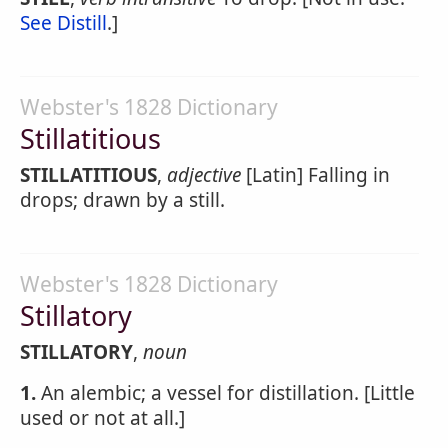
See Distill
.]
Webster's 1828 Dictionary
Stillatitious
STILLATITIOUS
,
adjective
[Latin] Falling in
drops; drawn by a still.
Webster's 1828 Dictionary
Stillatory
STILLATORY
,
noun
1.
An alembic; a vessel for distillation. [Little
used or not at all.]