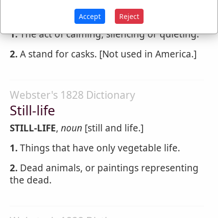
STILLING
,
noun
Accept
Reject
1.
The act of calming, silencing or quieting.
2.
A stand for casks. [Not used in America.]
Webster's 1828 Dictionary
Still-life
STILL-LIFE
,
noun
[still and life.]
1.
Things that have only vegetable life.
2.
Dead animals, or paintings representing
the dead.