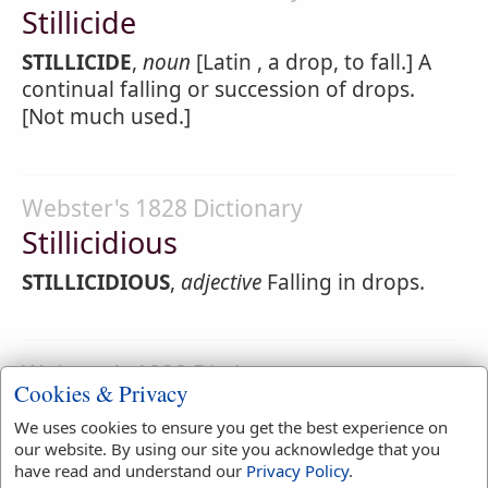
Stillicide
STILLICIDE
,
noun
[Latin , a drop, to fall.] A
continual falling or succession of drops.
[Not much used.]
Webster's 1828 Dictionary
Stillicidious
STILLICIDIOUS
,
adjective
Falling in drops.
Webster's 1828 Dictionary
Cookies & Privacy
Stilling
We uses cookies to ensure you get the best experience on
STILLING
,
participle present tense
Calming;
our website. By using our site you acknowledge that you
have read and understand our
Privacy Policy
.
silencing; quieting.