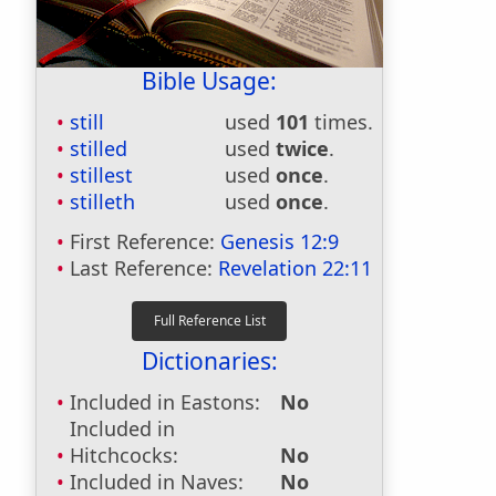
Bible Usage:
still
used
101
times.
stilled
used
twice
.
stillest
used
once
.
stilleth
used
once
.
First Reference:
Genesis 12:9
Last Reference:
Revelation 22:11
Dictionaries:
Included in Eastons:
No
Included in
Hitchcocks:
No
Included in Naves:
No