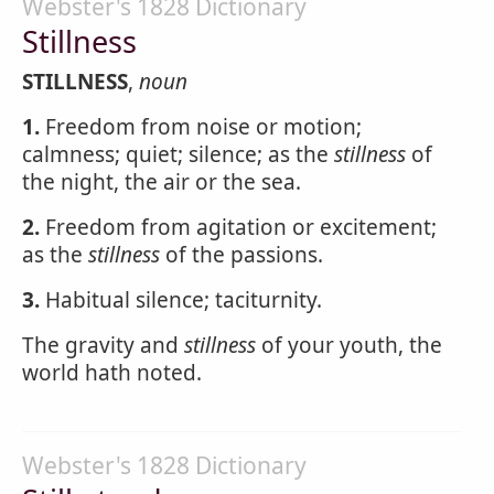
Webster's 1828 Dictionary
Stillness
STILLNESS
,
noun
1.
Freedom from noise or motion;
calmness; quiet; silence; as the
stillness
of
the night, the air or the sea.
2.
Freedom from agitation or excitement;
as the
stillness
of the passions.
3.
Habitual silence; taciturnity.
The gravity and
stillness
of your youth, the
world hath noted.
Webster's 1828 Dictionary