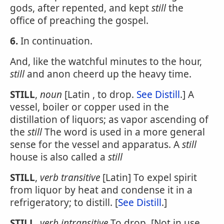
gods, after repented, and kept
still
the
office of preaching the gospel.
6.
In continuation.
And, like the watchful minutes to the hour,
still
and anon cheerd up the heavy time.
STILL
,
noun
[Latin , to drop.
See Distill
.] A
vessel, boiler or copper used in the
distillation of liquors; as vapor ascending of
the
still
The word is used in a more general
sense for the vessel and apparatus. A
still
house is also called a
still
STILL
,
verb transitive
[Latin] To expel spirit
from liquor by heat and condense it in a
refrigeratory; to distill. [
See Distill
.]
STILL
,
verb intransitive
To drop. [Not in use.