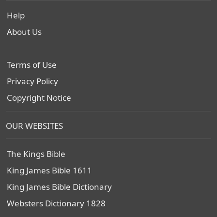
Help
About Us
Terms of Use
Privacy Policy
Copyright Notice
OUR WEBSITES
The Kings Bible
King James Bible 1611
King James Bible Dictionary
Websters Dictionary 1828