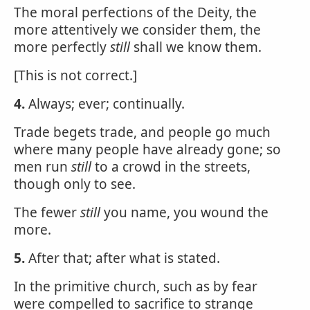
The moral perfections of the Deity, the
more attentively we consider them, the
more perfectly
still
shall we know them.
[This is not correct.]
4.
Always; ever; continually.
Trade begets trade, and people go much
where many people have already gone; so
men run
still
to a crowd in the streets,
though only to see.
The fewer
still
you name, you wound the
more.
5.
After that; after what is stated.
In the primitive church, such as by fear
were compelled to sacrifice to strange