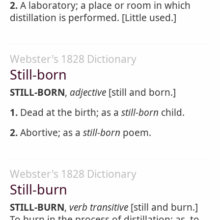
2.
A laboratory; a place or room in which
distillation is performed. [Little used.]
Webster's 1828 Dictionary
Still-born
STILL-BORN
,
adjective
[still and born.]
1.
Dead at the birth; as a
still-born
child.
2.
Abortive; as a
still-born
poem.
Webster's 1828 Dictionary
Still-burn
STILL-BURN
,
verb transitive
[still and burn.]
To burn in the process of distillation; as, to