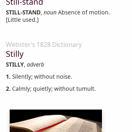
Still-stand
STILL-STAND
,
noun
Absence of motion.
[Little used.]
Webster's 1828 Dictionary
Stilly
STILLY
,
adverb
1.
Silently; without noise.
2.
Calmly; quietly; without tumult.