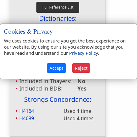
Dictionaries:
Included in Eastons:
No
Cookies & Privacy
Included in
We uses cookies to ensure you get the best experience on
Hitchcocks:
No
our website. By using our site you acknowledge that you
Included in Naves:
No
have read and understand our
Privacy Policy
.
Included in Smiths:
No
Included in Websters:
Yes
Accept
Reject
Included in Strongs:
Yes
Included in Thayers:
No
Included in BDB:
Yes
Strongs Concordance:
H4164
Used
1
time
H4689
Used
4
times