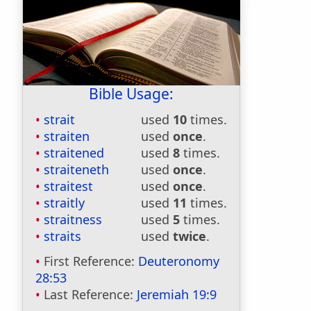
Bible Usage:
strait
used
10
times.
straiten
used
once
.
straitened
used
8
times.
straiteneth
used
once
.
straitest
used
once
.
straitly
used
11
times.
straitness
used
5
times.
straits
used
twice
.
First Reference:
Deuteronomy
28:53
Last Reference:
Jeremiah 19:9