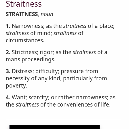
Straitness
STRAITNESS
,
noun
1.
Narrowness; as the
straitness
of a place;
straitness
of mind;
straitness
of
circumstances.
2.
Strictness; rigor; as the
straitness
of a
mans proceedings.
3.
Distress; difficulty; pressure from
necessity of any kind, particularly from
poverty.
4.
Want; scarcity; or rather narrowness; as
the
straitness
of the conveniences of life.