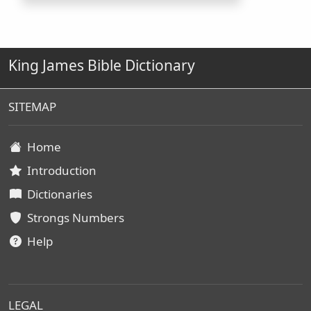
King James Bible Dictionary
SITEMAP
Home
Introduction
Dictionaries
Strongs Numbers
Help
LEGAL