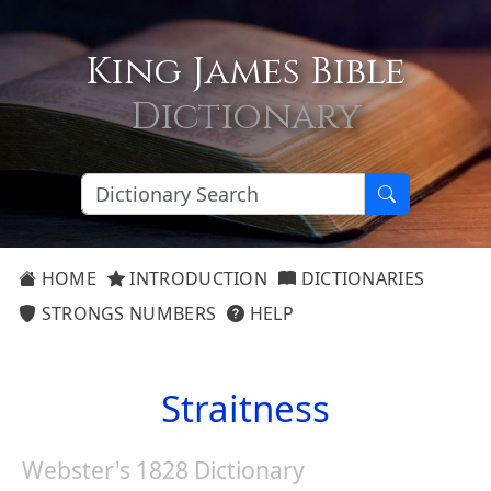
King James Bible
Dictionary
HOME
INTRODUCTION
DICTIONARIES
STRONGS NUMBERS
HELP
Straitness
Webster's 1828 Dictionary