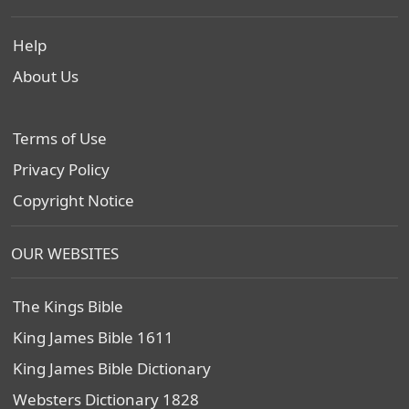
Help
About Us
Terms of Use
Privacy Policy
Copyright Notice
OUR WEBSITES
The Kings Bible
King James Bible 1611
King James Bible Dictionary
Websters Dictionary 1828