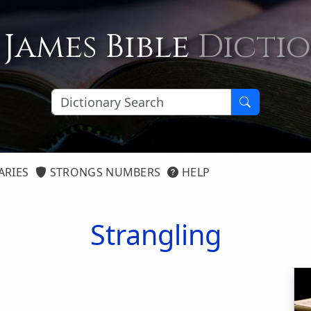
 James Bible
Dicti
ARIES
STRONGS NUMBERS
HELP
Strangling