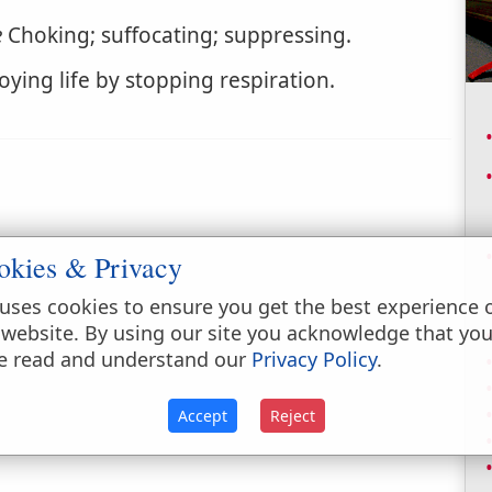
e
Choking; suffocating; suppressing.
oying life by stopping respiration.
okies & Privacy
uses cookies to ensure you get the best experience 
 website. By using our site you acknowledge that yo
e read and understand our
Privacy Policy
.
Accept
Reject