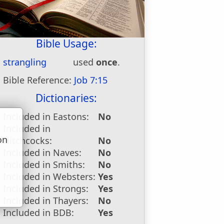
Bible Usage:
strangling
used
once
.
Bible Reference:
Job 7:15
Dictionaries:
Included in Eastons:
No
Included in
on
Hitchcocks:
No
u
Included in Naves:
No
Included in Smiths:
No
Included in Websters:
Yes
Included in Strongs:
Yes
Included in Thayers:
No
Included in BDB:
Yes