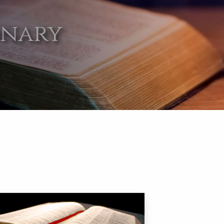
onary