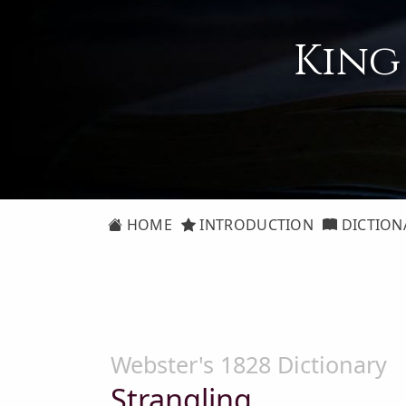
King
HOME
INTRODUCTION
DICTION
Webster's 1828 Dictionary
Strangling