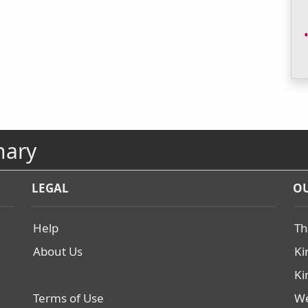
nary
LEGAL
OU
Help
Th
About Us
Ki
Ki
Terms of Use
We