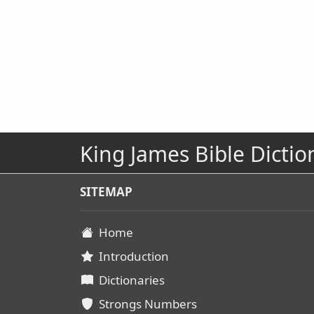
King James Bible Dictio
SITEMAP
Home
Introduction
Dictionaries
Strongs Numbers