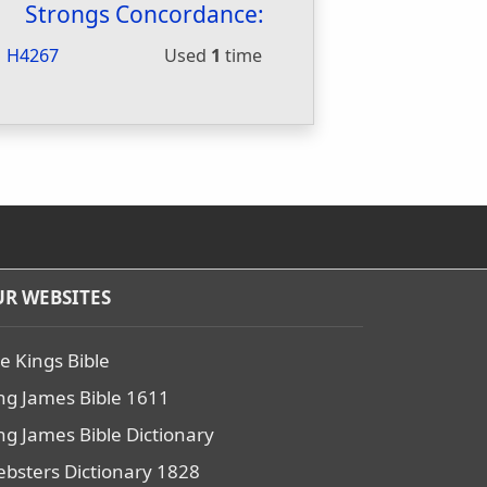
Strongs Concordance:
H4267
Used
1
time
R WEBSITES
e Kings Bible
ng James Bible 1611
ng James Bible Dictionary
bsters Dictionary 1828