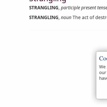
STRANGLING
,
participle present tens
STRANGLING
,
noun
The act of destr
Co
We 
our
hav