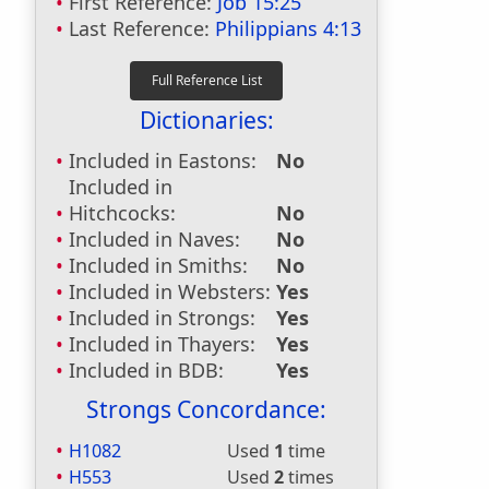
First Reference:
Job 15:25
Last Reference:
Philippians 4:13
Dictionaries:
Included in Eastons:
No
Included in
Hitchcocks:
No
Included in Naves:
No
Included in Smiths:
No
Included in Websters:
Yes
Included in Strongs:
Yes
Included in Thayers:
Yes
Included in BDB:
Yes
Strongs Concordance:
H1082
Used
1
time
H553
Used
2
times