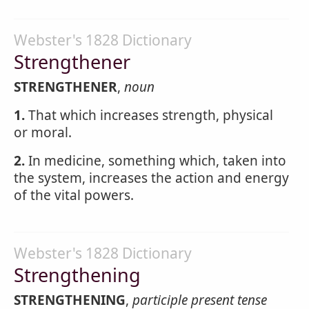
Webster's 1828 Dictionary
Strengthener
STRENGTHENER
,
noun
1.
That which increases strength, physical
or moral.
2.
In medicine, something which, taken into
the system, increases the action and energy
of the vital powers.
Webster's 1828 Dictionary
Strengthening
STRENGTHENING
,
participle present tense