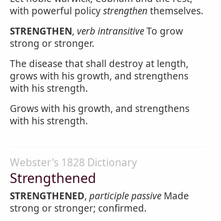
with powerful policy
strengthen
themselves.
STRENGTHEN
,
verb intransitive
To grow
strong or stronger.
The disease that shall destroy at length,
grows with his growth, and strengthens
with his strength.
Grows with his growth, and strengthens
with his strength.
Webster's 1828 Dictionary
Strengthened
STRENGTHENED
,
participle passive
Made
strong or stronger; confirmed.