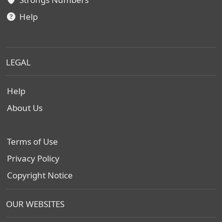
Help
LEGAL
Help
About Us
Terms of Use
Privacy Policy
Copyright Notice
OUR WEBSITES