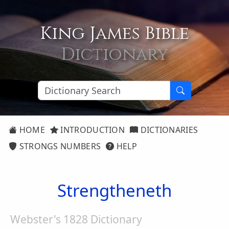
King James Bible
Dictionary
HOME
INTRODUCTION
DICTIONARIES
STRONGS NUMBERS
HELP
Strengtheneth
Webster's 1828 Dictionary