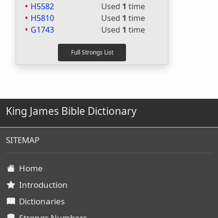
H5582
Used
1
time
H5810
Used
1
time
G1743
Used
1
time
King James Bible Dictionary
SITEMAP
Home
Introduction
Dictionaries
Strongs Numbers