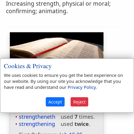
Increasing strength, physical or moral;
confirming; animating.
Cookies & Privacy
We uses cookies to ensure you get the best experience on
Bible Usage:
our website. By using our site you acknowledge that you
have read and understand our
Privacy Policy
.
strength
used
242
times.
strengthen
used
32
times.
strengthened
used
39
times.
Accept
Reject
strengthenedst
used
once
.
strengtheneth
used
7
times.
strengthening
used
twice
.