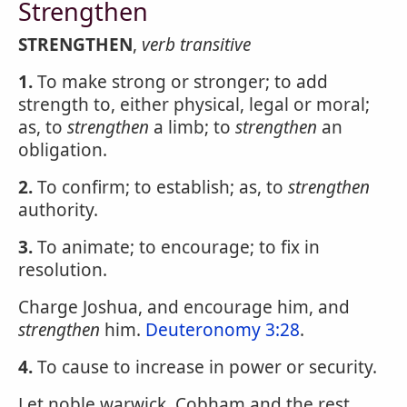
Strengthen
STRENGTHEN
,
verb transitive
1.
To make strong or stronger; to add
strength to, either physical, legal or moral;
as, to
strengthen
a limb; to
strengthen
an
obligation.
2.
To confirm; to establish; as, to
strengthen
authority.
3.
To animate; to encourage; to fix in
resolution.
Charge Joshua, and encourage him, and
strengthen
him.
Deuteronomy 3:28
.
4.
To cause to increase in power or security.
Let noble warwick, Cobham and the rest,