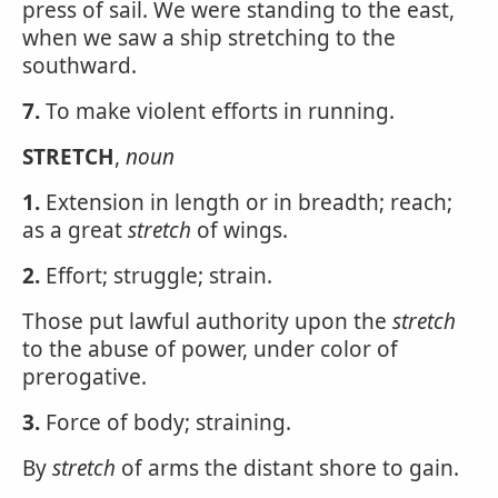
press of sail. We were standing to the east,
when we saw a ship stretching to the
southward.
7.
To make violent efforts in running.
STRETCH
,
noun
1.
Extension in length or in breadth; reach;
as a great
stretch
of wings.
2.
Effort; struggle; strain.
Those put lawful authority upon the
stretch
to the abuse of power, under color of
prerogative.
3.
Force of body; straining.
By
stretch
of arms the distant shore to gain.