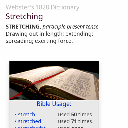
Webster's 1828 Dictionary
Stretching
STRETCHING
,
participle present tense
Drawing out in length; extending;
spreading; exerting force.
Bible Usage:
stretch
used
50
times.
stretched
used
71
times.