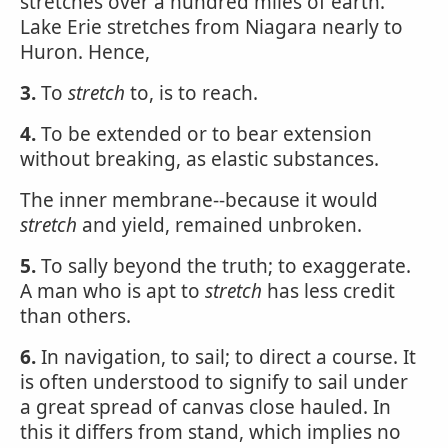
stretches over a hundred miles of earth.
Lake Erie stretches from Niagara nearly to
Huron. Hence,
3.
To
stretch
to, is to reach.
4.
To be extended or to bear extension
without breaking, as elastic substances.
The inner membrane--because it would
stretch
and yield, remained unbroken.
5.
To sally beyond the truth; to exaggerate.
A man who is apt to
stretch
has less credit
than others.
6.
In navigation, to sail; to direct a course. It
is often understood to signify to sail under
a great spread of canvas close hauled. In
this it differs from stand, which implies no