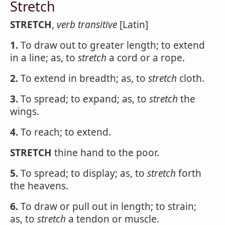
Stretch
STRETCH
,
verb transitive
[Latin]
1.
To draw out to greater length; to extend
in a line; as, to
stretch
a cord or a rope.
2.
To extend in breadth; as, to
stretch
cloth.
3.
To spread; to expand; as, to
stretch
the
wings.
4.
To reach; to extend.
STRETCH
thine hand to the poor.
5.
To spread; to display; as, to
stretch
forth
the heavens.
6.
To draw or pull out in length; to strain;
as, to
stretch
a tendon or muscle.