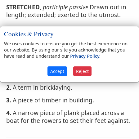
STRETCHED
,
participle passive
Drawn out in
length; extended; exerted to the utmost.
Cookies & Privacy
Webster's 1828 Dictionary
We uses cookies to ensure you get the best experience on
Stretcher
our website. By using our site you acknowledge that you
have read and understand our
Privacy Policy
.
STRETCHER
,
noun
Accept
Reject
1.
He or that which stretches.
2.
A term in bricklaying.
3.
A piece of timber in building.
4.
A narrow piece of plank placed across a
boat for the rowers to set their feet against.