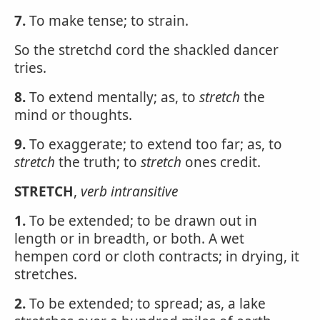
7.
To make tense; to strain.
So the stretchd cord the shackled dancer
tries.
8.
To extend mentally; as, to
stretch
the
mind or thoughts.
9.
To exaggerate; to extend too far; as, to
stretch
the truth; to
stretch
ones credit.
STRETCH
,
verb intransitive
1.
To be extended; to be drawn out in
length or in breadth, or both. A wet
hempen cord or cloth contracts; in drying, it
stretches.
2.
To be extended; to spread; as, a lake