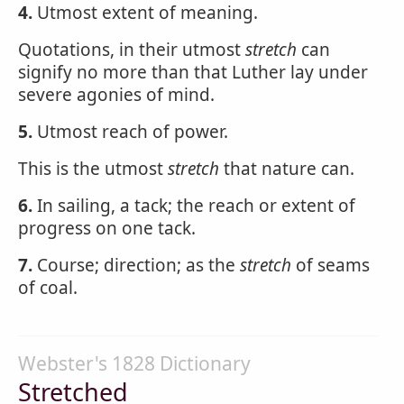
4.
Utmost extent of meaning.
Quotations, in their utmost
stretch
can
signify no more than that Luther lay under
severe agonies of mind.
5.
Utmost reach of power.
This is the utmost
stretch
that nature can.
6.
In sailing, a tack; the reach or extent of
progress on one tack.
7.
Course; direction; as the
stretch
of seams
of coal.
Webster's 1828 Dictionary
Stretched