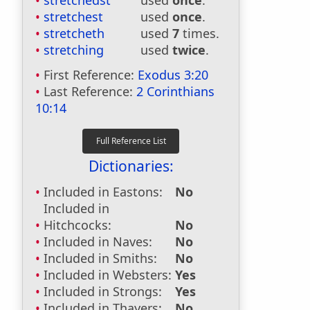
stretchedst
used
once
.
stretchest
used
once
.
stretcheth
used
7
times.
stretching
used
twice
.
First Reference:
Exodus 3:20
Last Reference:
2 Corinthians
10:14
Dictionaries:
Included in Eastons:
No
Included in
Hitchcocks:
No
Included in Naves:
No
Included in Smiths:
No
Included in Websters:
Yes
Included in Strongs:
Yes
Included in Thayers:
No