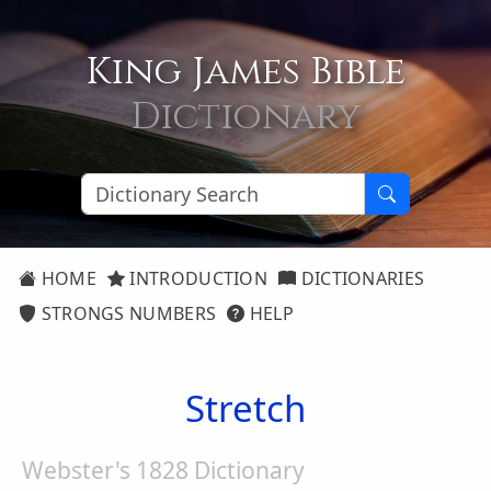
King James Bible
Dictionary
HOME
INTRODUCTION
DICTIONARIES
STRONGS NUMBERS
HELP
Stretch
Webster's 1828 Dictionary