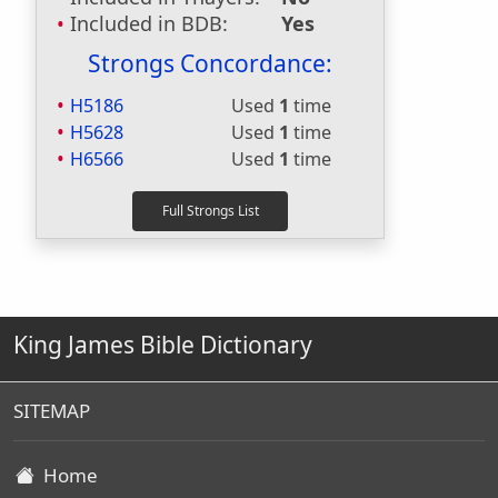
Included in BDB:
Yes
Strongs Concordance:
H5186
Used
1
time
H5628
Used
1
time
H6566
Used
1
time
King James Bible Dictionary
SITEMAP
Home