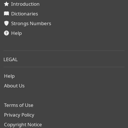
Introduction
Dictionaries
Strongs Numbers
Help
LEGAL
Help
About Us
Terms of Use
Privacy Policy
Copyright Notice