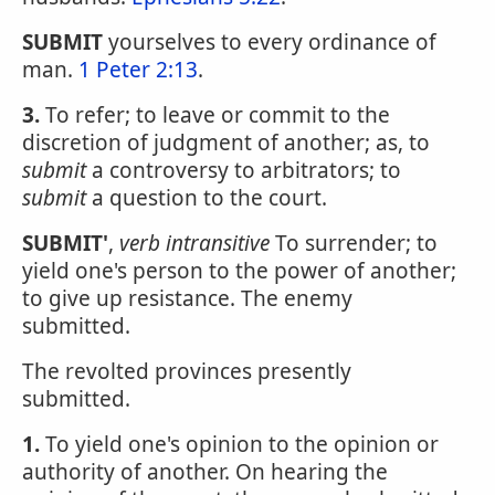
SUBMIT
yourselves to every ordinance of
man.
1 Peter 2:13
.
3.
To refer; to leave or commit to the
discretion of judgment of another; as, to
submit
a controversy to arbitrators; to
submit
a question to the court.
SUBMIT'
,
verb intransitive
To surrender; to
yield one's person to the power of another;
to give up resistance. The enemy
submitted.
The revolted provinces presently
submitted.
1.
To yield one's opinion to the opinion or
authority of another. On hearing the