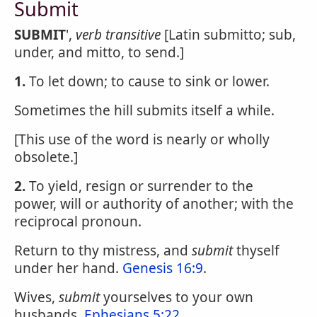
Submit
SUBMIT
',
verb transitive
[Latin submitto; sub,
under, and mitto, to send.]
1.
To let down; to cause to sink or lower.
Sometimes the hill submits itself a while.
[This use of the word is nearly or wholly
obsolete.]
2.
To yield, resign or surrender to the
power, will or authority of another; with the
reciprocal pronoun.
Return to thy mistress, and
submit
thyself
under her hand.
Genesis 16:9
.
Wives,
submit
yourselves to your own
husbands.
Ephesians 5:22
.