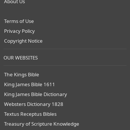
About Us
Terms of Use
Privacy Policy
Copyright Notice
OUR WEBSITES
The Kings Bible
King James Bible 1611
King James Bible Dictionary
Websters Dictionary 1828
Textus Receptus Bibles
Treasury of Scripture Knowledge