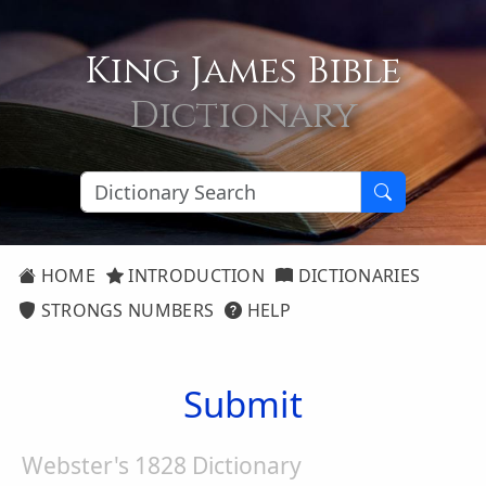
King James Bible
Dictionary
HOME
INTRODUCTION
DICTIONARIES
STRONGS NUMBERS
HELP
Submit
Webster's 1828 Dictionary