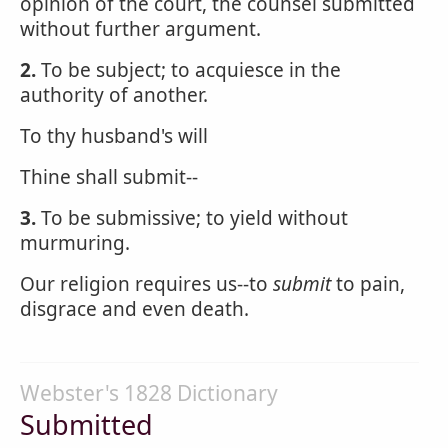
opinion of the court, the counsel submitted
without further argument.
2.
To be subject; to acquiesce in the
authority of another.
To thy husband's will
Thine shall submit--
3.
To be submissive; to yield without
murmuring.
Our religion requires us--to
submit
to pain,
disgrace and even death.
Webster's 1828 Dictionary
Submitted