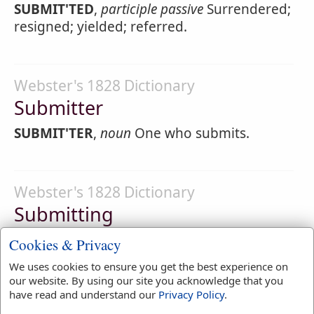
SUBMIT'TED
,
participle passive
Surrendered;
resigned; yielded; referred.
Webster's 1828 Dictionary
Submitter
SUBMIT'TER
,
noun
One who submits.
Webster's 1828 Dictionary
Submitting
SUBMIT'TING
,
participle present tense
Cookies & Privacy
Surrendering; resigning; yielding; referring
We uses cookies to ensure you get the best experience on
to another for decision.
our website. By using our site you acknowledge that you
have read and understand our
Privacy Policy
.