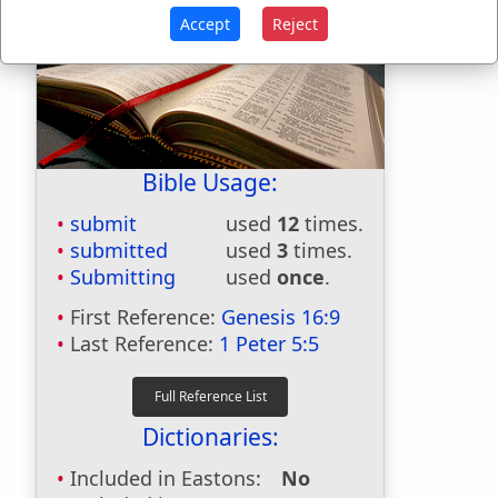
Accept
Reject
Bible Usage:
submit
used
12
times.
submitted
used
3
times.
Submitting
used
once
.
First Reference:
Genesis 16:9
Last Reference:
1 Peter 5:5
Dictionaries:
Included in Eastons:
No