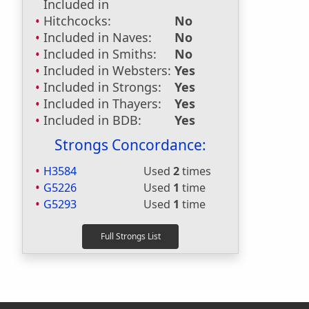
Included in
Hitchcocks:
No
Included in Naves:
No
Included in Smiths:
No
Included in Websters:
Yes
Included in Strongs:
Yes
Included in Thayers:
Yes
Included in BDB:
Yes
Strongs Concordance:
H3584
Used
2
times
G5226
Used
1
time
G5293
Used
1
time