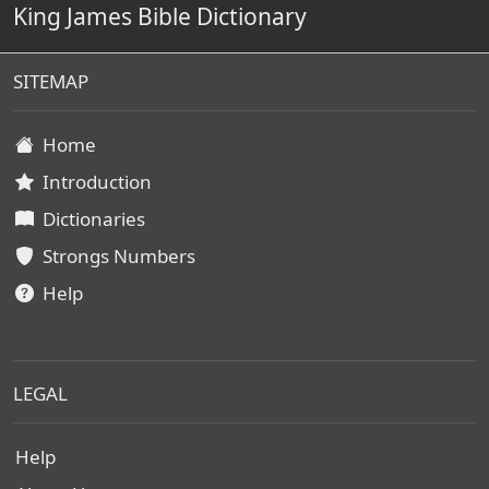
King James Bible Dictionary
SITEMAP
Home
Introduction
Dictionaries
Strongs Numbers
Help
LEGAL
Help