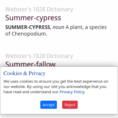
Webster's 1828 Dictionary
Summer-cypress
SUMMER-CYPRESS
,
noun
A plant, a species
of Chenopodium.
Webster's 1828 Dictionary
Summer-fallow
Cookies & Privacy
SUMMER-FAL'LOW
,
noun
[
See Fallow
.]
Naked fallow; land lying bare of crops in
We uses cookies to ensure you get the best experience on
summer.
our website. By using our site you acknowledge that you
have read and understand our
Privacy Policy
.
SUMMER-FAL'LOW
,
verb transitive
To plow
and work repeatedly in summer, to prepare
Accept
Reject
for wheat or other crop.