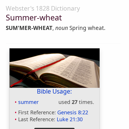
Webster's 1828 Dictionary
Summer-wheat
SUM'MER-WHEAT
,
noun
Spring wheat.
Bible Usage:
summer
used
27
times.
First Reference:
Genesis 8:22
Last Reference:
Luke 21:30