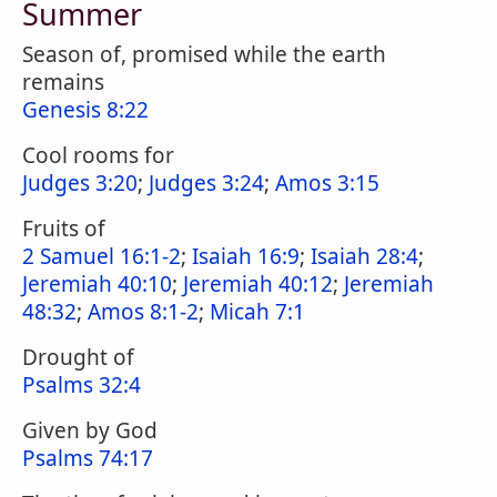
Summer
Season of, promised while the earth
remains
Genesis 8:22
Cool rooms for
Judges 3:20
;
Judges 3:24
;
Amos 3:15
Fruits of
2 Samuel 16:1-2
;
Isaiah 16:9
;
Isaiah 28:4
;
Jeremiah 40:10
;
Jeremiah 40:12
;
Jeremiah
48:32
;
Amos 8:1-2
;
Micah 7:1
Drought of
Psalms 32:4
Given by God
Psalms 74:17