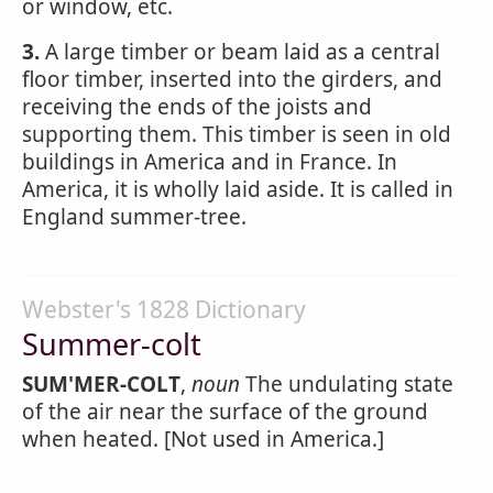
or window, etc.
3.
A large timber or beam laid as a central
floor timber, inserted into the girders, and
receiving the ends of the joists and
supporting them. This timber is seen in old
buildings in America and in France. In
America, it is wholly laid aside. It is called in
England summer-tree.
Webster's 1828 Dictionary
Summer-colt
SUM'MER-COLT
,
noun
The undulating state
of the air near the surface of the ground
when heated. [Not used in America.]