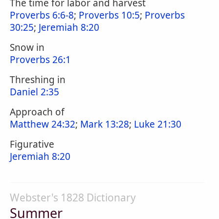
The time for labor and harvest
Proverbs 6:6-8
;
Proverbs 10:5
;
Proverbs
30:25
;
Jeremiah 8:20
Snow in
Proverbs 26:1
Threshing in
Daniel 2:35
Approach of
Matthew 24:32
;
Mark 13:28
;
Luke 21:30
Figurative
Jeremiah 8:20
Webster's 1828 Dictionary
Summer