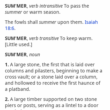
SUM'MER
,
verb intransitive
To pass the
summer
or warm season.
The fowls shall
summer
upon them.
Isaiah
18:6
.
SUM'MER
,
verb transitive
To keep warm.
[Little used.]
SUM'MER
,
noun
1.
A large stone, the first that is laid over
columns and pilasters, beginning to make a
cross vault; or a stone laid over a column,
and hollowed to receive the first haunce of
a platband.
2.
A large timber supported on two stone
piers or posts, serving as a lintel to a door