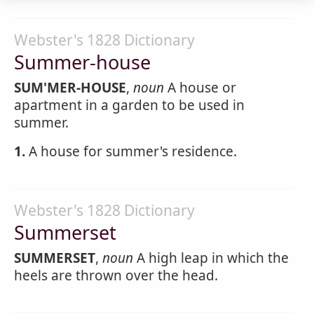
Webster's 1828 Dictionary
Summer-house
SUM'MER-HOUSE
,
noun
A house or
apartment in a garden to be used in
summer.
1.
A house for summer's residence.
Webster's 1828 Dictionary
Summerset
SUMMERSET
,
noun
A high leap in which the
heels are thrown over the head.