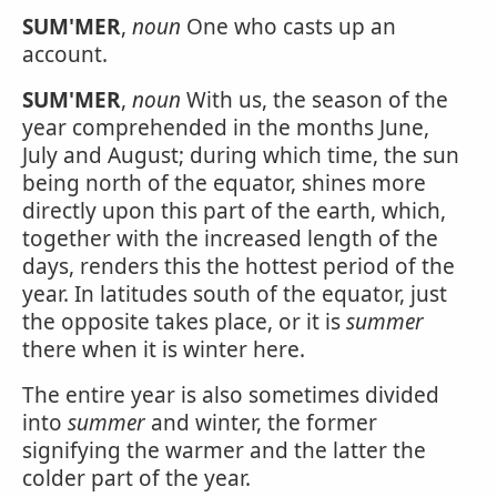
SUM'MER
,
noun
One who casts up an
account.
SUM'MER
,
noun
With us, the season of the
year comprehended in the months June,
July and August; during which time, the sun
being north of the equator, shines more
directly upon this part of the earth, which,
together with the increased length of the
days, renders this the hottest period of the
year. In latitudes south of the equator, just
the opposite takes place, or it is
summer
there when it is winter here.
The entire year is also sometimes divided
into
summer
and winter, the former
signifying the warmer and the latter the
colder part of the year.