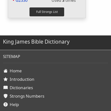
G2330
Used
3
times
King James Bible Dictionary
SITEMAP
Home
Introduction
Dictionaries
Strongs Numbers
Help