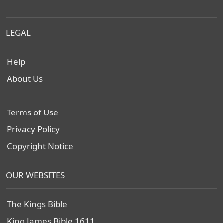
LEGAL
Help
About Us
Terms of Use
Privacy Policy
Copyright Notice
OUR WEBSITES
The Kings Bible
King James Bible 1611