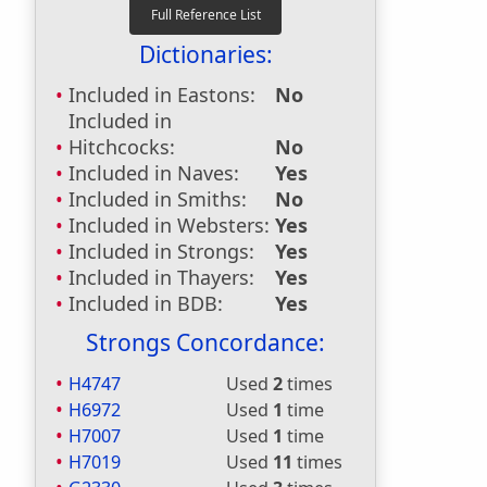
Dictionaries:
Included in Eastons:
No
Included in
Hitchcocks:
No
Included in Naves:
Yes
Included in Smiths:
No
Included in Websters:
Yes
Included in Strongs:
Yes
Included in Thayers:
Yes
Included in BDB:
Yes
Strongs Concordance:
H4747
Used
2
times
H6972
Used
1
time
H7007
Used
1
time
H7019
Used
11
times