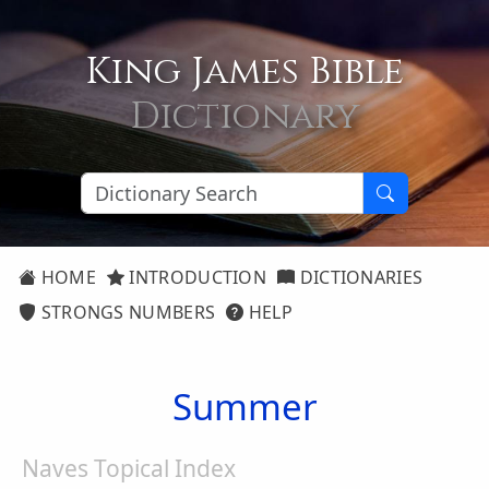
King James Bible
Dictionary
HOME
INTRODUCTION
DICTIONARIES
STRONGS NUMBERS
HELP
Summer
Naves Topical Index