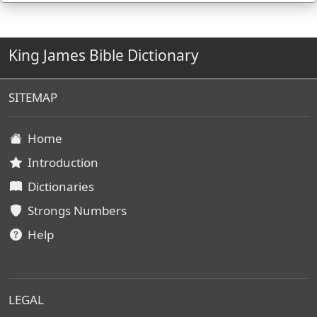
King James Bible Dictionary
SITEMAP
Home
Introduction
Dictionaries
Strongs Numbers
Help
LEGAL