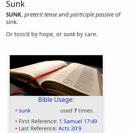
Sunk
SUNK
,
preterit tense
and
participle passive
of
sink.
Or toss'd by hope, or
sunk
by care.
Bible Usage:
sunk
used
7
times.
First Reference:
1 Samuel 17:49
Last Reference:
Acts 20:9