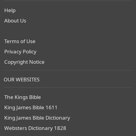
Help
About Us
Terms of Use
Privacy Policy
Copyright Notice
OUR WEBSITES
The Kings Bible
King James Bible 1611
King James Bible Dictionary
Websters Dictionary 1828