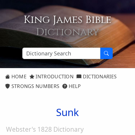
King James Bible
Dictionary
HOME
INTRODUCTION
DICTIONARIES
STRONGS NUMBERS
HELP
Sunk
Webster's 1828 Dictionary