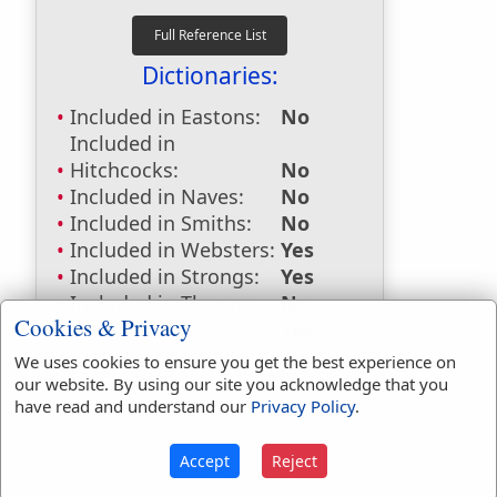
Dictionaries:
Included in Eastons:
No
Included in
Hitchcocks:
No
Included in Naves:
No
Included in Smiths:
No
Included in Websters:
Yes
Included in Strongs:
Yes
Included in Thayers:
No
Cookies & Privacy
Included in BDB:
Yes
We uses cookies to ensure you get the best experience on
Strongs Concordance:
our website. By using our site you acknowledge that you
have read and understand our
Privacy Policy
.
H2883
Used
4
times
Accept
Reject