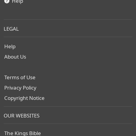
Help
LEGAL
Help
About Us
Terms of Use
Privacy Policy
Copyright Notice
OUR WEBSITES
The Kings Bible