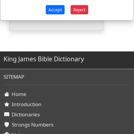
Strongs Concordance:
Accept
Reject
G4050
Used
1
time
King James Bible Dictionary
SITEMAP
Home
Introduction
Dictionaries
Strongs Numbers