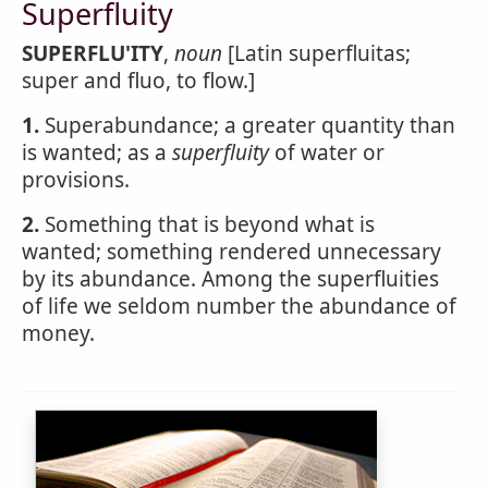
Superfluity
SUPERFLU'ITY
,
noun
[Latin superfluitas;
super and fluo, to flow.]
1.
Superabundance; a greater quantity than
is wanted; as a
superfluity
of water or
provisions.
2.
Something that is beyond what is
wanted; something rendered unnecessary
by its abundance. Among the superfluities
of life we seldom number the abundance of
money.