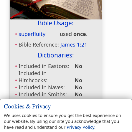
Bible Usage:
superfluity
used
once
.
Bible Reference:
James 1:21
Dictionaries:
Included in Eastons:
No
Included in
Hitchcocks:
No
Included in Naves:
No
Included in Smiths:
No
Included in Websters:
Yes
Cookies & Privacy
Included in Strongs:
Yes
Included in Thayers:
Yes
We uses cookies to ensure you get the best experience on
our website. By using our site you acknowledge that you
Included in BDB:
No
have read and understand our
Privacy Policy
.