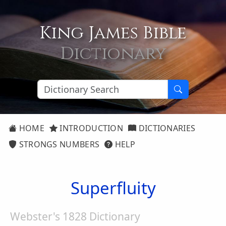
King James Bible
Dictionary
HOME
INTRODUCTION
DICTIONARIES
STRONGS NUMBERS
HELP
Superfluity
Webster's 1828 Dictionary