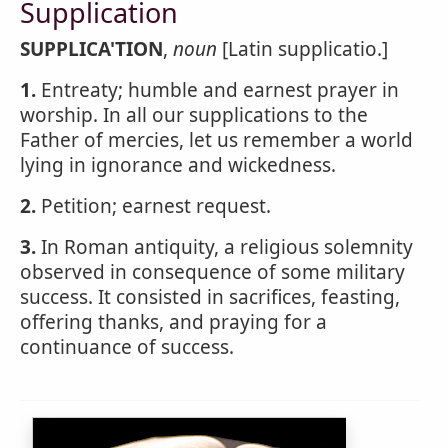
Supplication
SUPPLICA'TION
,
noun
[Latin supplicatio.]
1.
Entreaty; humble and earnest prayer in
worship. In all our supplications to the
Father of mercies, let us remember a world
lying in ignorance and wickedness.
2.
Petition; earnest request.
3.
In Roman antiquity, a religious solemnity
observed in consequence of some military
success. It consisted in sacrifices, feasting,
offering thanks, and praying for a
continuance of success.