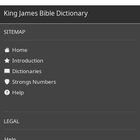
King James Bible Dictionary
SITEMAP
Home
Introduction
Dictionaries
Strongs Numbers
Help
LEGAL
Help