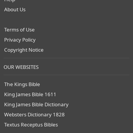
About Us
Terms of Use
Privacy Policy
Copyright Notice
OUR WEBSITES
The Kings Bible
King James Bible 1611
King James Bible Dictionary
Websters Dictionary 1828
Textus Receptus Bibles