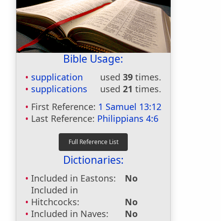
Bible Usage:
supplication
used
39
times.
supplications
used
21
times.
First Reference:
1 Samuel 13:12
Last Reference:
Philippians 4:6
Dictionaries:
Included in Eastons:
No
Included in
Hitchcocks:
No
Included in Naves:
No