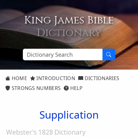
King James Bible
Dictionary
HOME
INTRODUCTION
DICTIONARIES
STRONGS NUMBERS
HELP
Supplication
Webster's 1828 Dictionary