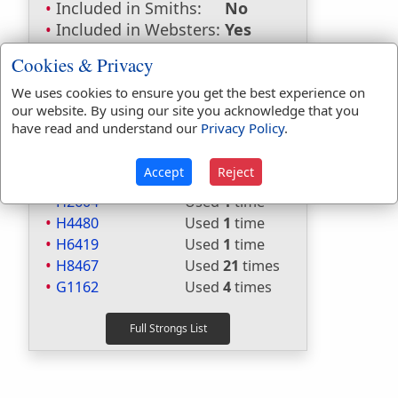
Included in Smiths:
No
Included in Websters:
Yes
Included in Strongs:
Yes
Cookies & Privacy
Included in Thayers:
Yes
Included in BDB:
Yes
We uses cookies to ensure you get the best experience on
our website. By using our site you acknowledge that you
Strongs Concordance:
have read and understand our
Privacy Policy
.
H2470
Used
1
time
Accept
Reject
H2603
Used
10
times
H2604
Used
1
time
H4480
Used
1
time
H6419
Used
1
time
H8467
Used
21
times
G1162
Used
4
times