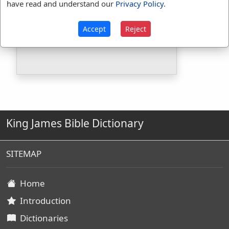
have read and understand our
Privacy Policy
.
Included in BDB:
Yes
Strongs Concordance:
Accept
Reject
H5502
Used
1
time
King James Bible Dictionary
SITEMAP
Home
Introduction
Dictionaries