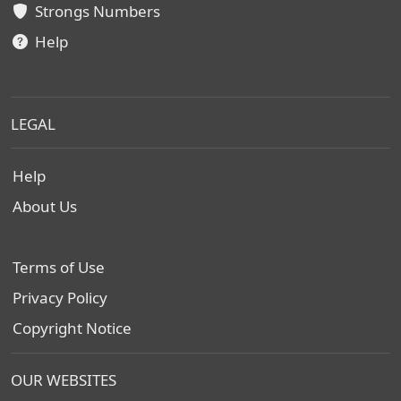
Strongs Numbers
Help
LEGAL
Help
About Us
Terms of Use
Privacy Policy
Copyright Notice
OUR WEBSITES