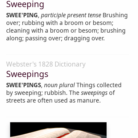
Sweeping
SWEE'PING
,
participle present tense
Brushing
over; rubbing with a broom or besom;
cleaning with a broom or besom; brushing
along; passing over; dragging over.
Webster's 1828 Dictionary
Sweepings
SWEE'PINGS
,
noun
plural
Things collected
by sweeping; rubbish. The
sweepings
of
streets are often used as manure.