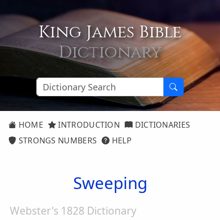
King James Bible
Dictionary
HOME
INTRODUCTION
DICTIONARIES
STRONGS NUMBERS
HELP
Sweeping
Webster's 1828 Dictionary