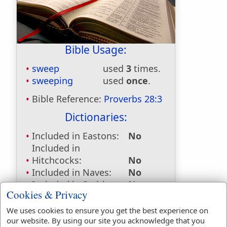
Bible Usage:
sweep
used
3
times.
sweeping
used
once
.
Bible Reference:
Proverbs 28:3
Dictionaries:
Included in Eastons:
No
Included in
Hitchcocks:
No
Included in Naves:
No
Included in Smiths:
No
Cookies & Privacy
Included in Websters:
Yes
Included in Strongs:
Yes
We uses cookies to ensure you get the best experience on
Included in Thayers:
No
our website. By using our site you acknowledge that you