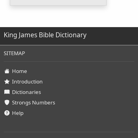
King James Bible Dictionary
SITEMAP
Home
Introduction
Dictionaries
Strongs Numbers
Help