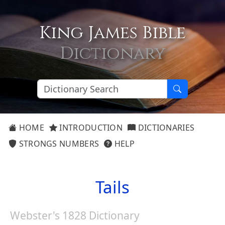
King James Bible
Dictionary
HOME
INTRODUCTION
DICTIONARIES
STRONGS NUMBERS
HELP
Tails
Webster's 1828 Dictionary