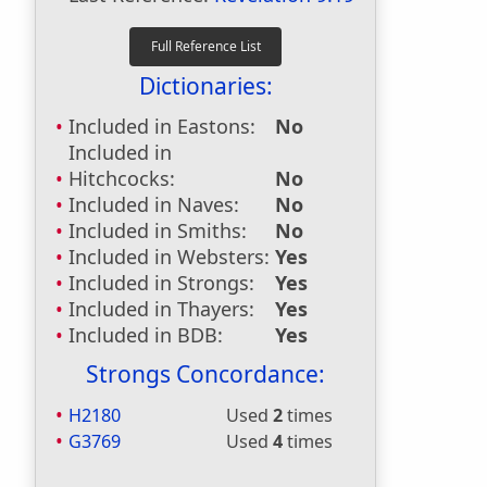
Dictionaries:
Included in Eastons:
No
Included in
Hitchcocks:
No
Included in Naves:
No
Included in Smiths:
No
Included in Websters:
Yes
Included in Strongs:
Yes
Included in Thayers:
Yes
Included in BDB:
Yes
Strongs Concordance:
H2180
Used
2
times
G3769
Used
4
times