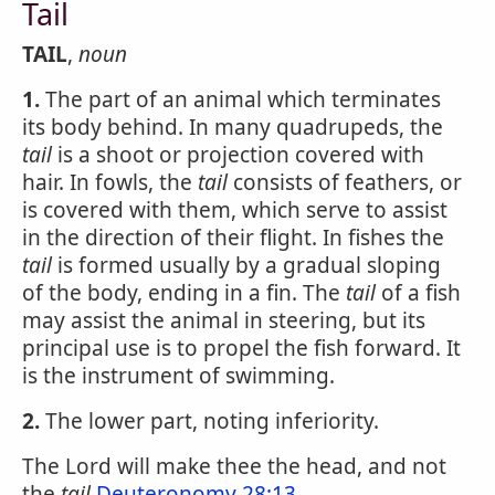
Tail
TAIL
,
noun
1.
The part of an animal which terminates
its body behind. In many quadrupeds, the
tail
is a shoot or projection covered with
hair. In fowls, the
tail
consists of feathers, or
is covered with them, which serve to assist
in the direction of their flight. In fishes the
tail
is formed usually by a gradual sloping
of the body, ending in a fin. The
tail
of a fish
may assist the animal in steering, but its
principal use is to propel the fish forward. It
is the instrument of swimming.
2.
The lower part, noting inferiority.
The Lord will make thee the head, and not
the
tail
Deuteronomy 28:13
.