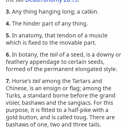
3.
Any thing hanging long; a catkin.
4.
The hinder part of any thing.
5.
In anatomy, that tendon of a muscle
which is fixed to the movable part.
6.
In botany, the
tail
of a seed, is a downy or
feathery appendage to certain seeds,
formed of the permanent elongated style.
7.
Horse's
tail
among the Tartars and
Chinese, is an ensign or flag; among the
Turks, a standard borne before the grand
visier, bashaws and the sangiacs. For this
purpose, it is fitted to a half-pike with a
gold button, and is called toug. There are
bashaws of one, two and three tails.