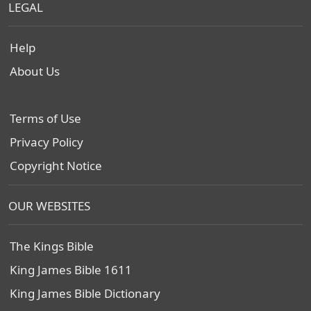
LEGAL
Help
About Us
Terms of Use
Privacy Policy
Copyright Notice
OUR WEBSITES
The Kings Bible
King James Bible 1611
King James Bible Dictionary