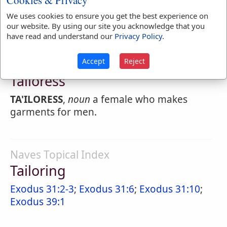
Cookies & Privacy
TA'ILOR
,
verb intransitive
To practice making
We uses cookies to ensure you get the best experience on
men's clothes.
our website. By using our site you acknowledge that you
have read and understand our
Privacy Policy
.
Accept
Reject
Webster's 1828 Dictionary
Tailoress
TA'ILORESS
,
noun
a female who makes
garments for men.
Naves Topical Index
Tailoring
Exodus 31:2-3
;
Exodus 31:6
;
Exodus 31:10
;
Exodus 39:1