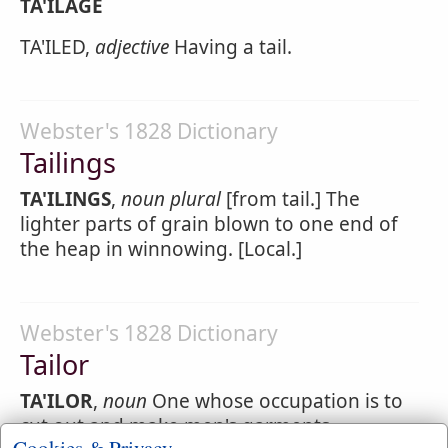
TA'ILAGE
TA'ILED,
adjective
Having a tail.
Webster's 1828 Dictionary
Tailings
TA'ILINGS
,
noun
plural
[from tail.] The
lighter parts of grain blown to one end of
the heap in winnowing. [Local.]
Webster's 1828 Dictionary
Tailor
TA'ILOR
,
noun
One whose occupation is to
cut out and make men's garments.