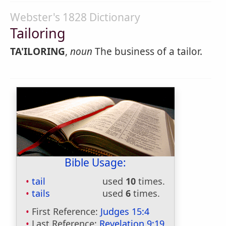
Webster's 1828 Dictionary
Tailoring
TA'ILORING
,
noun
The business of a tailor.
Bible Usage:
tail
used
10
times.
tails
used
6
times.
First Reference:
Judges 15:4
Last Reference:
Revelation 9:19