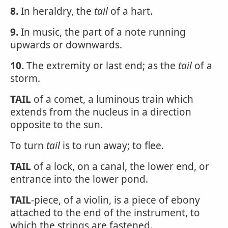
8.
In heraldry, the
tail
of a hart.
9.
In music, the part of a note running
upwards or downwards.
10.
The extremity or last end; as the
tail
of a
storm.
TAIL
of a comet, a luminous train which
extends from the nucleus in a direction
opposite to the sun.
To turn
tail
is to run away; to flee.
TAIL
of a lock, on a canal, the lower end, or
entrance into the lower pond.
TAIL
-piece, of a violin, is a piece of ebony
attached to the end of the instrument, to
which the strings are fastened.