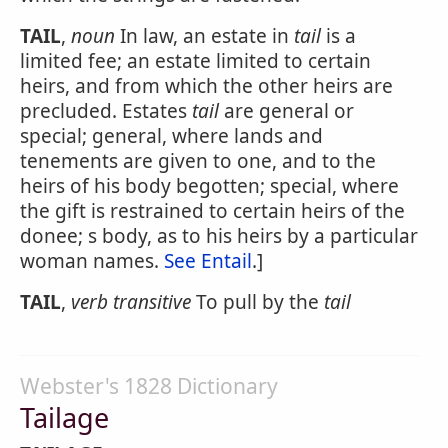
TAIL
,
noun
In law, an estate in
tail
is a
limited fee; an estate limited to certain
heirs, and from which the other heirs are
precluded. Estates
tail
are general or
special; general, where lands and
tenements are given to one, and to the
heirs of his body begotten; special, where
the gift is restrained to certain heirs of the
donee; s body, as to his heirs by a particular
woman names.
See Entail
.]
TAIL
,
verb transitive
To pull by the
tail
Webster's 1828 Dictionary
Tailage