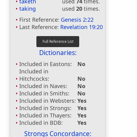
taketh
used
74
times.
taking
used
20
times.
First Reference:
Genesis 2:22
Last Reference:
Revelation 19:20
Dictionaries:
Included in Eastons:
No
Included in
Hitchcocks:
No
Included in Naves:
No
Included in Smiths:
No
Included in Websters:
Yes
Included in Strongs:
Yes
Included in Thayers:
Yes
Included in BDB:
Yes
Strongs Concordance: