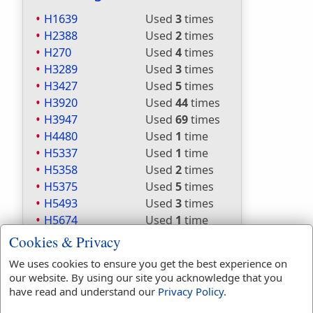
H1639
Used
3
times
H2388
Used
2
times
H270
Used
4
times
H3289
Used
3
times
H3427
Used
5
times
H3920
Used
44
times
H3947
Used
69
times
H4480
Used
1
time
H5337
Used
1
time
H5358
Used
2
times
H5375
Used
5
times
H5493
Used
3
times
H5674
Used
1
time
H6001
Used
1
time
Cookies & Privacy
H6213
Used
1
time
We uses cookies to ensure you get the best experience on
H622
Used
1
time
our website. By using our site you acknowledge that you
H6679
Used
1
time
have read and understand our
Privacy Policy
.
H7287
Used
1
time