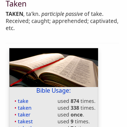
Taken
TAKEN
, ta'kn.
participle passive
of take.
Received; caught; apprehended; captivated,
etc.
Bible Usage:
take
used
874
times.
taken
used
338
times.
taker
used
once
.
takest
used
9
times.