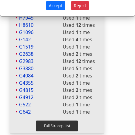
H7617
Used
1
time
Accept
Reject
H7628
Used
1
time
H7945
Used
1
time
H8610
Used
12
times
G1096
Used
1
time
G142
Used
4
times
G1519
Used
1
time
G2638
Used
2
times
G2983
Used
12
times
G3880
Used
5
times
G4084
Used
2
times
G4355
Used
1
time
G4815
Used
2
times
G4912
Used
2
times
G522
Used
1
time
G642
Used
1
time