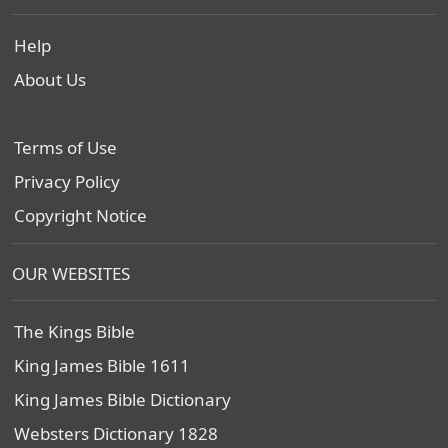
Help
About Us
Terms of Use
Privacy Policy
Copyright Notice
OUR WEBSITES
The Kings Bible
King James Bible 1611
King James Bible Dictionary
Websters Dictionary 1828