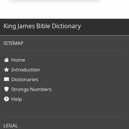
King James Bible Dictionary
SITEMAP
Home
Introduction
Dictionaries
Strongs Numbers
Help
LEGAL