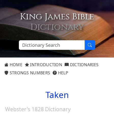
King James Bible
Dictionary
HOME
INTRODUCTION
DICTIONARIES
STRONGS NUMBERS
HELP
Taken
Webster's 1828 Dictionary