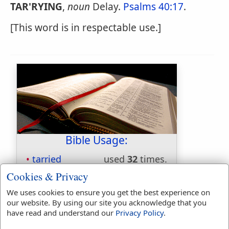
TAR'RYING
,
noun
Delay.
Psalms 40:17
.
[This word is in respectable use.]
Bible Usage:
tarried
used
32
times.
tarriest
used
once
.
Cookies & Privacy
tarrieth
used
twice
.
We uses cookies to ensure you get the best experience on
tarry
used
51
times.
our website. By using our site you acknowledge that you
tarrying
used
twice
.
have read and understand our
Privacy Policy
.
First Reference:
1 Samuel 30:24