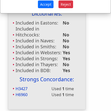
Last Reference:
Micah 5:7
Accept
Reject
Dictionaries:
Included in Eastons:
No
Included in
Hitchcocks:
No
Included in Naves:
No
Included in Smiths:
No
Included in Websters:
Yes
Included in Strongs:
Yes
Included in Thayers:
No
Included in BDB:
Yes
Strongs Concordance:
H3427
Used
1
time
H6960
Used
1
time