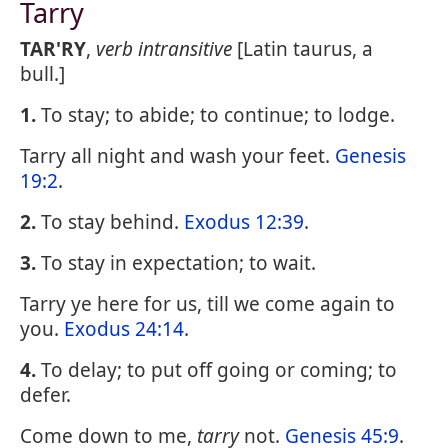
Tarry
TAR'RY
,
verb intransitive
[Latin taurus, a
bull.]
1.
To stay; to abide; to continue; to lodge.
Tarry all night and wash your feet.
Genesis
19:2
.
2.
To stay behind.
Exodus 12:39
.
3.
To stay in expectation; to wait.
Tarry ye here for us, till we come again to
you.
Exodus 24:14
.
4.
To delay; to put off going or coming; to
defer.
Come down to me,
tarry
not.
Genesis 45:9
.