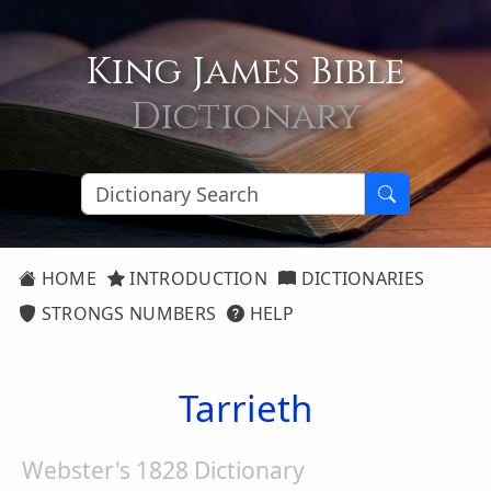
King James Bible
Dictionary
HOME
INTRODUCTION
DICTIONARIES
STRONGS NUMBERS
HELP
Tarrieth
Webster's 1828 Dictionary