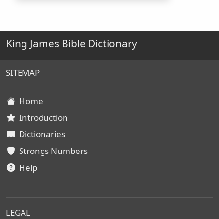
King James Bible Dictionary
SITEMAP
Home
Introduction
Dictionaries
Strongs Numbers
Help
LEGAL