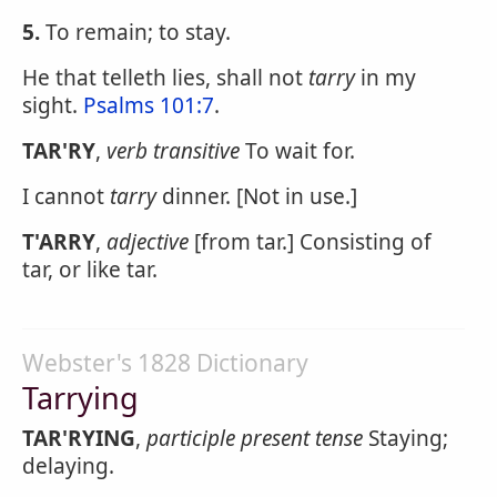
5.
To remain; to stay.
He that telleth lies, shall not
tarry
in my
sight.
Psalms 101:7
.
TAR'RY
,
verb transitive
To wait for.
I cannot
tarry
dinner. [Not in use.]
T'ARRY
,
adjective
[from tar.] Consisting of
tar, or like tar.
Webster's 1828 Dictionary
Tarrying
TAR'RYING
,
participle present tense
Staying;
delaying.