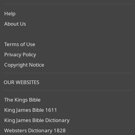
Help
About Us
Terms of Use
Privacy Policy
Copyright Notice
OUR WEBSITES
The Kings Bible
King James Bible 1611
King James Bible Dictionary
Websters Dictionary 1828