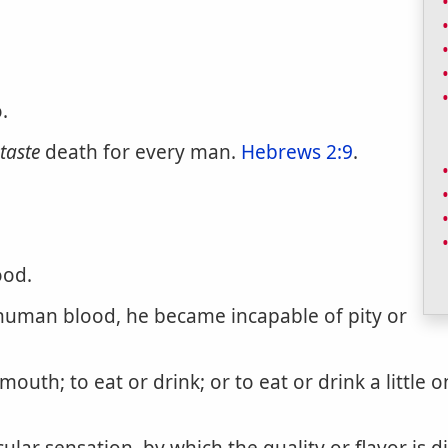
.
taste
death for every man.
Hebrews 2:9
.
ood.
man blood, he became incapable of pity or
mouth; to eat or drink; or to eat or drink a little o