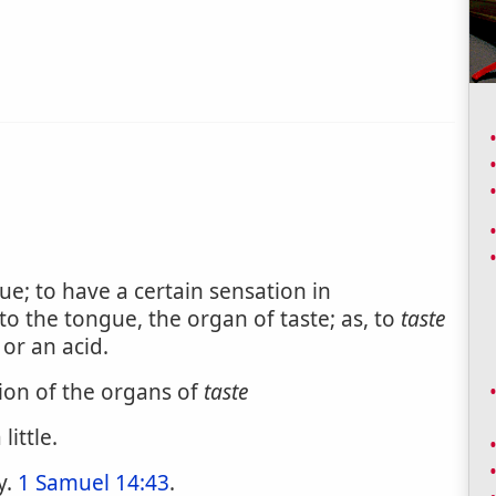
e; to have a certain sensation in
 the tongue, the organ of taste; as, to
taste
or an acid.
tion of the organs of
taste
little.
y.
1 Samuel 14:43
.