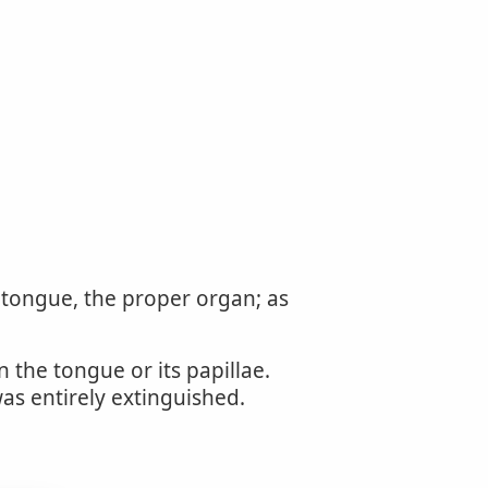
e tongue, the proper organ; as
 the tongue or its papillae.
as entirely extinguished.