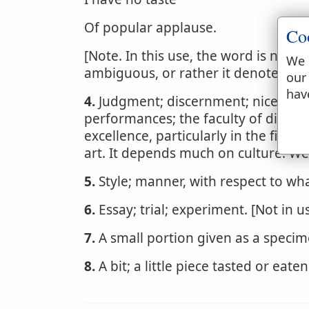
Of popular applause.
Co
[Note. In this use, the word is now 
We 
ambiguous, or rather it denotes expe
our
hav
4.
Judgment; discernment; nice perce
performances; the faculty of discer
excellence, particularly in the fine a
art. It depends much on culture. W
5.
Style; manner, with respect to w
6.
Essay; trial; experiment. [Not in us
7.
A small portion given as a specim
8.
A bit; a little piece tasted or eaten