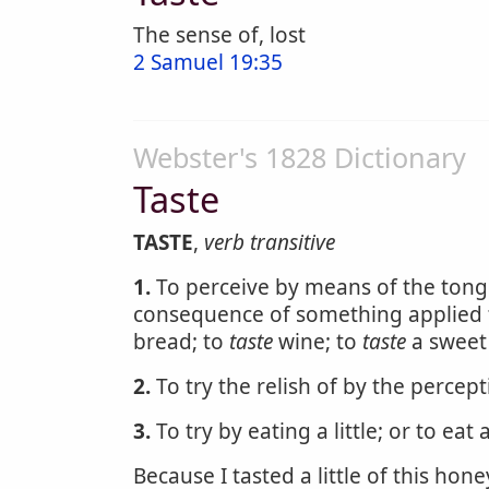
The sense of, lost
2 Samuel 19:35
Webster's 1828 Dictionary
Taste
TASTE
,
verb transitive
1.
To perceive by means of the tongu
consequence of something applied to
bread; to
taste
wine; to
taste
a sweet 
2.
To try the relish of by the percep
3.
To try by eating a little; or to eat a 
Because I tasted a little of this hone