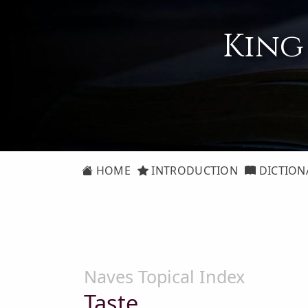
King
HOME
INTRODUCTION
DICTION
Naves Topical Index
Taste