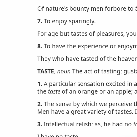
Of nature's bounty men forbore to
7.
To enjoy sparingly.
For age but tastes of pleasures, yo
8.
To have the experience or enjoym
They who have tasted of the heaven
TASTE
,
noun
The act of tasting; gust
1.
A particular sensation excited in 
the
taste
of an orange or an apple; a 
2.
The sense by which we perceive the
Men have a great variety of tastes. 
3.
Intellectual relish; as, he had no
t
I have no taste