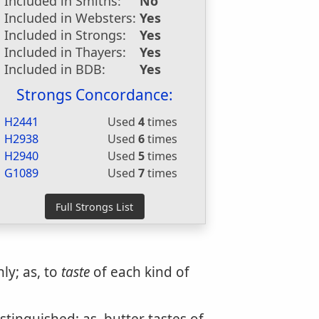
Included in Smiths:
No
Included in Websters:
Yes
Included in Strongs:
Yes
Included in Thayers:
Yes
Included in BDB:
Yes
Strongs Concordance:
H2441
Used
4
times
H2938
Used
6
times
H2940
Used
5
times
G1089
Used
7
times
nly; as, to
taste
of each kind of