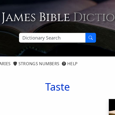
 James Bible
Dicti
ARIES
STRONGS NUMBERS
HELP
Taste