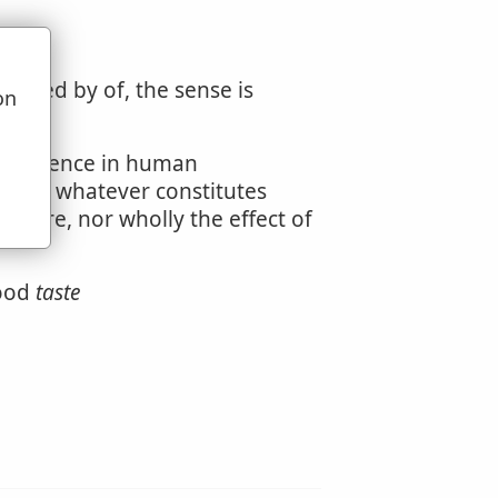
llowed by of, the sense is
on
u
 excellence in human
ry, or whatever constitutes
 nature, nor wholly the effect of
good
taste