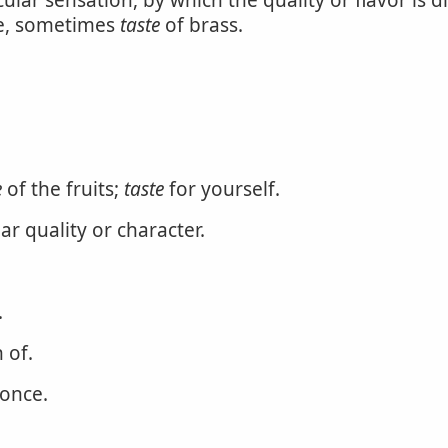
ular sensation, by which the quality or flavor is di
tle, sometimes
taste
of brass.
e
of the fruits;
taste
for yourself.
ar quality or character.
.
 of.
 once.