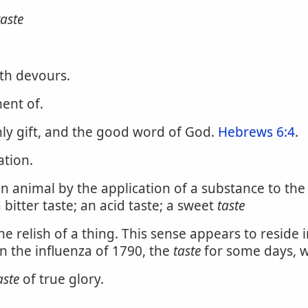
taste
uth devours.
ent of.
ly gift, and the good word of God.
Hebrews 6:4
.
ation.
an animal by the application of a substance to th
bitter taste; an acid taste; a sweet
taste
 relish of a thing. This sense appears to reside in
In the influenza of 1790, the
taste
for some days, w
aste
of true glory.