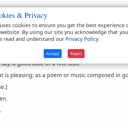
okies & Privacy
followed by for. 'He had no
taste
for glory.' When fo
uses cookies to ensure you get the best experience 
rience, trial.]
 website. By using our site you acknowledge that yo
e read and understand our
Privacy Policy
.
ption, or the power of perceiving and relishing
ning beauty, order, congruity, proportion, symmet
Accept
Reject
rts and belles lettres.
taste
is not wholly the gift of
e say, a good
taste
or a fine
taste
hat is pleasing; as a poem or music composed in 
e.]
en.
.