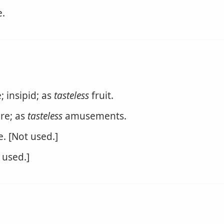
e.
 insipid; as
tasteless
fruit.
re; as
tasteless
amusements.
. [Not used.]
 used.]