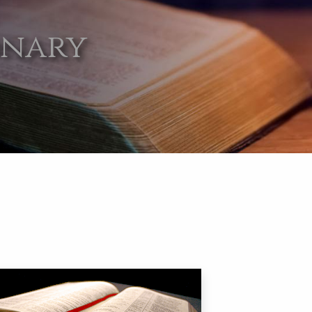
onary