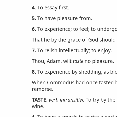
4.
To essay first.
5.
To have pleasure from.
6.
To experience; to feel; to undergo
That he by the grace of God should
7.
To relish intellectually; to enjoy.
Thou, Adam, wilt
taste
no pleasure.
8.
To experience by shedding, as bl
When Commodus had once tasted hu
remorse.
TASTE
,
verb intransitive
To try by the 
wine.