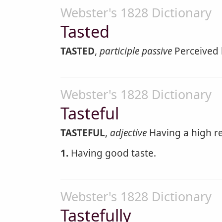
Webster's 1828 Dictionary
Tasted
TASTED
,
participle passive
Perceived 
Webster's 1828 Dictionary
Tasteful
TASTEFUL
,
adjective
Having a high re
1.
Having good taste.
Webster's 1828 Dictionary
Tastefully