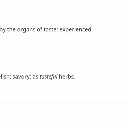
by the organs of taste; experienced.
lish; savory; as
tasteful
herbs.