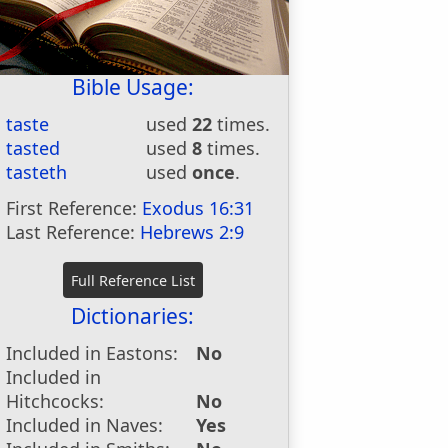
Bible Usage:
taste
used
22
times.
tasted
used
8
times.
tasteth
used
once
.
First Reference:
Exodus 16:31
Last Reference:
Hebrews 2:9
Dictionaries:
Included in Eastons:
No
Included in
Hitchcocks:
No
Included in Naves:
Yes