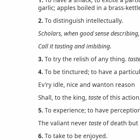
1.
To have a smack; to excite a partic
garlic; apples boiled in a brass-ket
2.
To distinguish intellectually.
Scholars, when good sense describing,
Call it tasting and imbibing.
3.
To try the relish of any thing.
tast
4.
To be tinctured; to have a particul
Ev'ry idle, nice and wanton reason
Shall, to the king,
taste
of this action
5.
To experience; to have perception
The valiant never
taste
of death but
6.
To take to be enjoyed.