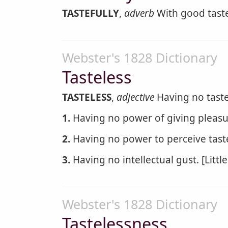
TASTEFULLY
,
adverb
With good tast
Webster's 1828 Dictionary
Tasteless
TASTELESS
,
adjective
Having no taste;
1.
Having no power of giving pleasu
2.
Having no power to perceive taste
3.
Having no intellectual gust. [Little
Webster's 1828 Dictionary
Tastelessness