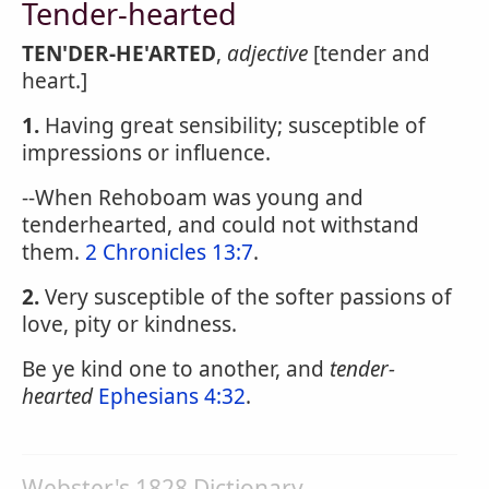
Tender-hearted
TEN'DER-HE'ARTED
,
adjective
[tender and
heart.]
1.
Having great sensibility; susceptible of
impressions or influence.
--When Rehoboam was young and
tenderhearted, and could not withstand
them.
2 Chronicles 13:7
.
2.
Very susceptible of the softer passions of
love, pity or kindness.
Be ye kind one to another, and
tender-
hearted
Ephesians 4:32
.
Webster's 1828 Dictionary