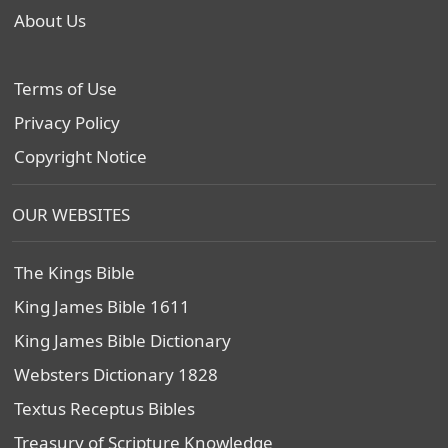
About Us
Terms of Use
Privacy Policy
Copyright Notice
OUR WEBSITES
The Kings Bible
King James Bible 1611
King James Bible Dictionary
Websters Dictionary 1828
Textus Receptus Bibles
Treasury of Scripture Knowledge