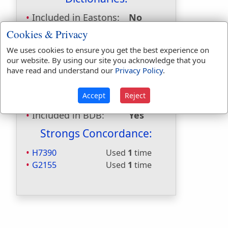
Included in Eastons:
No
Included in
Cookies & Privacy
Hitchcocks:
No
We uses cookies to ensure you get the best experience on
Included in Naves:
No
our website. By using our site you acknowledge that you
Included in Smiths:
No
have read and understand our
Privacy Policy
.
Included in Websters:
Yes
Included in Strongs:
Yes
Accept
Reject
Included in Thayers:
Yes
Included in BDB:
Yes
Strongs Concordance:
H7390
Used
1
time
G2155
Used
1
time