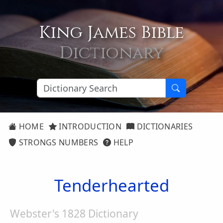
King James Bible
Dictionary
HOME
INTRODUCTION
DICTIONARIES
STRONGS NUMBERS
HELP
Tenderhearted
Webster's 1828 Dictionary