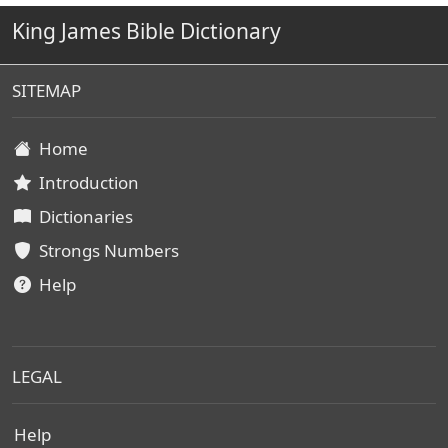
King James Bible Dictionary
SITEMAP
Home
Introduction
Dictionaries
Strongs Numbers
Help
LEGAL
Help