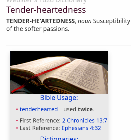
Tender-heartedness
TENDER-HE'ARTEDNESS
,
noun
Susceptibility
of the softer passions.
Bible Usage:
tenderhearted
used
twice
.
First Reference:
2 Chronicles 13:7
Last Reference:
Ephesians 4:32
Dictionaries: